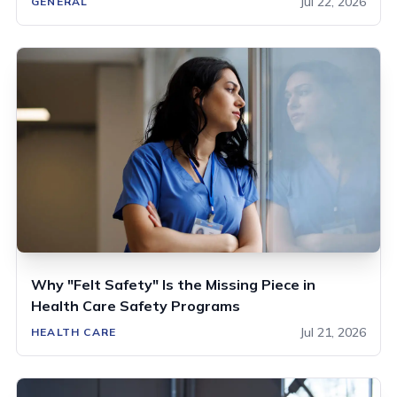
Jul 22, 2026
GENERAL
Why "Felt Safety" Is the Missing Piece in
Health Care Safety Programs
Jul 21, 2026
HEALTH CARE