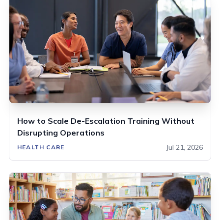
How to Scale De-Escalation Training Without
Disrupting Operations
Jul 21, 2026
HEALTH CARE