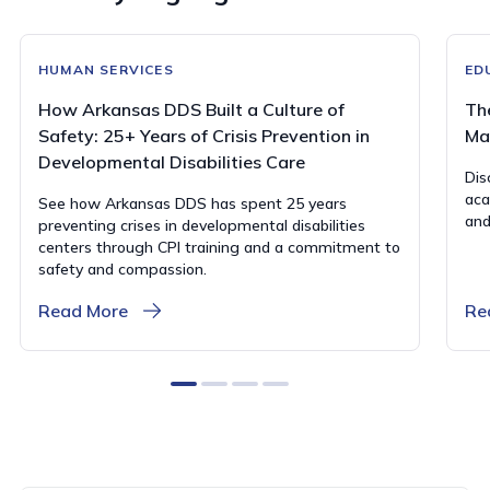
HUMAN SERVICES
ED
How Arkansas DDS Built a Culture of
Th
Safety: 25+ Years of Crisis Prevention in
Ma
Developmental Disabilities Care
Dis
aca
See how Arkansas DDS has spent 25 years
and
preventing crises in developmental disabilities
centers through CPI training and a commitment to
safety and compassion.
Read More
Re
0
1
2
3