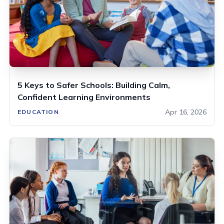
5 Keys to Safer Schools: Building Calm,
Confident Learning Environments
Apr 16, 2026
EDUCATION