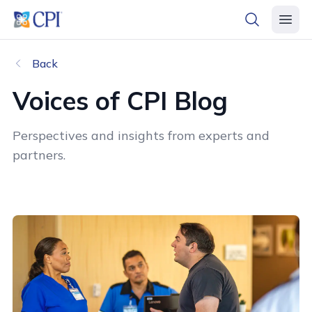
header logo
open searc
open 
Back
Voices of CPI Blog
Perspectives and insights from experts and
partners.