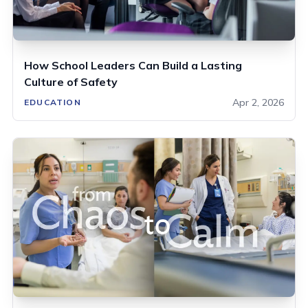
How School Leaders Can Build a Lasting
Culture of Safety
Apr 2, 2026
EDUCATION