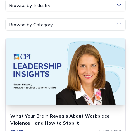
Browse by Industry
Browse by Category
What Your Brain Reveals About Workplace
Violence—and How to Stop It