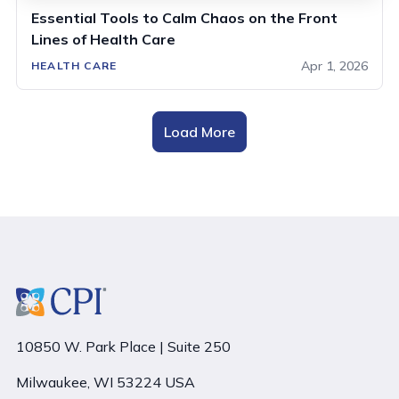
Essential Tools to Calm Chaos on the Front
Lines of Health Care
Apr 1, 2026
HEALTH CARE
Load More
10850 W. Park Place | Suite 250
Milwaukee, WI 53224 USA