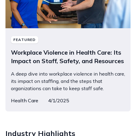
FEATURED
Workplace Violence in Health Care: Its
Impact on Staff, Safety, and Resources
A deep dive into workplace violence in health care,
its impact on staffing, and the steps that
organizations can take to keep staff safe.
Health Care
4/1/2025
Industry Highlights