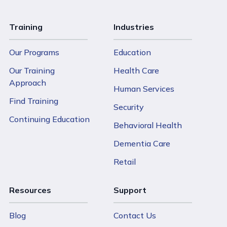
Training
Industries
Our Programs
Education
Our Training
Health Care
Approach
Human Services
Find Training
Security
Continuing Education
Behavioral Health
Dementia Care
Retail
Resources
Support
Blog
Contact Us