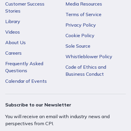
Customer Success
Media Resources
Stories
Terms of Service
Library
Privacy Policy
Videos
Cookie Policy
About Us
Sole Source
Careers
Whistleblower Policy
Frequently Asked
Code of Ethics and
Questions
Business Conduct
Calendar of Events
Subscribe to our Newsletter
You will receive an email with industry news and
perspectives from CPI.