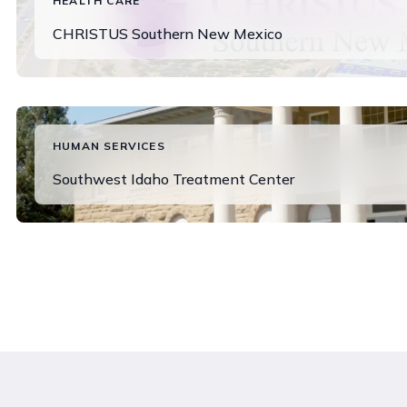
HEALTH CARE
CHRISTUS Southern New Mexico
Read More
HUMAN SERVICES
Southwest Idaho Treatment Center
View Success Story