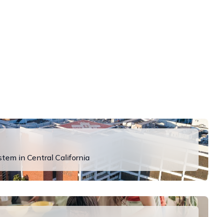
em in Central California