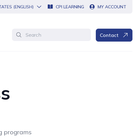
TATES (ENGLISH)
CPI LEARNING
MY ACCOUNT
Search
Contact
ss
ng programs