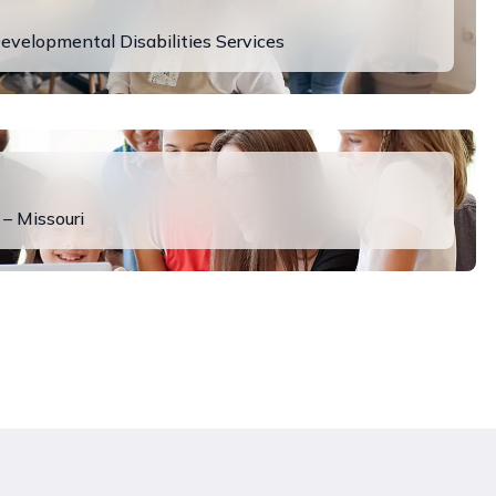
evelopmental Disabilities Services
 – Missouri
y