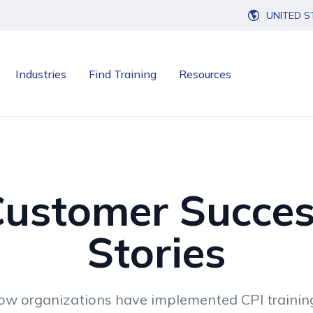
UNITED S
Industries
Find Training
Resources
ustomer Succe
Stories
ow organizations have implemented CPI traini