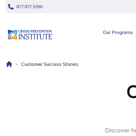
skip navigation
877.877.5390
header logo
Our Programs
Home (US)
Customer Success Stories
C
Discover h