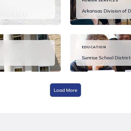
HUMAN SERVICES
Arkansas Division of D
Read More
EDUCATION
Sunrise School District
View Success Stor
Load More