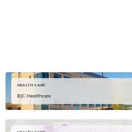
HEALTH CARE
BJC Healthcare
Read More