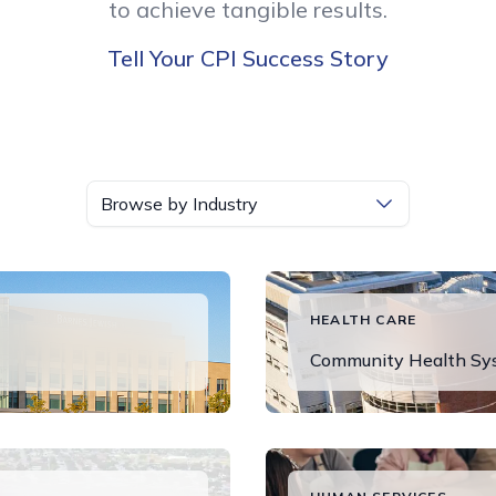
to achieve tangible results.
Tell Your CPI Success Story
Browse by Industry
HEALTH CARE
Community Health Syst
Read More