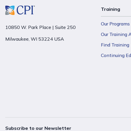
Training
Our Programs
10850 W. Park Place | Suite 250
Our Training
Milwaukee, WI 53224 USA
Find Training
Continuing E
Subscribe to our Newsletter