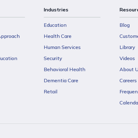
Industries
Resour
Education
Blog
 Approach
Health Care
Custome
Human Services
Library
ducation
Security
Videos
Behavioral Health
About 
Dementia Care
Careers
Retail
Frequen
Calenda