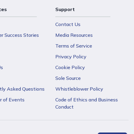
ces
Support
Contact Us
r Success Stories
Media Resources
Terms of Service
Privacy Policy
Us
Cookie Policy
Sole Source
tly Asked Questions
Whistleblower Policy
r of Events
Code of Ethics and Business
Conduct