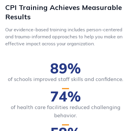
CPI Training Achieves Measurable
Results
Our evidence-based training includes person-centered
and trauma-informed approaches to help you make an
effective impact across your organization.
89%
of schools improved staff skills and confidence.
74%
of health care facilities reduced challenging
behavior.