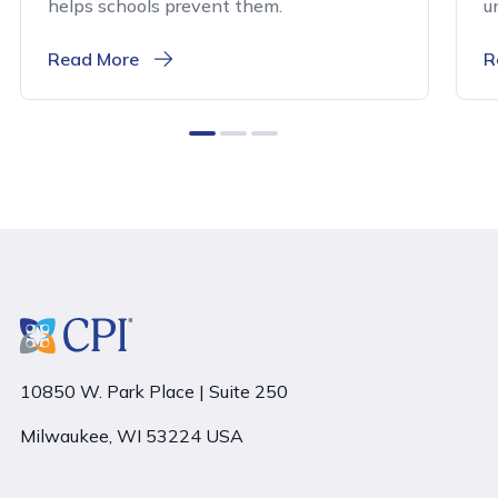
helps schools prevent them.
u
Read More
R
0
1
2
10850 W. Park Place | Suite 250
Milwaukee, WI 53224 USA