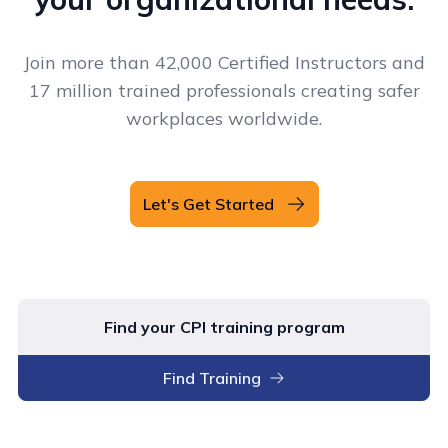
Join more than 42,000 Certified Instructors and
17 million trained professionals creating safer
workplaces worldwide.
Let's Get Started
Find your CPI training program
Find Training