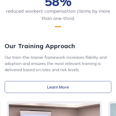
58%
reduced workers’ compensation claims by more
than one-third.
Our Training Approach
Our train-the-trainer framework increases fidelity and
adoption and ensures the most relevant training is
delivered based on roles and risk levels.
Learn More