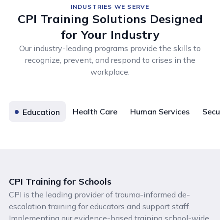
INDUSTRIES WE SERVE
CPI Training Solutions Designed
for Your Industry
Our industry-leading programs provide the skills to
recognize, prevent, and respond to crises in the
workplace.
Health Care
Human Services
Secu
Education
CPI Training for Schools
CPI is the leading provider of trauma-informed de-
escalation training for educators and support staff.
Implementing our evidence-based training school-wide