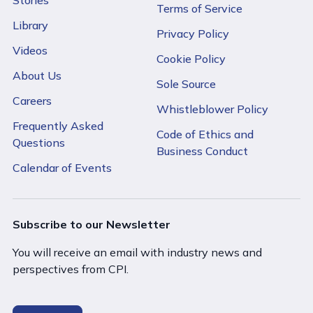
Terms of Service
Library
Privacy Policy
Videos
Cookie Policy
About Us
Sole Source
Careers
Whistleblower Policy
Frequently Asked
Code of Ethics and
Questions
Business Conduct
Calendar of Events
Subscribe to our Newsletter
You will receive an email with industry news and
perspectives from CPI.