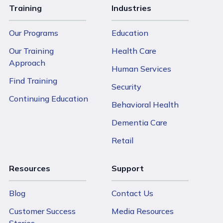
Training
Industries
Our Programs
Education
Our Training
Health Care
Approach
Human Services
Find Training
Security
Continuing Education
Behavioral Health
Dementia Care
Retail
Resources
Support
Blog
Contact Us
Customer Success
Media Resources
Stories