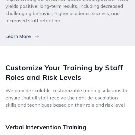
yields positive, long-term results, including decreased
challenging behavior, higher academic success, and
increased staff retention.
Learn More
Customize Your Training by Staff
Roles and Risk Levels
We provide scalable, customizable training solutions to
ensure that all staff receive the right de-escalation
skills and techniques based on their role and risk level.
Verbal Intervention Training