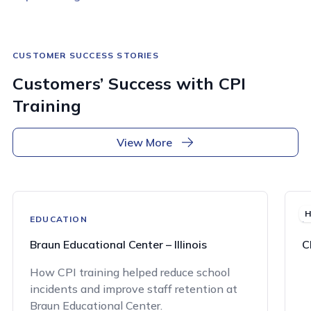
CUSTOMER SUCCESS STORIES
Customers’ Success with CPI
Training
View More
H
EDUCATION
H
Braun Educational Center – Illinois
C
How CPI training helped reduce school
incidents and improve staff retention at
Braun Educational Center.