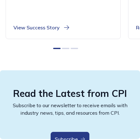
View Success Story
R
0
1
2
Read the Latest from CPI
Subscribe to our newsletter to receive emails with
industry news, tips, and resources from CPI.
Subscribe