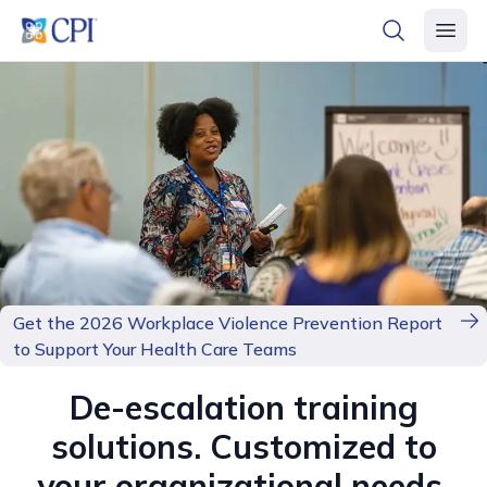
header logo
open searc
open 
Get the 2026 Workplace Violence Prevention Report
to Support Your Health Care Teams
De-escalation training
solutions. Customized to
your organizational needs.