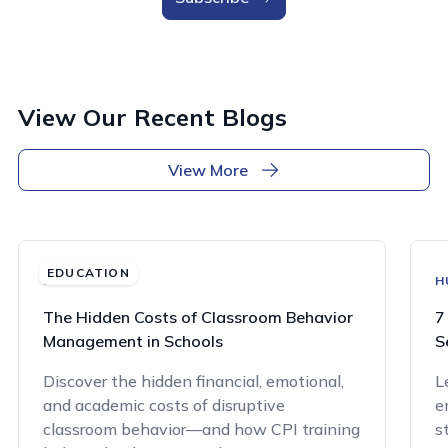
View Our Recent Blogs
View More
EDUCATION
EDUCATION
H
The Hidden Costs of Classroom Behavior
7
Management in Schools
S
Discover the hidden financial, emotional,
L
and academic costs of disruptive
e
classroom behavior—and how CPI training
s