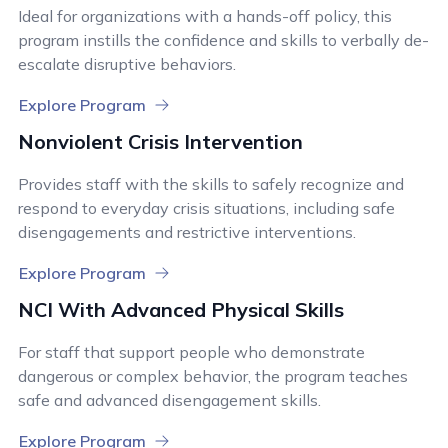
Ideal for organizations with a hands-off policy, this
program instills the confidence and skills to verbally de-
escalate disruptive behaviors.
Explore Program
Nonviolent Crisis Intervention
Provides staff with the skills to safely recognize and
respond to everyday crisis situations, including safe
disengagements and restrictive interventions.
Explore Program
NCI With Advanced Physical Skills
For staff that support people who demonstrate
dangerous or complex behavior, the program teaches
safe and advanced disengagement skills.
Explore Program