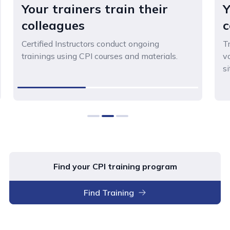
Your trainers train their
Y
colleagues
c
Certified Instructors conduct ongoing
T
trainings using CPI courses and materials.
v
si
0
1
2
Find your CPI training program
Find Training