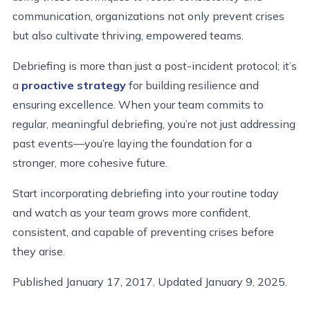
communication, organizations not only prevent crises
but also cultivate thriving, empowered teams.
Debriefing is more than just a post-incident protocol; it’s
a
proactive strategy
for building resilience and
ensuring excellence. When your team commits to
regular, meaningful debriefing, you’re not just addressing
past events—you’re laying the foundation for a
stronger, more cohesive future.
Start incorporating debriefing into your routine today
and watch as your team grows more confident,
consistent, and capable of preventing crises before
they arise.
Published January 17, 2017. Updated January 9, 2025.