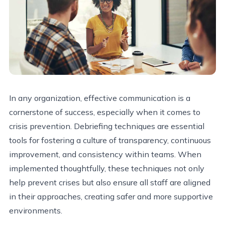
In any organization, effective communication is a
cornerstone of success, especially when it comes to
crisis prevention. Debriefing techniques are essential
tools for fostering a culture of transparency, continuous
improvement, and consistency within teams. When
implemented thoughtfully, these techniques not only
help prevent crises but also ensure all staff are aligned
in their approaches, creating safer and more supportive
environments.