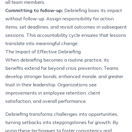
all team members.
Committing to follow-up:
Debriefing loses its impact
without follow-up. Assign responsibility for action
items, set deadlines, and revisit outcomes in subsequent
sessions. This accountability cycle ensures that lessons
translate into meaningful change.
The Impact of Effective Debriefing
When debriefing becomes a routine practice, its
benefits extend far beyond crisis prevention. Teams
develop stronger bonds, enhanced morale, and greater
trust in their leadership. Organizations see
improvements in employee retention, client
satisfaction, and overall performance.
Debriefing transforms challenges into opportunities,
turning setbacks into steppingstones for growth. By
using these techniques to foster consistency and