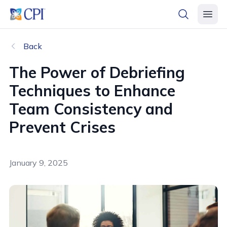
header logo
open searc
open 
Back
The Power of Debriefing
Techniques to Enhance
Team Consistency and
Prevent Crises
January 9, 2025