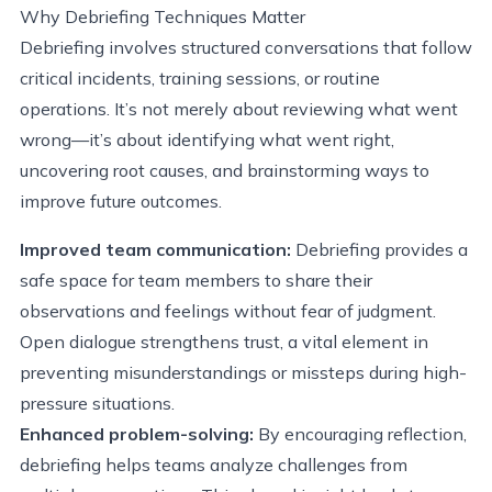
Why Debriefing Techniques Matter
Debriefing involves structured conversations that follow
critical incidents, training sessions, or routine
operations. It’s not merely about reviewing what went
wrong—it’s about identifying what went right,
uncovering root causes, and brainstorming ways to
improve future outcomes.
Improved team communication:
Debriefing provides a
safe space for team members to share their
observations and feelings without fear of judgment.
Open dialogue strengthens trust, a vital element in
preventing misunderstandings or missteps during high-
pressure situations.
Enhanced problem-solving:
By encouraging reflection,
debriefing helps teams analyze challenges from