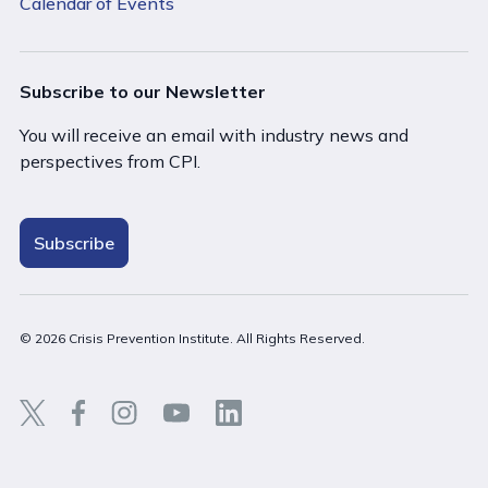
Calendar of Events
Subscribe to our Newsletter
You will receive an email with industry news and
perspectives from CPI.
Subscribe
© 2026 Crisis Prevention Institute. All Rights Reserved.