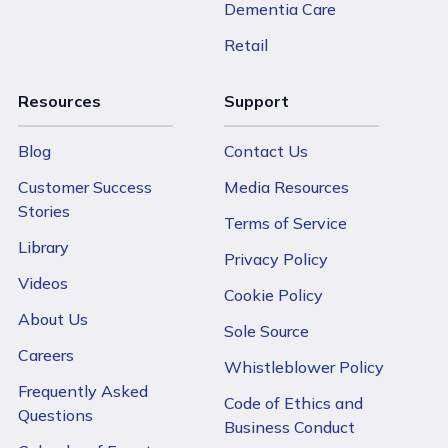
Dementia Care
Retail
Resources
Support
Blog
Contact Us
Customer Success
Media Resources
Stories
Terms of Service
Library
Privacy Policy
Videos
Cookie Policy
About Us
Sole Source
Careers
Whistleblower Policy
Frequently Asked
Code of Ethics and
Questions
Business Conduct