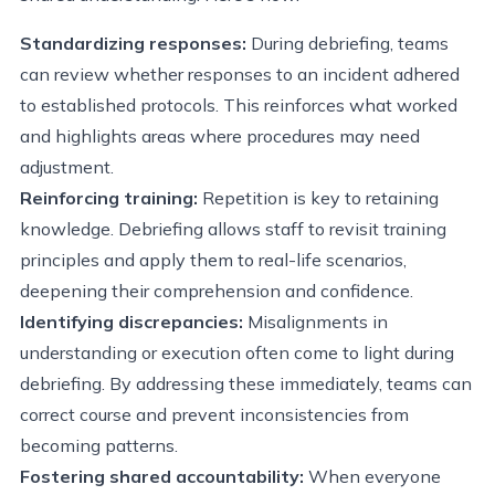
Standardizing responses:
During debriefing, teams
can review whether responses to an incident adhered
to established protocols. This reinforces what worked
and highlights areas where procedures may need
adjustment.
Reinforcing training:
Repetition is key to retaining
knowledge. Debriefing allows staff to revisit training
principles and apply them to real-life scenarios,
deepening their comprehension and confidence.
Identifying discrepancies:
Misalignments in
understanding or execution often come to light during
debriefing. By addressing these immediately, teams can
correct course and prevent inconsistencies from
becoming patterns.
Fostering shared accountability:
When everyone