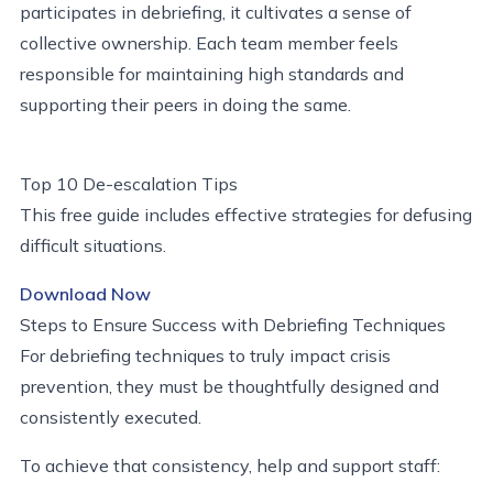
participates in debriefing, it cultivates a sense of
collective ownership. Each team member feels
responsible for maintaining high standards and
supporting their peers in doing the same.
Top 10 De-escalation Tips
This free guide includes effective strategies for defusing
difficult situations.
Download Now
Steps to Ensure Success with Debriefing Techniques
For debriefing techniques to truly impact crisis
prevention, they must be thoughtfully designed and
consistently executed.
To achieve that consistency, help and support staff: