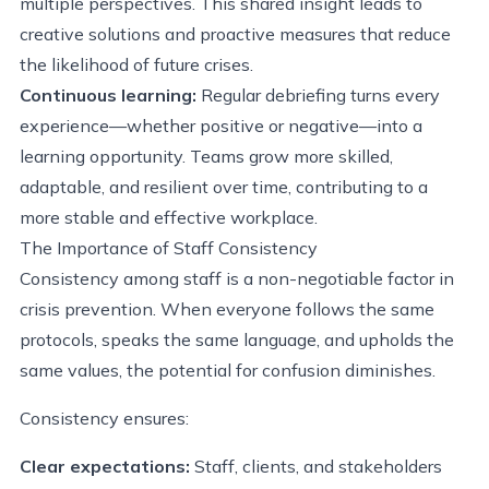
multiple perspectives. This shared insight leads to
creative solutions and proactive measures that reduce
the likelihood of future crises.
Continuous learning:
Regular debriefing turns every
experience—whether positive or negative—into a
learning opportunity. Teams grow more skilled,
adaptable, and resilient over time, contributing to a
more stable and effective workplace.
The Importance of Staff Consistency
Consistency among staff is a non-negotiable factor in
crisis prevention. When everyone follows the same
protocols, speaks the same language, and upholds the
same values, the potential for confusion diminishes.
Consistency ensures:
Clear expectations:
Staff, clients, and stakeholders