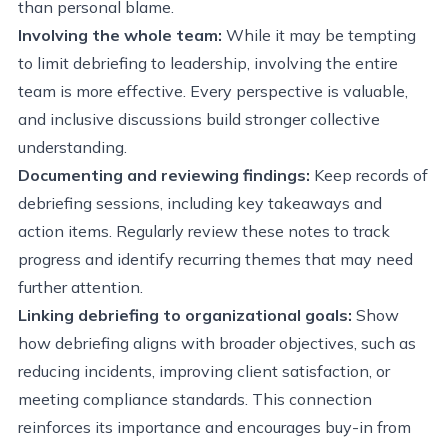
than personal blame.
Involving the whole team:
While it may be tempting
to limit debriefing to leadership, involving the entire
team is more effective. Every perspective is valuable,
and inclusive discussions build stronger collective
understanding.
Documenting and reviewing findings:
Keep records of
debriefing sessions, including key takeaways and
action items. Regularly review these notes to track
progress and identify recurring themes that may need
further attention.
Linking debriefing to organizational goals:
Show
how debriefing aligns with broader objectives, such as
reducing incidents, improving client satisfaction, or
meeting compliance standards. This connection
reinforces its importance and encourages buy-in from