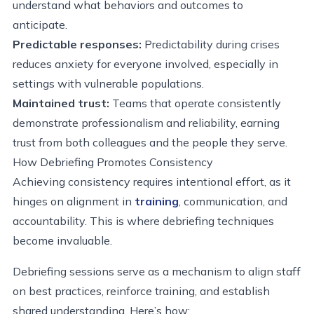
understand what behaviors and outcomes to
anticipate.
Predictable responses:
Predictability during crises
reduces anxiety for everyone involved, especially in
settings with vulnerable populations.
Maintained trust:
Teams that operate consistently
demonstrate professionalism and reliability, earning
trust from both colleagues and the people they serve.
How Debriefing Promotes Consistency
Achieving consistency requires intentional effort, as it
hinges on alignment in
training
, communication, and
accountability. This is where debriefing techniques
become invaluable.
Debriefing sessions serve as a mechanism to align staff
on best practices, reinforce training, and establish
shared understanding. Here’s how: