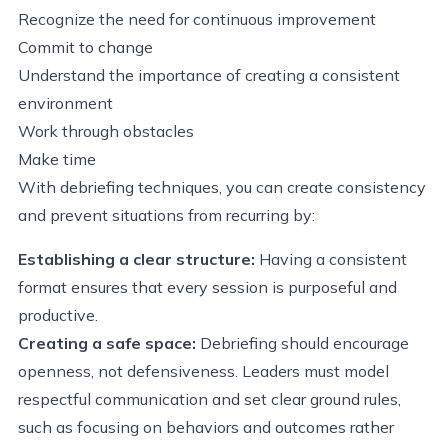
Recognize the need for continuous improvement
Commit to change
Understand the importance of creating a consistent
environment
Work through obstacles
Make time
With debriefing techniques, you can create consistency
and prevent situations from recurring by:
Establishing a clear structure:
Having a consistent
format ensures that every session is purposeful and
productive.
Creating a safe space:
Debriefing should encourage
openness, not defensiveness. Leaders must model
respectful communication and set clear ground rules,
such as focusing on behaviors and outcomes rather