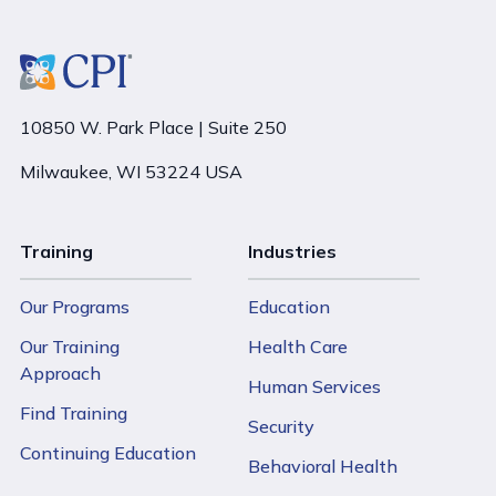
10850 W. Park Place | Suite 250
Milwaukee, WI 53224 USA
Training
Industries
Our Programs
Education
Our Training
Health Care
Approach
Human Services
Find Training
Security
Continuing Education
Behavioral Health