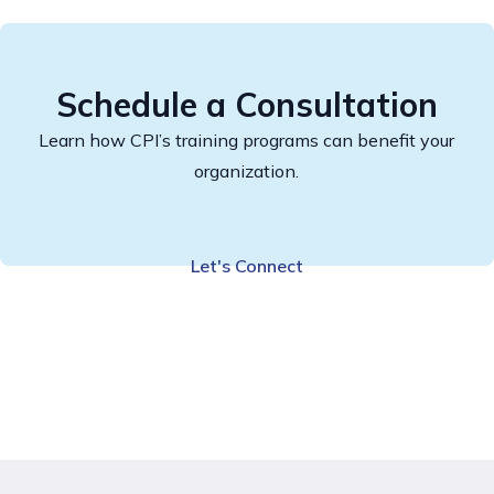
Schedule a Consultation
Learn how CPI’s training programs can benefit your
organization.
Let's Connect