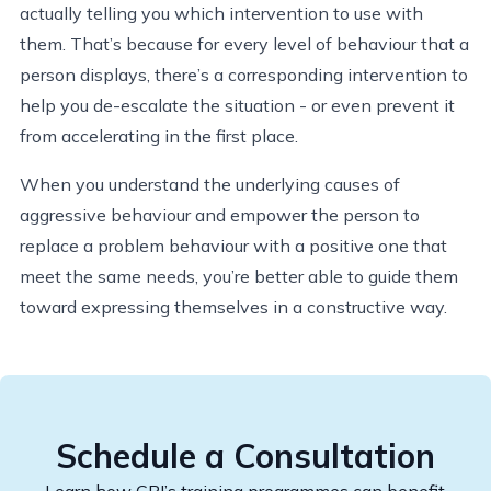
actually telling you which intervention to use with
them. That’s because for every level of behaviour that a
person displays, there’s a corresponding intervention to
help you de-escalate the situation - or even prevent it
from accelerating in the first place.
When you understand the underlying causes of
aggressive behaviour and empower the person to
replace a problem behaviour with a positive one that
meet the same needs, you’re better able to guide them
toward expressing themselves in a constructive way.
Schedule a Consultation
Learn how CPI’s training programmes can benefit