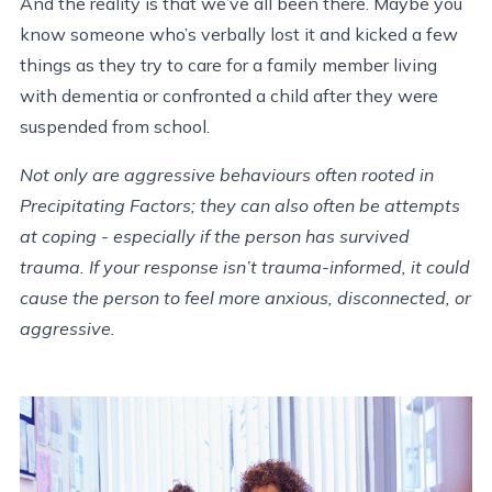
And the reality is that we’ve all been there. Maybe you
know someone who’s verbally lost it and kicked a few
things as they try to care for a family member living
with dementia or confronted a child after they were
suspended from school.
Not only are aggressive behaviours often rooted in
Precipitating Factors; they can also often be attempts
at coping - especially if the person has survived
trauma. If your response isn’t trauma-informed, it could
cause the person to feel more anxious, disconnected, or
aggressive.