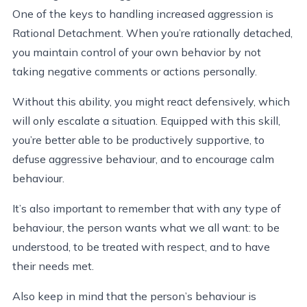
One of the keys to handling increased aggression is
Rational Detachment. When you’re rationally detached,
you maintain control of your own behavior by not
taking negative comments or actions personally.
Without this ability, you might react defensively, which
will only escalate a situation. Equipped with this skill,
you’re better able to be productively supportive, to
defuse aggressive behaviour, and to encourage calm
behaviour.
It’s also important to remember that with any type of
behaviour, the person wants what we all want: to be
understood, to be treated with respect, and to have
their needs met.
Also keep in mind that the person’s behaviour is