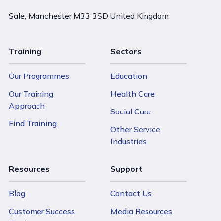
Sale, Manchester M33 3SD United Kingdom
Training
Sectors
Our Programmes
Education
Our Training
Health Care
Approach
Social Care
Find Training
Other Service
Industries
Resources
Support
Blog
Contact Us
Customer Success
Media Resources