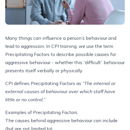
Many things can influence a person’s behaviour and
lead to aggression. In CPI training, we use the term
Precipitating Factors to describe possible causes for
aggressive behaviour - whether this “difficult” behaviour
presents itself verbally or physically.
CPI defines Precipitating Factors as
“The internal or
external causes of behaviour over which staff have
little or no control.”
Examples of Precipitating Factors
The causes behind aggressive behaviour can include
(but are not limited to):