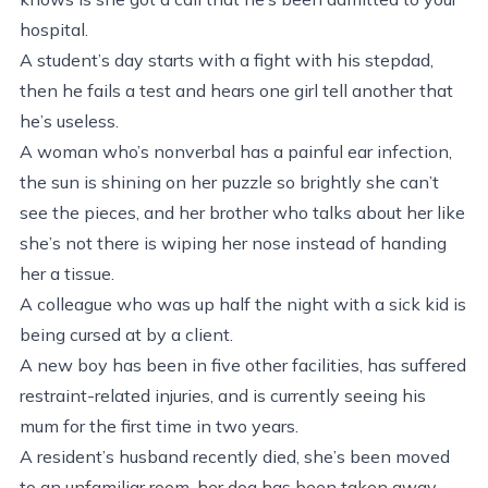
hospital.
A student’s day starts with a fight with his stepdad,
then he fails a test and hears one girl tell another that
he’s useless.
A woman who’s nonverbal has a painful ear infection,
the sun is shining on her puzzle so brightly she can’t
see the pieces, and her brother who talks about her like
she’s not there is wiping her nose instead of handing
her a tissue.
A colleague who was up half the night with a sick kid is
being cursed at by a client.
A new boy has been in five other facilities, has suffered
restraint-related injuries, and is currently seeing his
mum for the first time in two years.
A resident’s husband recently died, she’s been moved
to an unfamiliar room, her dog has been taken away,