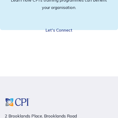
your organisation.
Let's Connect
2 Brooklands Place, Brooklands Road