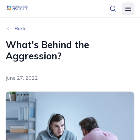
header logo
open searc
open 
Back
What's Behind the
Aggression?
June 27, 2022