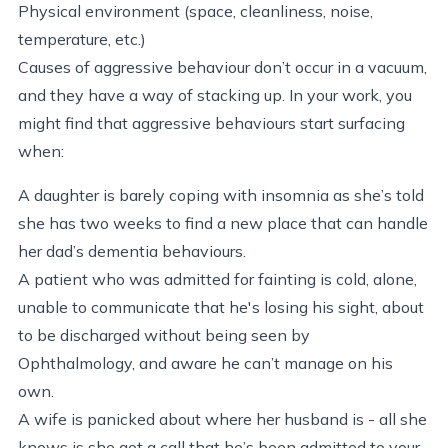
Physical environment (space, cleanliness, noise,
temperature, etc.)
Causes of aggressive behaviour don’t occur in a vacuum,
and they have a way of stacking up. In your work, you
might find that aggressive behaviours start surfacing
when:
A daughter is barely coping with insomnia as she’s told
she has two weeks to find a new place that can handle
her dad’s dementia behaviours.
A patient who was admitted for fainting is cold, alone,
unable to communicate that he's losing his sight, about
to be discharged without being seen by
Ophthalmology, and aware he can’t manage on his
own.
A wife is panicked about where her husband is - all she
knows is she got a call that he’s been admitted to your