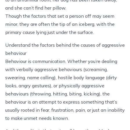
and she can’t find her pillow.
Though the factors that set a person off may seem
minor, they are often the tip of an iceberg, with the
primary cause lying just under the surface.
Understand the factors behind the causes of aggressive
behaviour
Behaviour is communication. Whether you’re dealing
with verbally aggressive behaviours (screaming,
swearing, name calling), hostile body language (dirty
looks, angry gestures), or physically aggressive
behaviours (throwing, hitting, biting, kicking), the
behaviour is an attempt to express something that’s
usually rooted in fear, frustration, pain, or just an inability
to make unmet needs known.