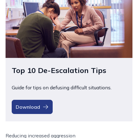
Top 10 De-Escalation Tips
Guide for tips on defusing difficult situations.
Download
Reducing increased aggression