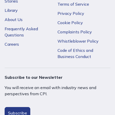
Stories
Terms of Service
Library
Privacy Policy
About Us
Cookie Policy
Frequently Asked
Complaints Policy
Questions
Whistleblower Policy
Careers
Code of Ethics and
Business Conduct
Subscribe to our Newsletter
You will receive an email with industry news and
perspectives from CPI.
Subscribe