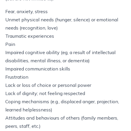
Fear, anxiety, stress
Unmet physical needs (hunger, silence) or emotional
needs (recognition, love)
Traumatic experiences
Pain
Impaired cognitive ability (eg, a result of intellectual
disabilities, mental illness, or dementia)
Impaired communication skills
Frustration
Lack or loss of choice or personal power
Lack of dignity; not feeling respected
Coping mechanisms (e.g., displaced anger, projection,
learned helplessness)
Attitudes and behaviours of others (family members,
peers, staff, etc.)