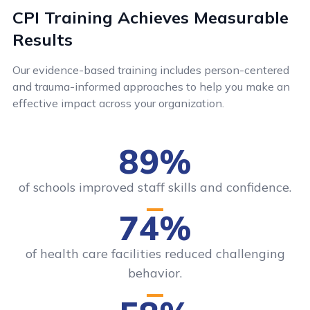
CPI Training Achieves Measurable
Results
Our evidence-based training includes person-centered
and trauma-informed approaches to help you make an
effective impact across your organization.
89%
of schools improved staff skills and confidence.
74%
of health care facilities reduced challenging
behavior.