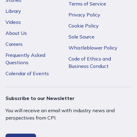
Terms of Service
Library
Privacy Policy
Videos
Cookie Policy
About Us
Sole Source
Careers
Whistleblower Policy
Frequently Asked
Code of Ethics and
Questions
Business Conduct
Calendar of Events
Subscribe to our Newsletter
You will receive an email with industry news and
perspectives from CPI.