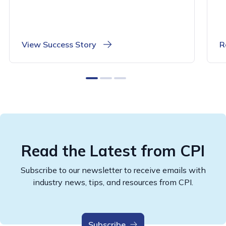
View Success Story
R
0
1
2
Read the Latest from CPI
Subscribe to our newsletter to receive emails with
industry news, tips, and resources from CPI.
Subscribe