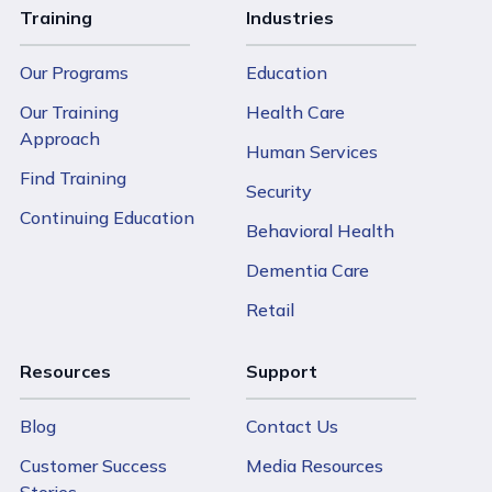
Training
Industries
Our Programs
Education
Our Training
Health Care
Approach
Human Services
Find Training
Security
Continuing Education
Behavioral Health
Dementia Care
Retail
Resources
Support
Blog
Contact Us
Customer Success
Media Resources
Stories