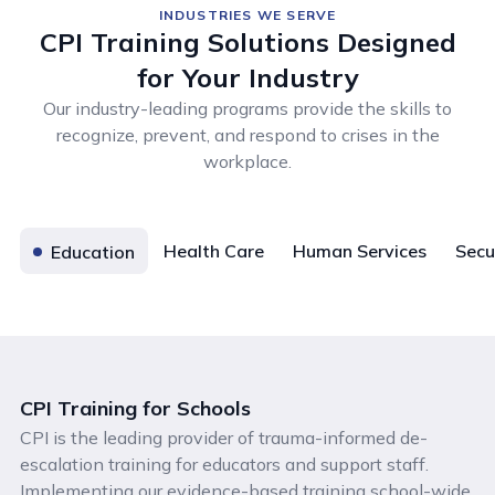
INDUSTRIES WE SERVE
CPI Training Solutions Designed
for Your Industry
Our industry-leading programs provide the skills to
recognize, prevent, and respond to crises in the
workplace.
Health Care
Human Services
Secu
Education
CPI Training for Schools
CPI is the leading provider of trauma-informed de-
escalation training for educators and support staff.
Implementing our evidence-based training school-wide