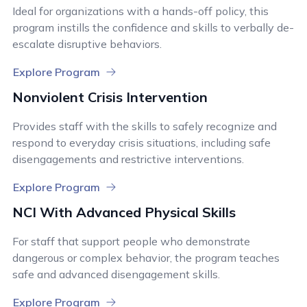
Ideal for organizations with a hands-off policy, this
program instills the confidence and skills to verbally de-
escalate disruptive behaviors.
Explore Program
Nonviolent Crisis Intervention
Provides staff with the skills to safely recognize and
respond to everyday crisis situations, including safe
disengagements and restrictive interventions.
Explore Program
NCI With Advanced Physical Skills
For staff that support people who demonstrate
dangerous or complex behavior, the program teaches
safe and advanced disengagement skills.
Explore Program