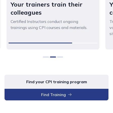
Your trainers train their
Y
colleagues
c
Certified Instructors conduct ongoing
T
trainings using CPI courses and materials.
v
si
0
1
2
Find your CPI training program
Find Training