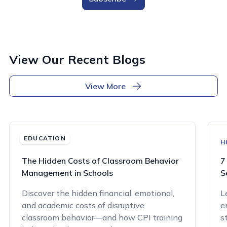
View Our Recent Blogs
View More
EDUCATION
EDUCATION
H
The Hidden Costs of Classroom Behavior
7
Management in Schools
S
Discover the hidden financial, emotional,
L
and academic costs of disruptive
e
classroom behavior—and how CPI training
s