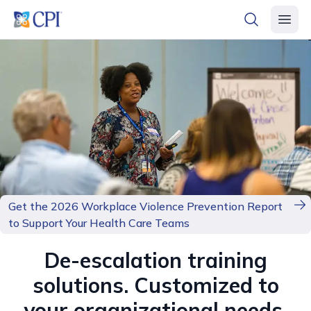
header logo
open searc
open 
Get the 2026 Workplace Violence Prevention Report
to Support Your Health Care Teams
De-escalation training
solutions. Customized to
your organizational needs.