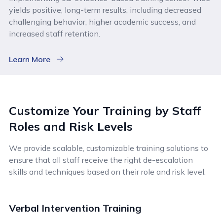
yields positive, long-term results, including decreased
challenging behavior, higher academic success, and
increased staff retention.
Learn More
Customize Your Training by Staff
Roles and Risk Levels
We provide scalable, customizable training solutions to
ensure that all staff receive the right de-escalation
skills and techniques based on their role and risk level.
Verbal Intervention Training