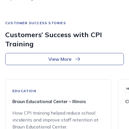
CUSTOMER SUCCESS STORIES
Customers’ Success with CPI
Training
View More
H
EDUCATION
H
Braun Educational Center – Illinois
C
How CPI training helped reduce school
incidents and improve staff retention at
Braun Educational Center.