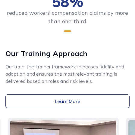
58%
reduced workers’ compensation claims by more
than one-third.
Our Training Approach
Our train-the-trainer framework increases fidelity and
adoption and ensures the most relevant training is
delivered based on roles and risk levels.
Learn More