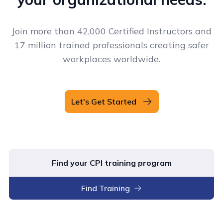
Join more than 42,000 Certified Instructors and
17 million trained professionals creating safer
workplaces worldwide.
Let's Get Started
Find your CPI training program
Find Training