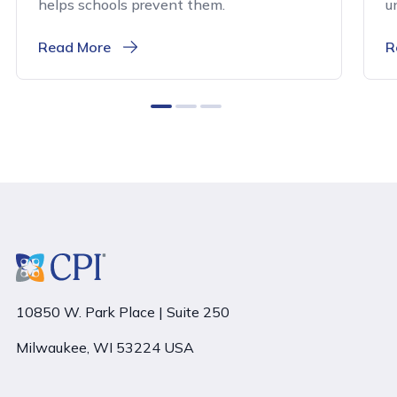
helps schools prevent them.
u
Read More
R
0
1
2
10850 W. Park Place | Suite 250
Milwaukee, WI 53224 USA