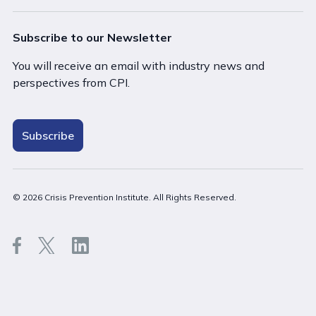
Subscribe to our Newsletter
You will receive an email with industry news and
perspectives from CPI.
Subscribe
Close
© 2026 Crisis Prevention Institute. All Rights Reserved.
Stay on Australia (English)
Go to United States (English)
Back t