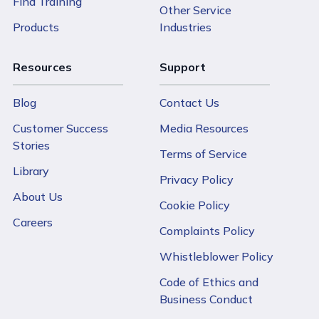
Find Training
Other Service
Products
Industries
Resources
Support
Blog
Contact Us
Customer Success
Media Resources
Stories
Terms of Service
Library
Privacy Policy
About Us
Cookie Policy
Careers
Complaints Policy
Whistleblower Policy
Code of Ethics and
Business Conduct