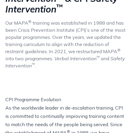
™
Intervention
®
Our MAPA
training was established in 1988 and has
been Crisis Prevention Institute (CPI)’s one of the most
popular programmes. Over the years, we updated the
training curriculum to align with the reduction of
®
restraint guidelines. In 2021, we restructured MAPA
™
into two programmes:
Verbal Intervention
and
Safety
™
Intervention
.
CPI Programme Evolution
As the worldwide leader in de-escalation training, CPI
is committed to continually improving training content
to match the needs of the people being served. Since
®
the establishment of MAPA
in 1988, we have