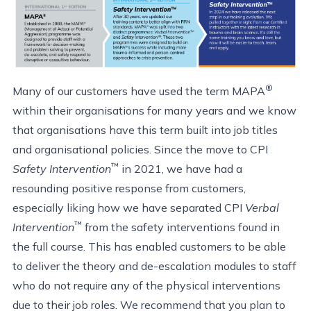
®
Many of our customers have used the term MAPA
within their organisations for many years and we know
that organisations have this term built into job titles
and organisational policies. Since the move to CPI
™
Safety Intervention
in 2021, we have had a
resounding positive response from customers,
especially liking how we have separated CPI
Verbal
™
Intervention
from the safety interventions found in
the full course. This has enabled customers to be able
to deliver the theory and de-escalation modules to staff
who do not require any of the physical interventions
due to their job roles. We recommend that you plan to