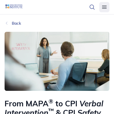
header logo
open searc
open 
Back
®
From MAPA
to CPI
Verbal
™
Intervention
& CPI
Safety