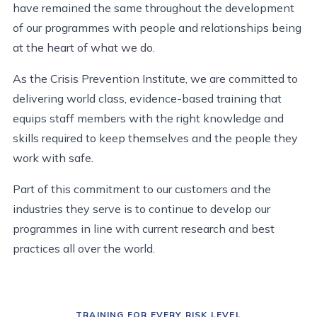
have remained the same throughout the development
of our programmes with people and relationships being
at the heart of what we do.
As the Crisis Prevention Institute, we are committed to
delivering world class, evidence-based training that
equips staff members with the right knowledge and
skills required to keep themselves and the people they
work with safe.
Part of this commitment to our customers and the
industries they serve is to continue to develop our
programmes in line with current research and best
practices all over the world.
TRAINING FOR EVERY RISK LEVEL