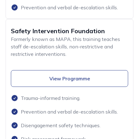
Prevention and verbal de-escalation skills.
Safety Intervention Foundation
Formerly known as MAPA, this training teaches
staff de-escalation skills, non-restrictive and
restrictive interventions.
View Programme
Trauma-informed training.
Prevention and verbal de-escalation skills.
Disengagement safety techniques.