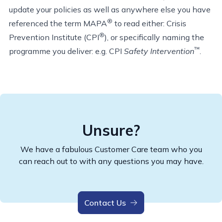
update your policies as well as anywhere else you have
®
referenced the term MAPA
to read either: Crisis
®
Prevention Institute (CPI
), or specifically naming the
™
programme you deliver: e.g. CPI
Safety Intervention
.
Unsure?
We have a fabulous Customer Care team who you
can reach out to with any questions you may have.
Contact Us