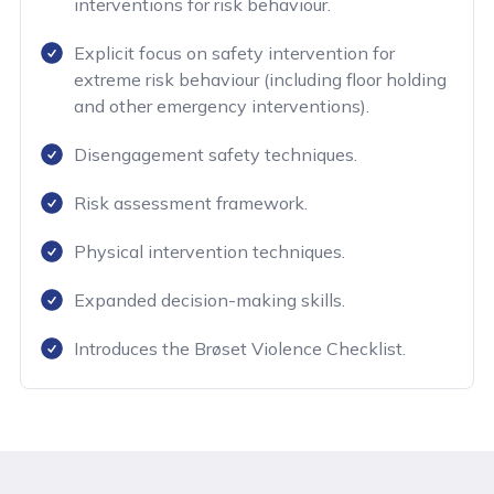
interventions for risk behaviour.
Explicit focus on safety intervention for
extreme risk behaviour (including floor holding
and other emergency interventions).
Disengagement safety techniques.
Risk assessment framework.
Physical intervention techniques.
Expanded decision-making skills.
Introduces the Brøset Violence Checklist.