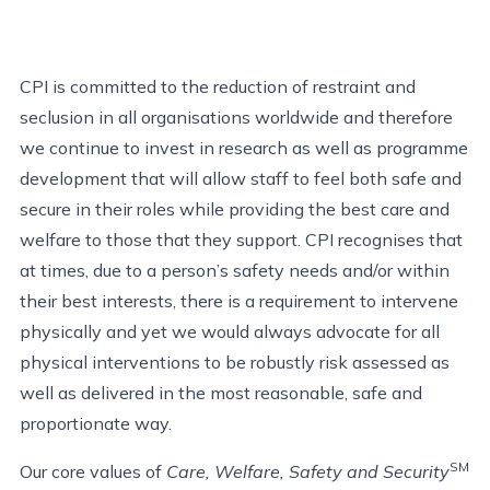
CPI is committed to the reduction of restraint and
seclusion in all organisations worldwide and therefore
we continue to invest in research as well as programme
development that will allow staff to feel both safe and
secure in their roles while providing the best care and
welfare to those that they support. CPI recognises that
at times, due to a person’s safety needs and/or within
their best interests, there is a requirement to intervene
physically and yet we would always advocate for all
physical interventions to be robustly risk assessed as
well as delivered in the most reasonable, safe and
proportionate way.
SM
Our core values of
Care, Welfare, Safety and Security