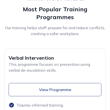
Most Popular Training
Programmes
Our training helps staff prepare for and reduce conflicts,
creating a safer workplace.
Verbal Intervention
This programme focuses on prevention using
verbal de-escalation skills.
View Programme
Trauma-informed training.