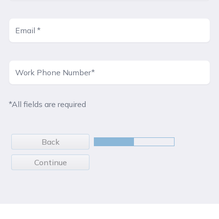
*All fields are required
Back
Continue