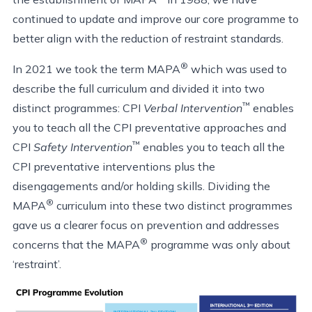
continued to update and improve our core programme to
better align with the reduction of restraint standards.
®
In 2021 we took the term MAPA
which was used to
describe the full curriculum and divided it into two
™
distinct programmes: CPI
Verbal Intervention
enables
you to teach all the CPI preventative approaches and
™
CPI
Safety Intervention
enables you to teach all the
CPI preventative interventions plus the
disengagements and/or holding skills. Dividing the
®
MAPA
curriculum into these two distinct programmes
gave us a clearer focus on prevention and addresses
®
concerns that the MAPA
programme was only about
‘restraint’.