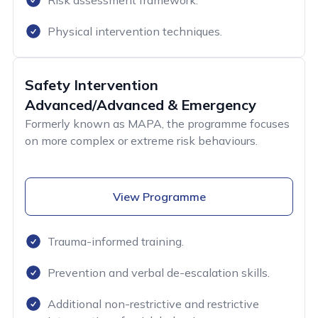
Risk assessment framework.
Physical intervention techniques.
Safety Intervention
Advanced/Advanced & Emergency
Formerly known as MAPA, the programme focuses
on more complex or extreme risk behaviours.
View Programme
Trauma-informed training.
Prevention and verbal de-escalation skills.
Additional non-restrictive and restrictive