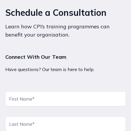
Schedule a Consultation
Learn how CPI’s training programmes can
benefit your organisation.
Connect With Our Team
Have questions? Our team is here to help.