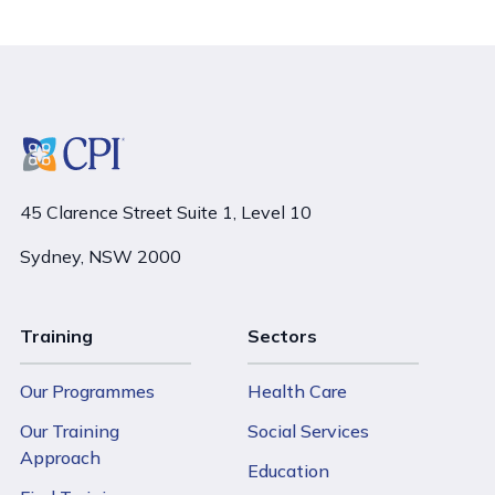
45 Clarence Street Suite 1, Level 10
Sydney, NSW 2000
Training
Sectors
Our Programmes
Health Care
Our Training
Social Services
Approach
Education