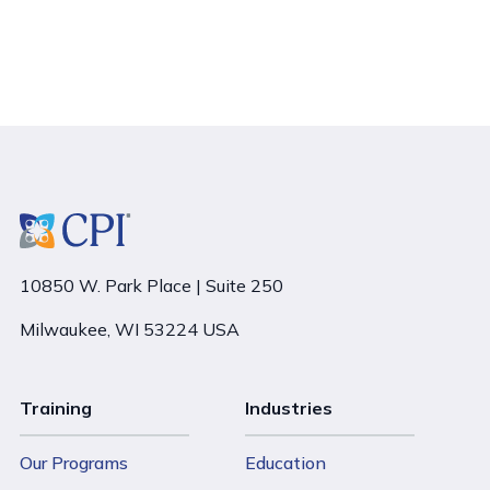
10850 W. Park Place | Suite 250
Milwaukee, WI 53224 USA
Training
Industries
Our Programs
Education