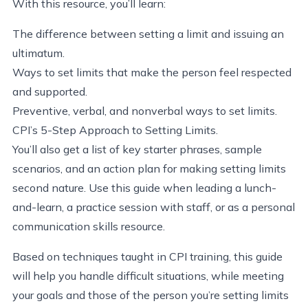
With this resource, you’ll learn:
The difference between setting a limit and issuing an
ultimatum.
Ways to set limits that make the person feel respected
and supported.
Preventive, verbal, and nonverbal ways to set limits.
CPI’s 5-Step Approach to Setting Limits.
You’ll also get a list of key starter phrases, sample
scenarios, and an action plan for making setting limits
second nature. Use this guide when leading a lunch-
and-learn, a practice session with staff, or as a personal
communication skills resource.
Based on techniques taught in CPI training, this guide
will help you handle difficult situations, while meeting
your goals and those of the person you’re setting limits