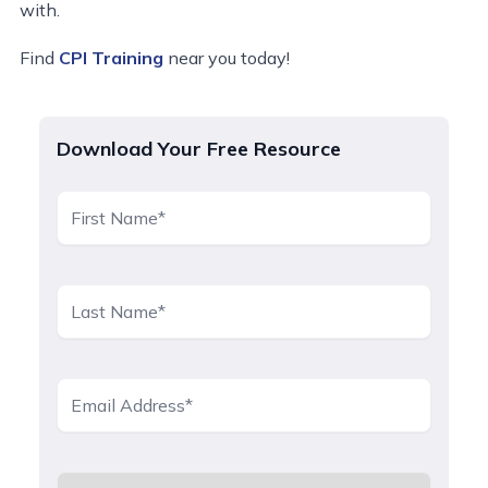
with.
Find
CPI Training
near you today!
Download Your Free Resource