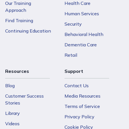
Our Training
Health Care
Approach
Human Services
Find Training
Security
Continuing Education
Behavioral Health
Dementia Care
Retail
Resources
Support
Blog
Contact Us
Customer Success
Media Resources
Stories
Terms of Service
Library
Privacy Policy
Videos
Cookie Policy