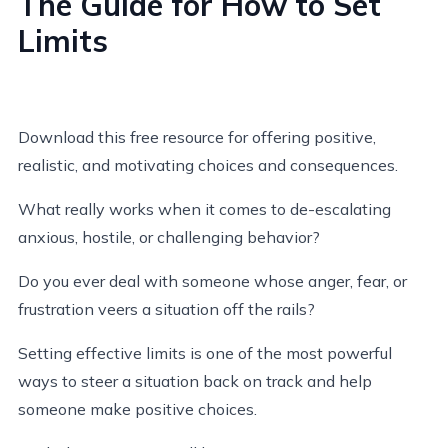
The Guide for How to Set
Limits
Download this free resource for offering positive,
realistic, and motivating choices and consequences.
What really works when it comes to de-escalating
anxious, hostile, or challenging behavior?
Do you ever deal with someone whose anger, fear, or
frustration veers a situation off the rails?
Setting effective limits is one of the most powerful
ways to steer a situation back on track and help
someone make positive choices.