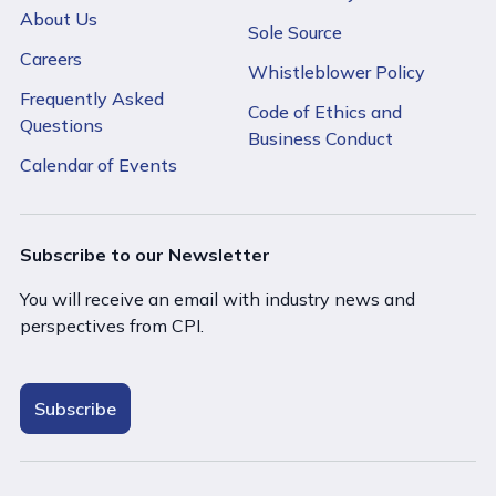
About Us
Sole Source
Careers
Whistleblower Policy
Frequently Asked
Code of Ethics and
Questions
Business Conduct
Calendar of Events
Subscribe to our Newsletter
You will receive an email with industry news and
perspectives from CPI.
Subscribe