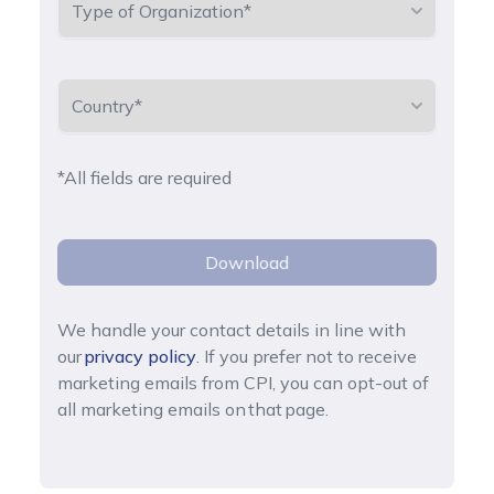
*All fields are required
Download
We handle your contact details in line with
our
privacy policy
. If you prefer not to receive
marketing emails from CPI, you can opt-out of
all marketing emails on that page.