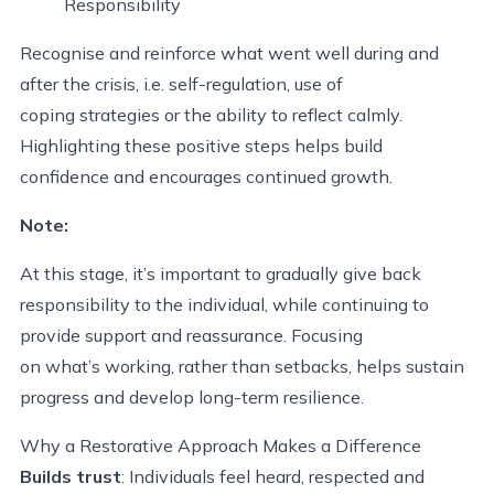
Responsibility
Recognise and reinforce what went well during and
after the crisis, i.e. self-regulation, use of
coping strategies or the ability to reflect calmly.
Highlighting these positive steps helps build
confidence and encourages continued growth.
Note:
At this stage, it’s important to gradually give back
responsibility to the individual, while continuing to
provide support and reassurance. Focusing
on what’s working, rather than setbacks, helps sustain
progress and develop long-term resilience.
Why a Restorative Approach Makes a Difference
Builds trust
: Individuals feel heard, respected and