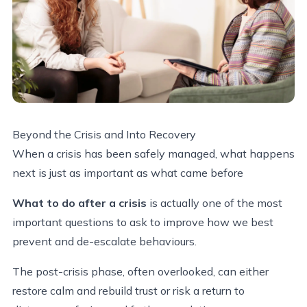
Beyond the Crisis and Into Recovery
When a crisis has been safely managed, what happens
next is just as important as what came before
What to do after a crisis
is actually one of the most
important questions to ask to improve how we best
prevent and de-escalate behaviours.
The post-crisis phase, often overlooked, can either
restore calm and rebuild trust or risk a return to