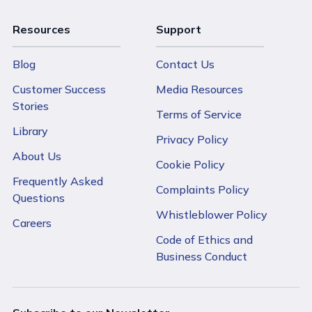
Resources
Support
Blog
Contact Us
Customer Success
Media Resources
Stories
Terms of Service
Library
Privacy Policy
About Us
Cookie Policy
Frequently Asked
Complaints Policy
Questions
Whistleblower Policy
Careers
Code of Ethics and
Business Conduct