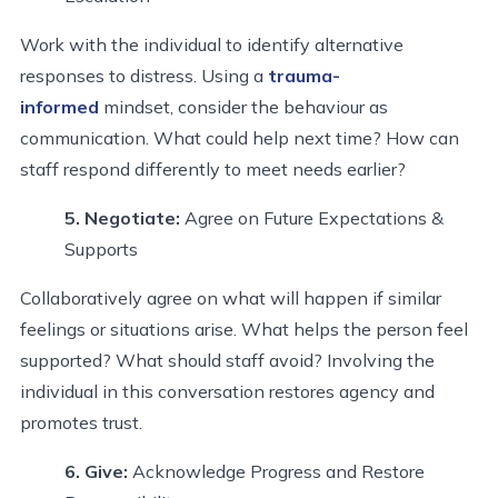
Work with the individual to identify alternative
responses to distress. Using a
trauma-
informed
mindset, consider the behaviour as
communication. What could help next time? How can
staff respond differently to meet needs earlier?
5. Negotiate
:
Agree on Future Expectations &
Supports
Collaboratively agree on what will happen if similar
feelings or situations arise. What helps the person feel
supported? What should staff avoid? Involving the
individual in this conversation restores agency and
promotes trust.
6. Give
:
Acknowledge Progress and Restore