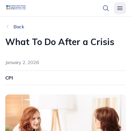
header logo
open searc
open 
Back
What To Do After a Crisis
January 2, 2026
CPI