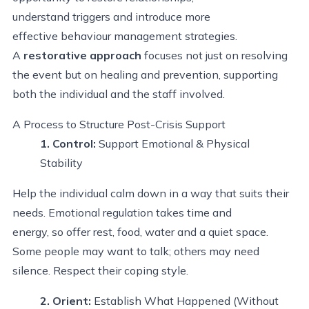
understand triggers and introduce more
effective behaviour management strategies.
A
restorative approach
focuses not just on resolving
the event but on healing and prevention, supporting
both the individual and the staff involved.
A Process
to Structure
Post
-
Crisis Support
1. Control
:
Support Emotional & Physical
Stability
Help the individual calm down in a way that suits their
needs. Emotional regulation takes time and
energy, so offer rest, food, water and a quiet space.
Some people may want to talk; others may need
silence. Respect their coping style.
2. Orient
:
Establish
What Happened (Without