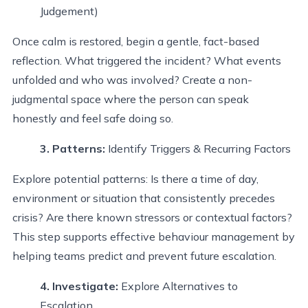
Judgement)
Once calm is restored, begin a gentle, fact-based
reflection. What triggered the incident? What events
unfolded and who was involved? Create a non-
judgmental space where the person can speak
honestly and feel safe doing so.
3. Patterns
:
Identify
Triggers & Recurring Factors
Explore potential patterns: Is there a time of day,
environment or situation that consistently precedes
crisis? Are there known stressors or contextual factors?
This step supports effective behaviour management by
helping teams predict and prevent future escalation.
4. Investigate
:
Explore Alternatives to
Escalation