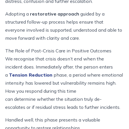
distress, confusion and further escalation.
Adopting a
restorative approach
guided by a
structured follow-up process helps ensure that
everyone involved is supported, understood and able to
move forward with clarity and care.
The Role of Post
-
Crisis Care in Positive Outcomes
We recognise that crisis doesn’t end when the
incident does. Immediately after, the person enters
a
Tension Reduction
phase, a period where emotional
intensity has lowered but vulnerability remains high.
How you respond during this time
can determine whether the situation truly de-
escalates or if residual stress leads to further incidents.
Handled well, this phase presents a valuable
opportunity to restore relationships,