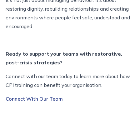
restoring dignity, rebuilding relationships and creating
environments where people feel safe, understood and
encouraged.
Ready to support your teams with restorative,
post-crisis strategies?
Connect with our team today to learn more about how
CPI training can benefit your organisation.
Connect With Our Team