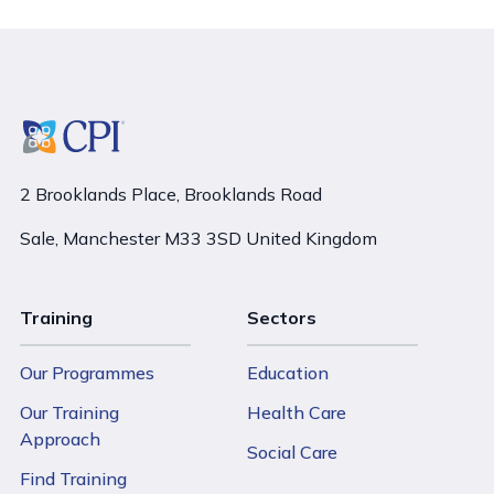
2 Brooklands Place, Brooklands Road
Sale, Manchester M33 3SD United Kingdom
Training
Sectors
Our Programmes
Education
Our Training
Health Care
Approach
Social Care
Find Training