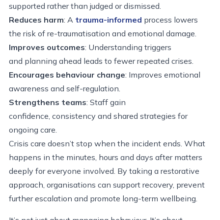
supported rather than judged or dismissed.
Reduces harm
: A
trauma-informed
process lowers
the risk of re-traumatisation and emotional damage.
Improves outcomes
: Understanding triggers
and planning ahead leads to fewer repeated crises.
Encourages behaviour change
: Improves emotional
awareness and self-regulation.
Strengthens teams
: Staff gain
confidence, consistency and shared strategies for
ongoing care.
Crisis care doesn’t stop when the incident ends. What
happens in the minutes, hours and days after matters
deeply for everyone involved. By taking a restorative
approach, organisations can support recovery, prevent
further escalation and promote long-term wellbeing.
It’s not just about managing behaviour. It’s about