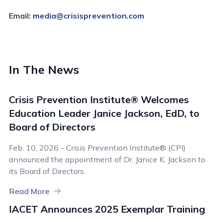
Email:
media@crisisprevention.com
In The News
Crisis Prevention Institute® Welcomes
Education Leader Janice Jackson, EdD, to
Board of Directors
Feb. 10, 2026 - Crisis Prevention Institute® (CPI)
announced the appointment of Dr. Janice K. Jackson to
its Board of Directors.
Read More
IACET Announces 2025 Exemplar Training