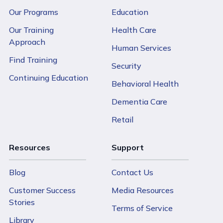
Our Programs
Education
Our Training
Health Care
Approach
Human Services
Find Training
Security
Continuing Education
Behavioral Health
Dementia Care
Retail
Resources
Support
Blog
Contact Us
Customer Success
Media Resources
Stories
Terms of Service
Library