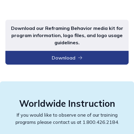
Download our Reframing Behavior media kit for
program information, logo files, and logo usage
guidelines.
Download
Worldwide Instruction
If you would like to observe one of our training
programs please contact us at 1.800.426.2184.