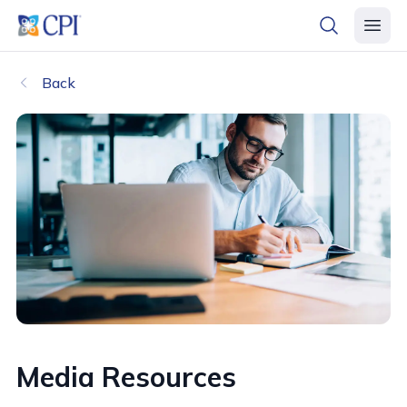
header logo
open searc
open 
Back
Media Resources