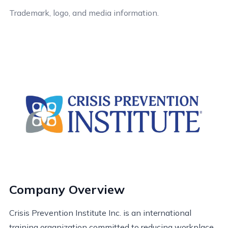
Trademark, logo, and media information.
Company Overview
Crisis Prevention Institute Inc. is an international
training organization committed to reducing workplace