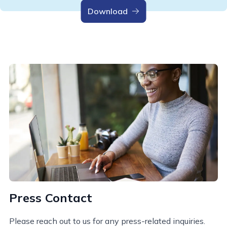
Download
Press Contact
Please reach out to us for any press-related inquiries.