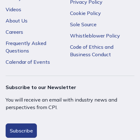
Privacy Policy
Videos
Cookie Policy
About Us
Sole Source
Careers
Whistleblower Policy
Frequently Asked
Code of Ethics and
Questions
Business Conduct
Calendar of Events
Subscribe to our Newsletter
You will receive an email with industry news and
perspectives from CPI.
Subscribe