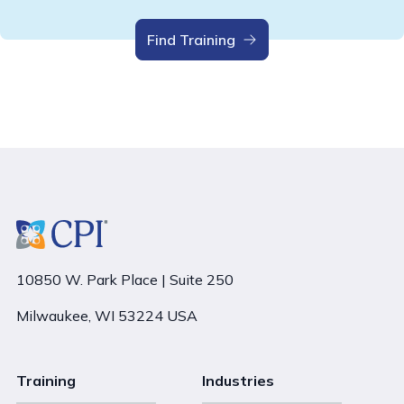
Find Training
10850 W. Park Place | Suite 250
Milwaukee, WI 53224 USA
Training
Industries