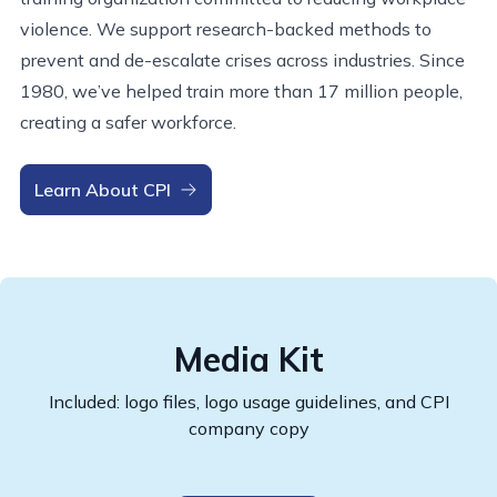
violence. We support research-backed methods to
prevent and de-escalate crises across industries. Since
1980, we’ve helped train more than 17 million people,
creating a safer workforce.
Learn About CPI
Media Kit
Included: logo files, logo usage guidelines, and CPI
company copy