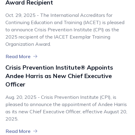
Award Recipient
Oct. 29, 2025 - The International Accreditors for
Continuing Education and Training (IACET) is pleased
to announce Crisis Prevention Institute (CPI) as the
2025 recipient of the IACET Exemplar Training
Organization Award.
Read More
Crisis Prevention Institute® Appoints
Andee Harris as New Chief Executive
Officer
Aug. 20, 2025 - Crisis Prevention Institute (CPI), is
pleased to announce the appointment of Andee Harris
as its new Chief Executive Officer, effective August 20,
2025.
Read More