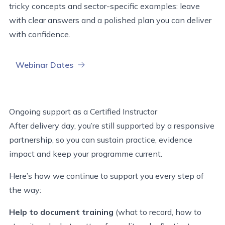
tricky
concepts
and sector-specific examples
:
leave
with clear answers and a polished plan you can deliver
with confidence.
Webinar Dates
Ongoing support as a Certified Instructor
After delivery day, you’re still supported by a responsive
partnership, so you can sustain practice, evidence
impact and keep your programme current.
Here’s how we continue to support you every step of
the way:
Help to document training
(what to record, how to