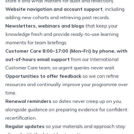
store it and what matters for audit and reflection).
Website navigation and account support
, including
adding new cohorts and retrieving past records.
Newsletters, webinars and blogs
that keep your
knowledge fresh and provide ready-to-use learning
moments for team briefings.
Customer Care 8:00–17:00 (Mon–Fri) by phone, with
out-of-hours email support
from our International
Customer Care team, so urgent queries never wait.
Opportunities to offer feedback
so we can refine
resources and continually improve your programme over
time.
Renewal reminders
so dates never creep up on you,
alongside guidance on preparing evidence for confident
recertification.
Regular updates
so your materials and approach stay