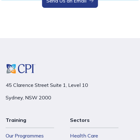
Send Us an Email
45 Clarence Street Suite 1, Level 10
Sydney, NSW 2000
Training
Sectors
Our Programmes
Health Care