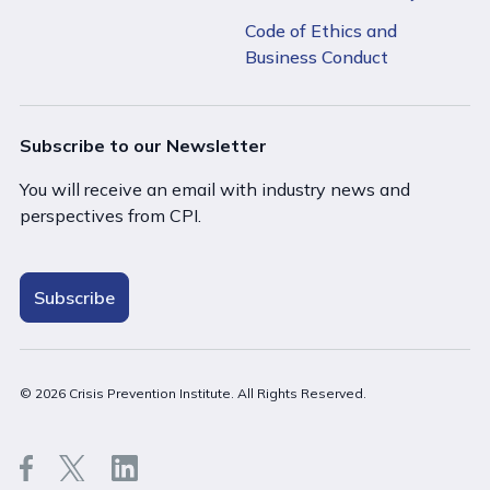
Code of Ethics and
Business Conduct
Subscribe to our Newsletter
You will receive an email with industry news and
perspectives from CPI.
Subscribe
Close
© 2026 Crisis Prevention Institute. All Rights Reserved.
Stay on New Zealand (English)