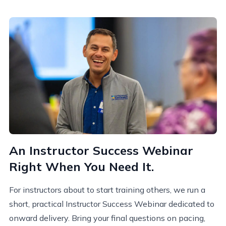
An Instructor Success Webinar
Right When You Need It.
For instructors about to start training others, we run a
short, practical
Instructor Success W
ebinar
dedicated to
onward delivery. Bring your final questions on pacing,