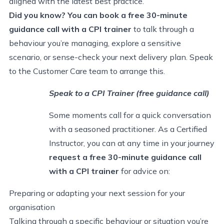
aligned with the latest best practice.
Did you know? You can book a free
30-minute
guidance call with a CPI trainer
to talk through a
behaviour you’re managing, explore a sensitive
scenario, or sense-check your next delivery plan. Speak
to the Customer Care team to arrange this.
Speak to a CPI Trainer (free guidance call)
Some moments call for a quick conversation
with a seasoned practitioner. As a Certified
Instructor, you can at any time in your journey
request a free 30-minute guidance call
with a CPI trainer
for advice on:
Preparing or adapting your next session for your
organisation
Talking through a specific behaviour or situation you’re