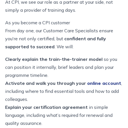
At CPI, we see our role as
a partner at your side, not
simply a provider of training days.
As you become a CPI customer
From day one, our Customer Care Specialists
ensure
you're not only certified, but
confident and fully
supported to succeed
. We will:
Clearly explain the train-the-trainer model
so you
can position it internally, brief leaders and plan your
programme timeline.
Activate and walk you through your
online account
,
including where to find essential tools and how to add
colleagues.
Explain your certification agreement
in simple
language, including what’s required for renewal and
quality assurance.