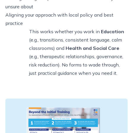
unsure about
Aligning your approach with local policy and best
practice
This works whether you work in
Education
(e.g., transitions, consistent language, calm
classrooms) and
Health and Social Care
(e.g., therapeutic relationships, governance,
risk reduction). No forms to wade through,
just practical guidance when you need it.