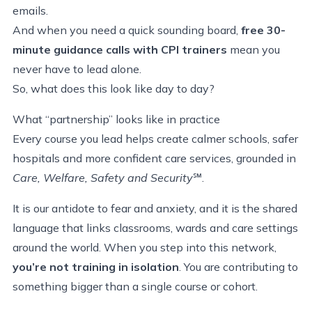
emails.
And when you need a quick sounding board,
free 30-
minute guidance calls with CPI trainers
mean you
never have to lead alone.
So, what does this look like day to day?
What “partnership” looks like in practice
Every course you lead helps create calmer schools, safer
hospitals and more confident care services, grounded in
Care, Welfare, Safety and Security
℠
.
It is our antidote to fear and anxiety, and it is the shared
language that links classrooms, wards and care settings
around the world. When you step into this network,
you’re not training in isolation
. You are contributing to
something bigger than a single course or cohort.