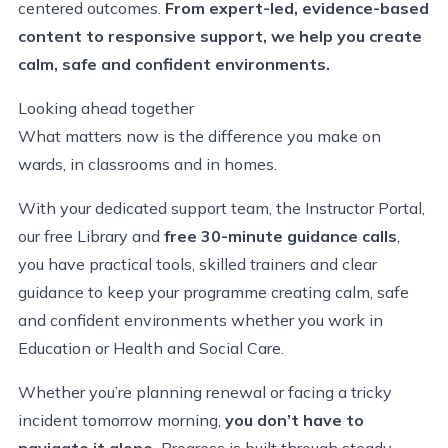
centered outcomes.
From expert-led, evidence-based
content to responsive support, we help you create
calm, safe and confident environments.
Looking ahead together
What matters now is the difference you make on
wards, in classrooms and in homes.
With your dedicated support team, the Instructor Portal,
our free Library and
free 30-minute guidance calls
,
you have practical tools, skilled trainers and clear
guidance to keep your programme creating calm, safe
and confident environments whether you work in
Education or Health and Social Care.
Whether you’re planning renewal or facing a tricky
incident tomorrow morning,
you don’t have to
navigate it alone.
Progress is built through steady,