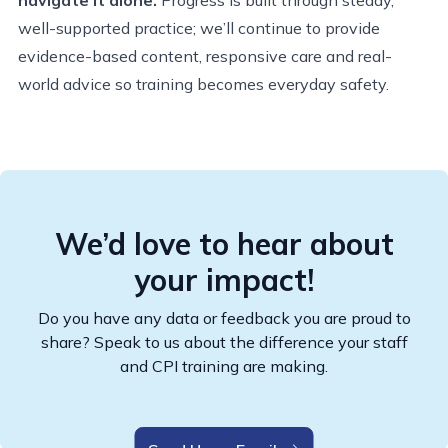
well-supported practice; we’ll continue to provide
evidence-based content, responsive care and real-
world advice so training becomes everyday safety.
We’d love to hear about
your impact!
Do you have any data or feedback you are proud to
share? Speak to us about the difference your staff
and CPI training are making.