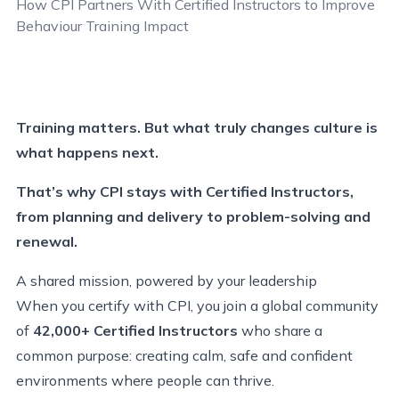
How CPI Partners With Certified Instructors
to Improve
Behaviour
Training
Impact
Training matters. But what truly changes culture is
what happens next.
That’s why CPI stays with Certified Instructors,
from planning and delivery to problem-solving and
renewal.
A shared mission, powered by your leadership
When you certify with CPI, you join a global community
of
42,000+ Certified Instructors
who share a
common purpose: creating calm, safe and confident
environments where people can thrive.