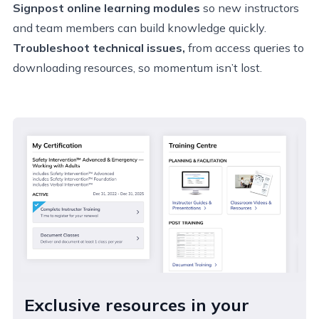
Signpost online learning modules
so new instructors
and team members can build knowledge quickly.
Troubleshoot technical issues,
from access queries to
downloading resources, so momentum isn’t lost.
Exclusive resources in your