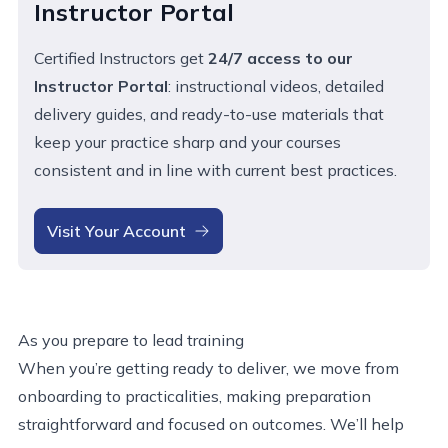
Instructor Portal
Certified Instructors get
24/7 access to our
Instructor Portal
:
instructional videos, detailed
delivery guides, and ready-to-use materials that
keep your practice sharp and your courses
consistent
and in line with current best practices
.
Visit Your Account
As you prepare to lead training
When you’re getting ready to deliver, we move from
onboarding to practicalities, making preparation
straightforward and focused on outcomes. We’ll help