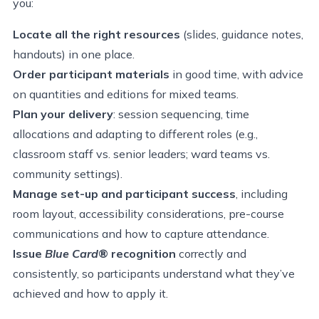
you:
Locate all the right resources
(slides, guidance notes,
handouts) in one place.
Order participant materials
in good time, with advice
on quantities and editions for mixed teams.
Plan your delivery
: session sequencing, time
allocations and adapting to different roles (e.g.,
classroom staff vs. senior leaders; ward teams vs.
community settings).
Manage set-up and participant success
, including
room layout, accessibility considerations, pre-course
communications and how to capture attendance.
Issue
Blue Card
® recognition
correctly and
consistently, so participants understand what they’ve
achieved and how to apply it.