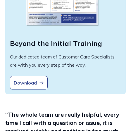
Beyond the Initial Training
Our dedicated team of Customer Care Specialists
are with you every step of the way.
Download
“The whole team are really helpful, every
time I call with a question or issue, it is
resolved quickly and nothing is too much