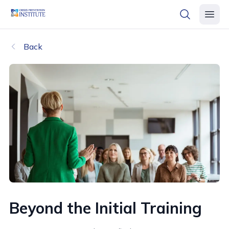
header logo
open searc
open 
Back
Beyond the Initial Training