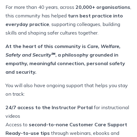
For more than 40 years, across
20,000+ organisations
,
this community has helped
turn best practice into
everyday practice
, supporting colleagues, building
skills and shaping safer cultures together.
At the heart of this community is
Care, Welfare,
Safety and Security
℠
, a philosophy grounded in
empathy, meaningful connection, personal safety
and security.
You will also have
ongoing support that helps you stay
on track
:
24/7 access to the Instructor Portal
for instructional
videos
Access to
second-to-none Customer Care Support
Ready-to-use tips
through webinars, ebooks and