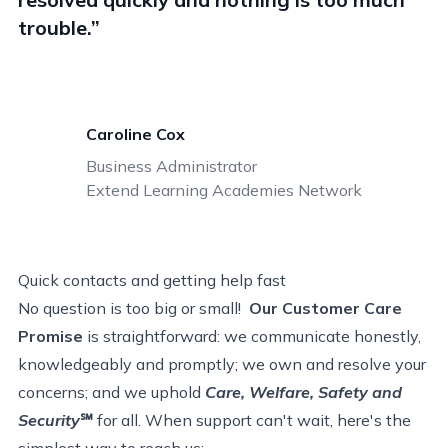
trouble.”
Caroline Cox
Business Administrator
Extend Learning Academies Network
Quick contacts
and
getting help fast
No question is too big or small!
Our Customer Care
Promise
is straightforward: we communicate honestly,
knowledgeably and promptly; we own and resolve your
concerns; and we uphold
Care, Welfare, Safety and
Security
℠
for all.
When support can't wait, here's the
simplest way to reach us: