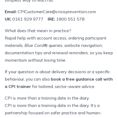
Email:
CPICustomerCare@crisisprevention.com
UK:
0161 929 9777
IRE:
1800 551 578
What does that mean in practice?
Rapid help with account access, ordering participant
materials,
Blue Card
® queries, website navigation,
documentation tips and renewal reminders, so you keep
momentum without losing time.
If your question is about delivery decisions or a specific
behaviour, you can also
book a free guidance call with
a CPI trainer
for tailored, sector-aware advice.
CPI is more than a training date in the diary.
CPI is more than a training date in the diary.
It’s a
partnership focused on safer practice and human-