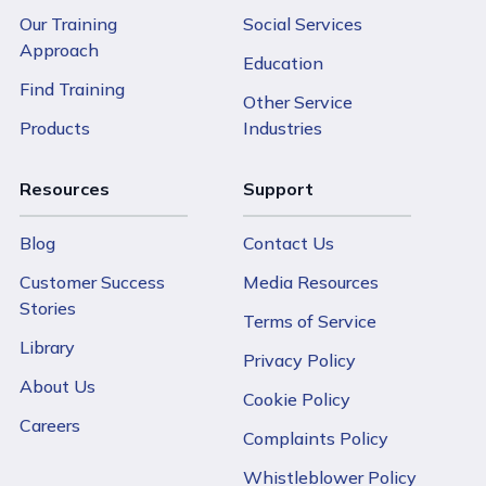
Our Training
Social Services
Approach
Education
Find Training
Other Service
Products
Industries
Resources
Support
Blog
Contact Us
Customer Success
Media Resources
Stories
Terms of Service
Library
Privacy Policy
About Us
Cookie Policy
Careers
Complaints Policy
Whistleblower Policy