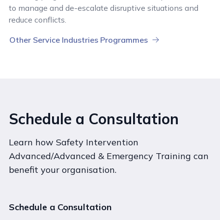
to manage and de-escalate disruptive situations and
reduce conflicts.
Other Service Industries Programmes
Schedule a Consultation
Learn how Safety Intervention
Advanced/Advanced & Emergency Training can
benefit your organisation.
Schedule a Consultation