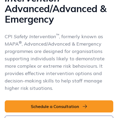
Advanced/Advanced &
Emergency
™
CPI
Safety Intervention
, formerly known as
®
MAPA
, Advanced/Advanced & Emergency
programmes are designed for organisations
supporting individuals likely to demonstrate
more complex or extreme risk behaviours. It
provides effective intervention options and
decision-making skills to help staff manage
higher risk situations.
Schedule a Consultation