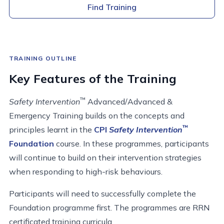
Find Training
TRAINING OUTLINE
Key Features of the Training
™
Safety Intervention
Advanced/Advanced &
Emergency Training builds on the concepts and
™
principles learnt in the
CPI
Safety Intervention
Foundation
course. In these programmes, participants
will continue to build on their intervention strategies
when responding to high-risk behaviours.
Participants will need to successfully complete the
Foundation programme first. The programmes are RRN
certificated training curricula.