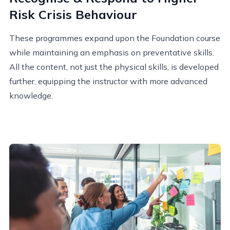
Risk Crisis Behaviour
These programmes expand upon the Foundation course
while maintaining an emphasis on preventative skills.
All the content, not just the physical skills, is developed
further, equipping the instructor with more advanced
knowledge.