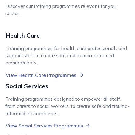
Discover our training programmes relevant for your
sector.
Health Care
Training programmes for health care professionals and
support staff to create safe and trauma-informed
environments.
View Health Care Programmes
Social Services
Training programmes designed to empower all staff,
from carers to social workers, to create safe and trauma-
informed environments.
View Social Services Programmes