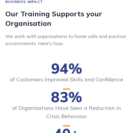
BUSINESS IMPACT
Our Training Supports your
Organisation
We work with organisations to foster safe and positive
environments. Here's how.
94%
of Customers Improved Skills and Confidence
83%
of Organisations Have Seen a Reduction in
Crisis Behaviour