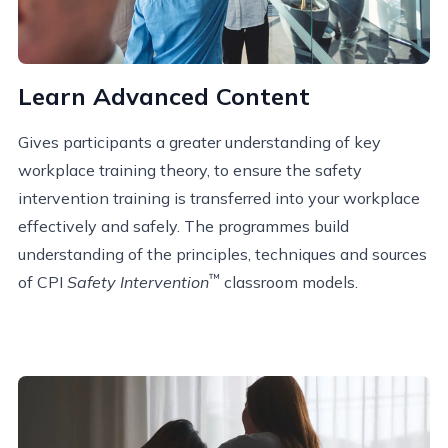
Learn Advanced Content
Gives participants a greater understanding of key
workplace training theory, to ensure the safety
intervention training is transferred into your workplace
effectively and safely. The programmes build
understanding of the principles, techniques and sources
™
of CPI
Safety Intervention
classroom models.