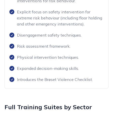
interventions for risk behaviour.
Explicit focus on safety intervention for
extreme risk behaviour (including floor holding
and other emergency interventions).
Disengagement safety techniques.
Risk assessment framework.
Physical intervention techniques.
Expanded decision-making skills.
Introduces the Brøset Violence Checklist.
Full Training Suites by Sector