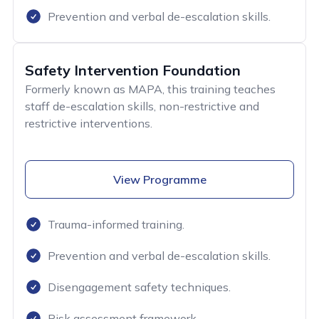
Prevention and verbal de-escalation skills.
Safety Intervention Foundation
Formerly known as MAPA, this training teaches
staff de-escalation skills, non-restrictive and
restrictive interventions.
View Programme
Trauma-informed training.
Prevention and verbal de-escalation skills.
Disengagement safety techniques.
Risk assessment framework.