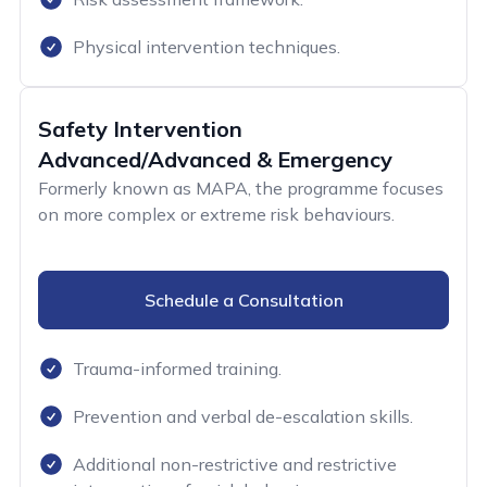
Physical intervention techniques.
Safety Intervention
Advanced/Advanced & Emergency
Formerly known as MAPA, the programme focuses
on more complex or extreme risk behaviours.
Schedule a Consultation
Trauma-informed training.
Prevention and verbal de-escalation skills.
Additional non-restrictive and restrictive