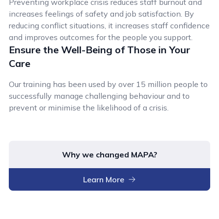
Preventing workplace crisis reduces staff burnout and
increases feelings of safety and job satisfaction. By
reducing conflict situations, it increases staff confidence
and improves outcomes for the people you support.
Ensure the Well-Being of Those in Your
Care
Our training has been used by over 15 million people to
successfully manage challenging behaviour and to
prevent or minimise the likelihood of a crisis.
Why we changed MAPA?
Learn More