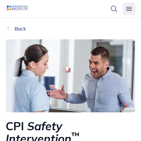
header logo
open searc
open 
Back
CPI
Safety
™
Intervention