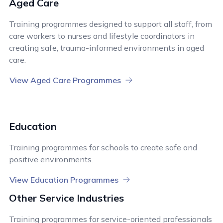
Aged Care
Training programmes designed to support all staff, from
care workers to nurses and lifestyle coordinators in
creating safe, trauma-informed environments in aged
care.
View Aged Care Programmes
Education
Training programmes for schools to create safe and
positive environments.
View Education Programmes
Other Service Industries
Training programmes for service-oriented professionals