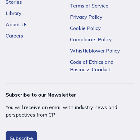
Stories
Terms of Service
Library
Privacy Policy
About Us
Cookie Policy
Careers
Complaints Policy
Whistleblower Policy
Code of Ethics and
Business Conduct
Subscribe to our Newsletter
You will receive an email with industry news and
perspectives from CPI.
Subscribe