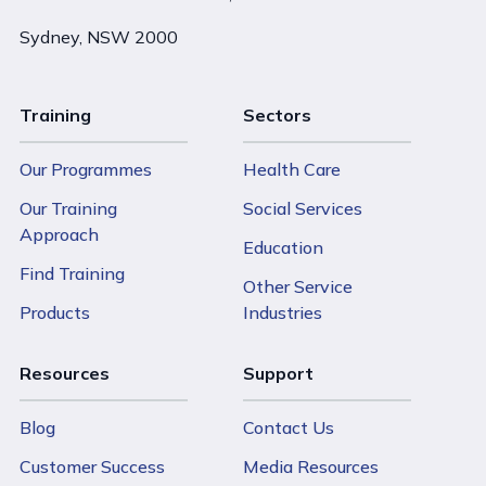
Sydney, NSW 2000
Training
Sectors
Our Programmes
Health Care
Our Training
Social Services
Approach
Education
Find Training
Other Service
Products
Industries
Resources
Support
Blog
Contact Us
Customer Success
Media Resources