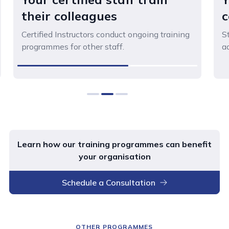
their colleagues
c
Certified Instructors conduct ongoing training
St
programmes for other staff.
a
0
1
2
Learn how our training programmes can benefit
your organisation
Schedule a Consultation
OTHER PROGRAMMES