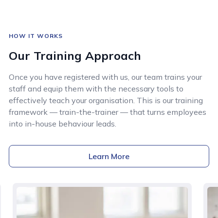
HOW IT WORKS
Our Training Approach
Once you have registered with us, our team trains your
staff and equip them with the necessary tools to
effectively teach your organisation. This is our training
framework — train-the-trainer — that turns employees
into in-house behaviour leads.
Learn More