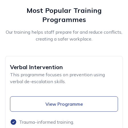
Most Popular Training
Programmes
Our training helps staff prepare for and reduce conflicts,
creating a safer workplace.
Verbal Intervention
This programme focuses on prevention using
verbal de-escalation skills.
View Programme
Trauma-informed training.