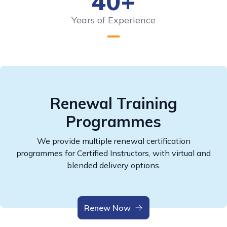
40+
Years of Experience
Renewal Training
Programmes
We provide multiple renewal certification
programmes for Certified Instructors, with virtual and
blended delivery options.
Renew Now