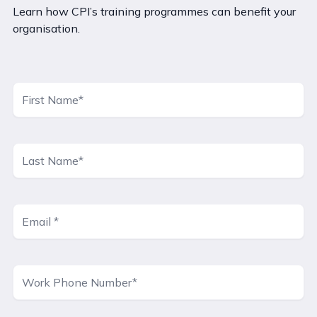
Learn how CPI’s training programmes can benefit your
organisation.