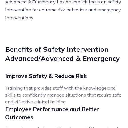
Advanced & Emergency has an explicit focus on safety
intervention for extreme risk behaviour and emergency
interventions.
Benefits of Safety Intervention
Advanced/Advanced & Emergency
Improve Safety & Reduce Risk
Training that provides staff with the knowledge and
skills to confidently manage situations that require safe
and effective clinical holding.
Employee Performance and Better
Outcomes