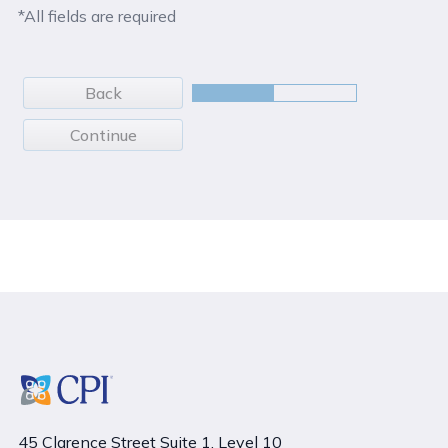
*All fields are required
Back
Continue
45 Clarence Street Suite 1, Level 10