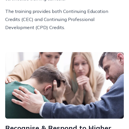
The training provides both Continuing Education
Credits (CEC) and Continuing Professional
Development (CPD) Credits.
Recognise & Respond to Higher