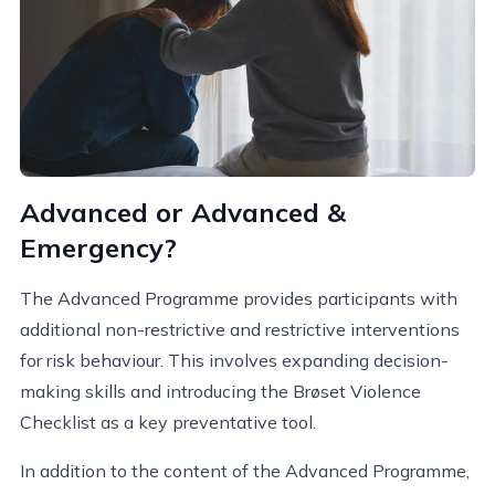
Advanced or Advanced &
Emergency?
The Advanced Programme provides participants with
additional non-restrictive and restrictive interventions
for risk behaviour. This involves expanding decision-
making skills and introducing the Brøset Violence
Checklist as a key preventative tool.
In addition to the content of the Advanced Programme,