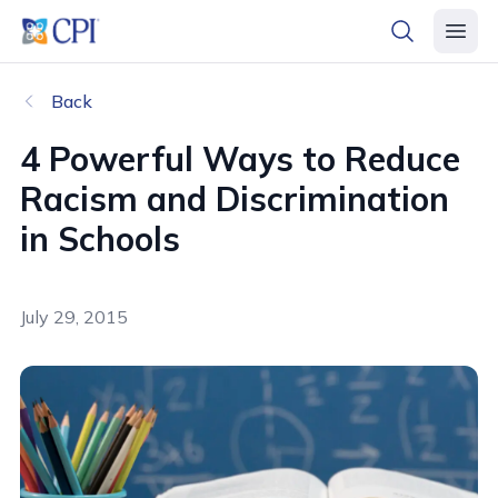
header logo
open searc
open 
Back
4 Powerful Ways to Reduce
Racism and Discrimination
in Schools
July 29, 2015