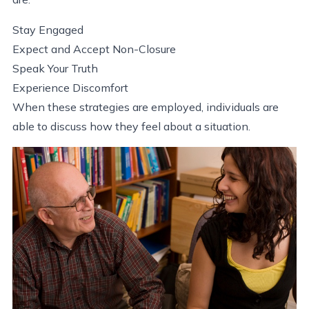
Stay Engaged
Expect and Accept Non-Closure
Speak Your Truth
Experience Discomfort
When these strategies are employed, individuals are
able to discuss how they feel about a situation.