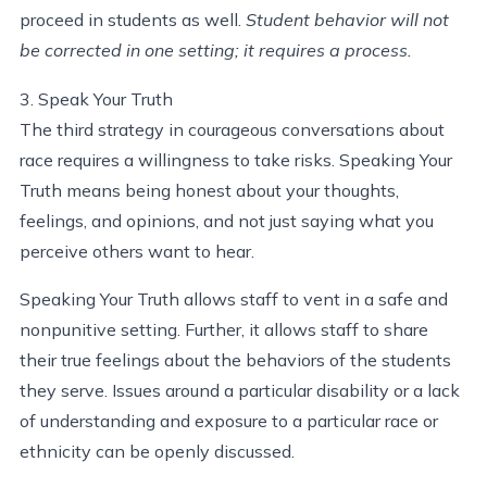
proceed in students as well.
Student behavior will not
be corrected in one setting; it requires a process.
3. Speak Your Truth
The third strategy in courageous conversations about
race requires a willingness to take risks. Speaking Your
Truth means being honest about your thoughts,
feelings, and opinions, and not just saying what you
perceive others want to hear.
Speaking Your Truth allows staff to vent in a safe and
nonpunitive setting. Further, it allows staff to share
their true feelings about the behaviors of the students
they serve. Issues around a particular disability or a lack
of understanding and exposure to a particular race or
ethnicity can be openly discussed.