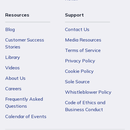
Resources
Support
Blog
Contact Us
Customer Success
Media Resources
Stories
Terms of Service
Library
Privacy Policy
Videos
Cookie Policy
About Us
Sole Source
Careers
Whistleblower Policy
Frequently Asked
Code of Ethics and
Questions
Business Conduct
Calendar of Events