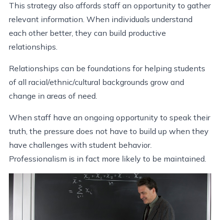
This strategy also affords staff an opportunity to gather
relevant information. When individuals understand
each other better, they can build productive
relationships.
Relationships can be foundations for helping students
of all racial/ethnic/cultural backgrounds grow and
change in areas of need.
When staff have an ongoing opportunity to speak their
truth, the pressure does not have to build up when they
have challenges with student behavior.
Professionalism is in fact more likely to be maintained.