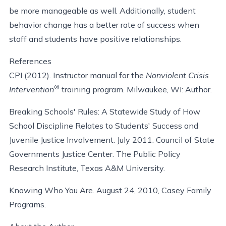
be more manageable as well. Additionally, student
behavior change has a better rate of success when
staff and students have positive relationships.
References
CPI (2012). Instructor manual for the
Nonviolent Crisis
®
Intervention
training program. Milwaukee, WI: Author.
Breaking Schools' Rules: A Statewide Study of How
School Discipline Relates to Students' Success and
Juvenile Justice Involvement. July 2011. Council of State
Governments Justice Center. The Public Policy
Research Institute, Texas A&M University.
Knowing Who You Are. August 24, 2010, Casey Family
Programs.