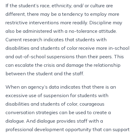
If the student’s race, ethnicity, and/ or culture are
different, there may be a tendency to employ more
restrictive interventions more readily. Discipline may
also be administered with a no-tolerance attitude.
Current research indicates that students with
disabilities and students of color receive more in-school
and out-of-school suspensions than their peers. This
can escalate the crisis and damage the relationship
between the student and the staff.
When an agency’s data indicates that there is an
excessive use of suspension for students with
disabilities and students of color, courageous
conversation strategies can be used to create a
dialogue. And dialogue provides staff with a
professional development opportunity that can support