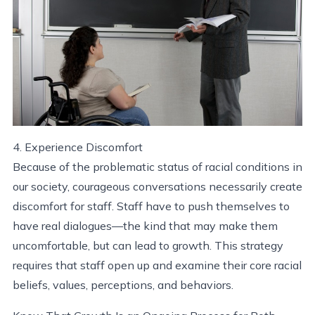
4. Experience Discomfort
Because of the problematic status of racial conditions in
our society, courageous conversations necessarily create
discomfort for staff. Staff have to push themselves to
have real dialogues—the kind that may make them
uncomfortable, but can lead to growth. This strategy
requires that staff open up and examine their core racial
beliefs, values, perceptions, and behaviors.