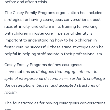
before and after a crisis.
The Casey Family Programs organization has included
strategies for having courageous conversations about
race, ethnicity, and culture in its training for working
with children in foster care. If personal identity is
important to understanding how to help children in
foster care be successful, these same strategies can be
helpful in helping staff maintain their professionalism.
Casey Family Programs defines courageous
conversations as
dialogues that engage others—in
spite of interpersonal discomfort—in order to challenge
the assumptions, biases, and accepted structures of
racism.
The four strategies for having courageous conversations
are: