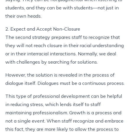
students, and they can be with students—not just in
their own heads.
2. Expect and Accept Non-Closure
The second strategy prepares staff to recognize that
they will not reach closure in their racial understanding
or in their interracial interactions. Normally, we deal
with challenges by searching for solutions.
However, the solution is revealed in the process of
dialogue itself. Dialogues must be a continuous process.
This type of professional development can be helpful
in reducing stress, which lends itself to staff
maintaining professionalism. Growth is a process and
not a single event. When staff recognize and embrace
this fact, they are more likely to allow the process to