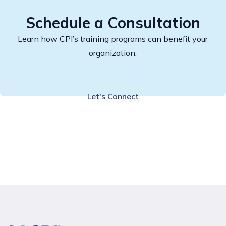
Schedule a Consultation
Learn how CPI’s training programs can benefit your
organization.
Let's Connect