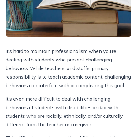
It’s hard to maintain professionalism when you’re
dealing with students who present challenging
behaviors. While teachers’ and staffs’ primary
responsibility is to teach academic content, challenging
behaviors can interfere with accomplishing this goal.
It’s even more difficult to deal with challenging
behaviors of students with disabilities and/or with
students who are racially, ethnically, and/or culturally
different from the teacher or caregiver.