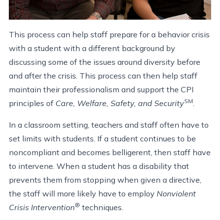
This process can help staff prepare for a behavior crisis
with a student with a different background by
discussing some of the issues around diversity before
and after the crisis. This process can then help staff
maintain their professionalism and support the CPI
SM
principles of
Care, Welfare, Safety, and Security
.
In a classroom setting, teachers and staff often have to
set limits with students. If a student continues to be
noncompliant and becomes belligerent, then staff have
to intervene. When a student has a disability that
prevents them from stopping when given a directive,
the staff will more likely have to employ
Nonviolent
®
Crisis Intervention
techniques.