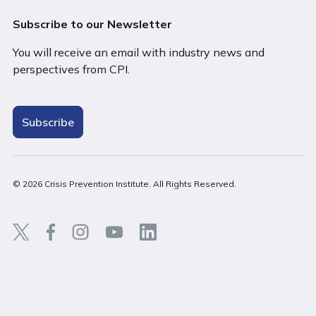
Subscribe to our Newsletter
You will receive an email with industry news and
perspectives from CPI.
Subscribe
© 2026 Crisis Prevention Institute. All Rights Reserved.
Back t