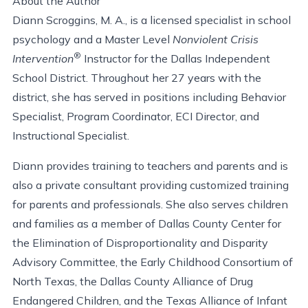
About the Author
Diann Scroggins, M. A., is a licensed specialist in school
psychology and a Master Level
Nonviolent Crisis
®
Intervention
Instructor for the Dallas Independent
School District. Throughout her 27 years with the
district, she has served in positions including Behavior
Specialist, Program Coordinator, ECI Director, and
Instructional Specialist.
Diann provides training to teachers and parents and is
also a private consultant providing customized training
for parents and professionals. She also serves children
and families as a member of Dallas County Center for
the Elimination of Disproportionality and Disparity
Advisory Committee, the Early Childhood Consortium of
North Texas, the Dallas County Alliance of Drug
Endangered Children, and the Texas Alliance of Infant