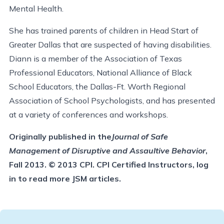
Mental Health.
She has trained parents of children in Head Start of
Greater Dallas that are suspected of having disabilities.
Diann is a member of the Association of Texas
Professional Educators, National Alliance of Black
School Educators, the Dallas-Ft. Worth Regional
Association of School Psychologists, and has presented
at a variety of conferences and workshops.
Originally published in the
Journal of Safe
Management of Disruptive and Assaultive Behavior
,
Fall 2013. © 2013 CPI. CPI Certified Instructors, log
in to read more JSM articles.