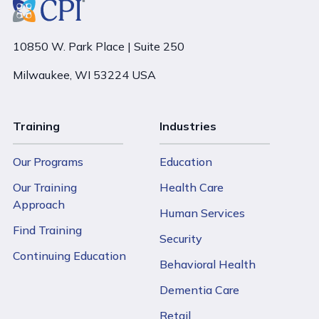
10850 W. Park Place | Suite 250
Milwaukee, WI 53224 USA
Training
Industries
Our Programs
Education
Our Training
Health Care
Approach
Human Services
Find Training
Security
Continuing Education
Behavioral Health
Dementia Care
Retail