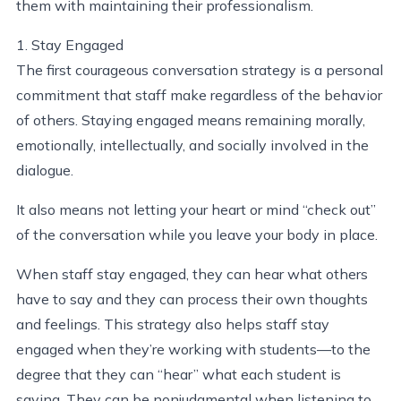
them with maintaining their professionalism.
1. Stay Engaged
The first courageous conversation strategy is a personal
commitment that staff make regardless of the behavior
of others. Staying engaged means remaining morally,
emotionally, intellectually, and socially involved in the
dialogue.
It also means not letting your heart or mind “check out”
of the conversation while you leave your body in place.
When staff stay engaged, they can hear what others
have to say and they can process their own thoughts
and feelings. This strategy also helps staff stay
engaged when they’re working with students—to the
degree that they can “hear” what each student is
saying. They can be nonjudgmental when listening to