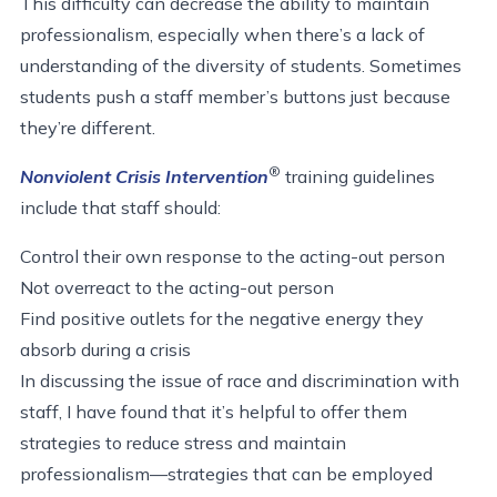
This difficulty can decrease the ability to maintain
professionalism, especially when there’s a lack of
understanding of the diversity of students. Sometimes
students push a staff member’s buttons just because
they’re different.
®
Nonviolent Crisis Intervention
training guidelines
include that staff should:
Control their own response to the acting-out person
Not overreact to the acting-out person
Find positive outlets for the negative energy they
absorb during a crisis
In discussing the issue of race and discrimination with
staff, I have found that it’s helpful to offer them
strategies to reduce stress and maintain
professionalism—strategies that can be employed