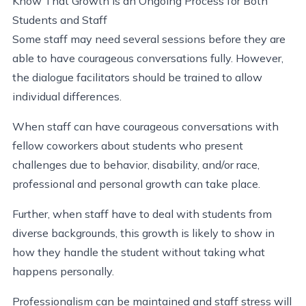
Know That Growth Is an Ongoing Process for Both
Students and Staff
Some staff may need several sessions before they are
able to have courageous conversations fully. However,
the dialogue facilitators should be trained to allow
individual differences.
When staff can have courageous conversations with
fellow coworkers about students who present
challenges due to behavior, disability, and/or race,
professional and personal growth can take place.
Further, when staff have to deal with students from
diverse backgrounds, this growth is likely to show in
how they handle the student without taking what
happens personally.
Professionalism can be maintained and staff stress will