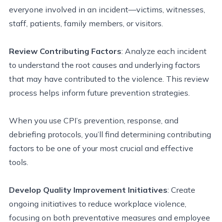
everyone involved in an incident—victims, witnesses,
staff,
patients, family members, or visitors.
Review Contributing Factors
: Analyze each incident
to understand the root causes and underlying factors
that may have contributed to the violence. This review
process helps inform future prevention strategies.
When you use CPI’s prevention, response, and
debriefing protocols, you’ll find determining contributing
factors to be one of your most crucial and effective
tools.
Develop Quality Improvement Initiatives
: Create
ongoing initiatives to reduce workplace violence,
focusing on both preventative measures and employee