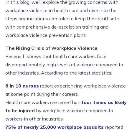
In this blog, we’ll explore the growing concerns with
workplace violence in health care and dive into the
steps organizations can take to keep their staff safe
with comprehensive de-escalation training and
workplace violence prevention plans.
The Rising Crisis of Workplace Violence
Research shows that health care workers face
disproportionately high levels of violence compared to
other industries. According to the latest statistics:
8 in 10 nurses
report experiencing workplace violence
at some point during their careers.
Health care workers are more than
four times as likely
to be injured
by workplace violence compared to
workers in other industries.
75% of
nearly 25,000
workplace assaults
reported