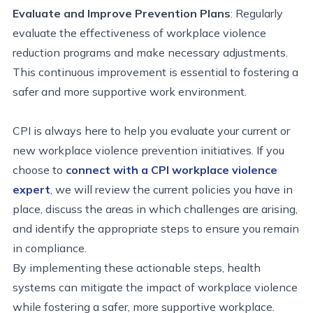
Evaluate and Improve Prevention Plans
: Regularly
evaluate the effectiveness of workplace violence
reduction programs and make necessary adjustments.
This continuous improvement is essential to fostering a
safer and more supportive work environment.
CPI is always here to help you evaluate your current or
new workplace violence prevention initiatives. If you
choose to
connect with a CPI workplace violence
expert
, we will review the current policies you have in
place, discuss the areas in which challenges are arising,
and identify the appropriate steps to ensure you remain
in compliance.
By implementing these actionable steps, health
systems can mitigate the impact of workplace violence
while fostering a safer, more supportive workplace.