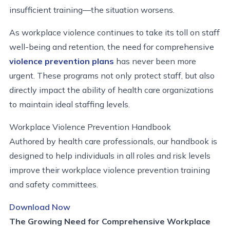
insufficient training—the situation worsens.
As workplace violence continues to take its toll on staff
well-being and retention, the need for comprehensive
violence prevention plans
has never been more
urgent. These programs not only protect staff, but also
directly impact the ability of health care organizations
to maintain ideal staffing levels.
Workplace Violence Prevention Handbook
Authored by health care professionals, our handbook is
designed to help individuals in all roles and risk levels
improve their workplace violence prevention training
and safety committees.
Download Now
The Growing Need for Comprehensive Workplace