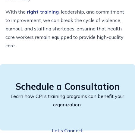
With the
right training
, leadership, and commitment
to improvement, we can break the cycle of violence,
burnout, and staffing shortages, ensuring that health
care workers remain equipped to provide high-quality
care.
Schedule a Consultation
Learn how CPI’s training programs can benefit your
organization.
Let's Connect