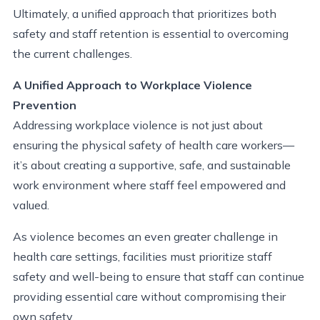
Ultimately, a unified approach that prioritizes both
safety and staff retention is essential to overcoming
the current challenges.
A Unified Approach to Workplace Violence
Prevention
Addressing workplace violence is not just about
ensuring the physical safety of health care workers—
it’s about creating a supportive, safe, and sustainable
work environment where staff feel empowered and
valued.
As violence becomes an even greater challenge in
health
care settings, facilities must prioritize staff
safety and well-being to ensure that
s
taff
can continue
providing essential care without compromising their
own safety.