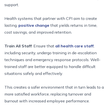
support.
Health systems that partner with CPI aim to create
lasting,
positive change
that yields returns in time,
cost savings, and improved retention.
Train All Staff
: Ensure that
all
health care
staff
,
including security, undergo training in de-escalation
techniques and emergency response protocols. Well-
trained staff are better equipped to handle difficult
situations safely and effectively.
This creates a safer environment that in turn leads to a
more satisfied workforce,
replacing turnover and
burnout with increased employee performance.