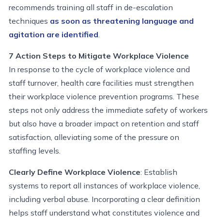
recommends
training all staff in de-escalation
techniques
as soon as threatening language and
agitation are
identified
.
7 Action Steps to Mitigate Workplace Violence
In response to the cycle of workplace violence and
staff turnover, health care facilities must strengthen
their workplace violence prevention programs. These
steps not only address the immediate safety of workers
but also have a broader impact on retention and staff
satisfaction, alleviating some of the pressure on
staffing levels.
Clearly Define Workplace Violence
: Establish
systems to report all instances of workplace violence,
including verbal abuse. Incorporating a clear definition
helps staff understand what constitutes violence and