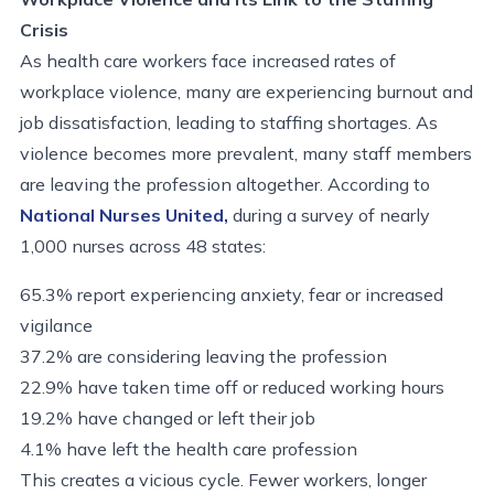
Crisis
As health care workers face increased rates of
workplace violence, many are experiencing burnout and
job dissatisfaction, leading to staffing shortages. As
violence becomes more prevalent, many staff members
are leaving the profession altogether. According to
National Nurses United,
during a survey of nearly
1,000 nurses across 48 states:
65.3% report experiencing anxiety, fear or increased
vigilance
37.2% are considering leaving the profession
22.9% have taken time off or reduced working hours
19.2% have changed or left their job
4.1% have left the health care profession
This creates a vicious cycle. Fewer workers, longer