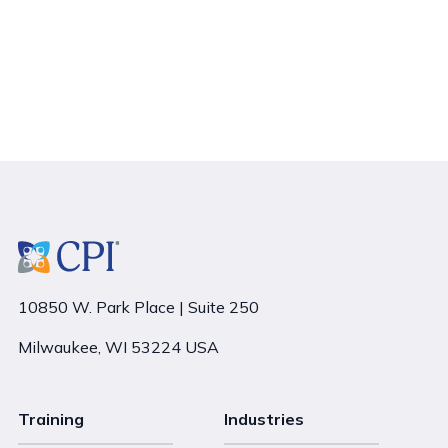
10850 W. Park Place | Suite 250
Milwaukee, WI 53224 USA
Training
Industries