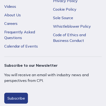
Privacy Policy
Videos
Cookie Policy
About Us
Sole Source
Careers
Whistleblower Policy
Frequently Asked
Code of Ethics and
Questions
Business Conduct
Calendar of Events
Subscribe to our Newsletter
You will receive an email with industry news and
perspectives from CPI.
Subscribe