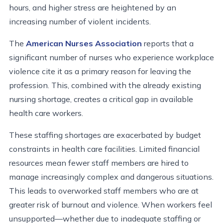
hours, and higher stress are heightened by an
increasing number of violent incidents.
The
American Nurses Association
reports that a
significant number of nurses who experience workplace
violence cite it as a primary reason for leaving the
profession. This, combined with the already existing
nursing shortage, creates a critical gap in available
health care workers.
These staffing shortages are exacerbated by
budget
constraints
in health care facilities. Limited financial
resources mean fewer staff members are hired to
manage increasingly complex and dangerous situations.
This leads to overworked staff members who are at
greater risk of burnout and violence. When workers feel
unsupported—whether due to inadequate staffing or