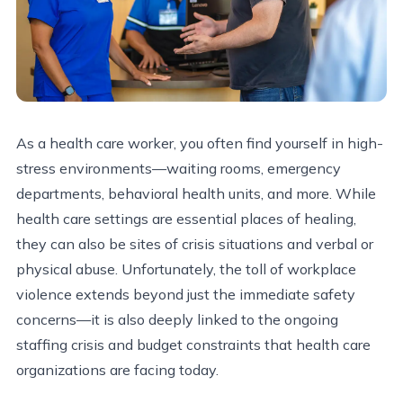
As a health care worker, you often find yourself in high-
stress environments—waiting rooms, emergency
departments, behavioral health units, and more. While
health care settings are essential places of healing,
they can also be sites of crisis situations and verbal or
physical abuse. Unfortunately, the toll of workplace
violence extends beyond just the immediate safety
concerns—it is also deeply linked to the ongoing
staffing crisis and budget constraints that health care
organizations are facing today.