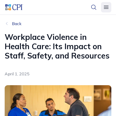
header logo
open searc
open 
Back
Workplace Violence in
Health Care: Its Impact on
Staff, Safety, and Resources
April 1, 2025