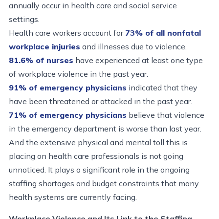
annually occur in health care and social service
settings.
Health care workers account for
73% of all nonfatal
workplace injuries
and illnesses due to violence.
81.6% of nurses
have experienced at least one type
of workplace violence in the past year.
91% of emergency physicians
indicated that they
have been threatened or attacked in the past year.
71% of emergency physicians
believe that violence
in the emergency department is worse than last year.
And the extensive physical and mental toll this is
placing on health care professionals is not going
unnoticed. It plays a significant role in the ongoing
staffing shortages and budget constraints that many
health systems are currently facing.
Workplace Violence and Its Link to the Staffing