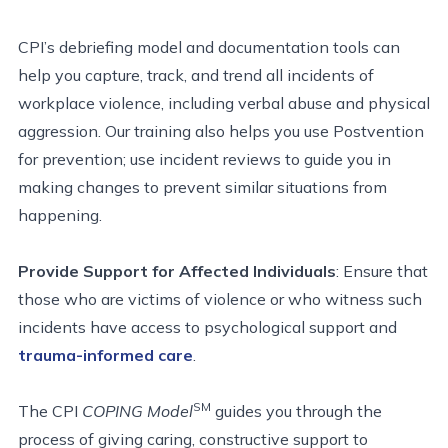
CPI’s debriefing model and documentation tools can
help you capture, track, and trend all incidents of
workplace violence, including verbal abuse and physical
aggression. Our training also helps you use Postvention
for prevention; use incident reviews to guide you in
making changes to prevent similar situations from
happening.
Provide Support for Affected Individuals
: Ensure that
those who are victims of violence or who witness such
incidents have access to psychological support and
trauma-informed care
.
SM
The CPI
COPING Model
guides you through the
process of giving caring,
constructive support to