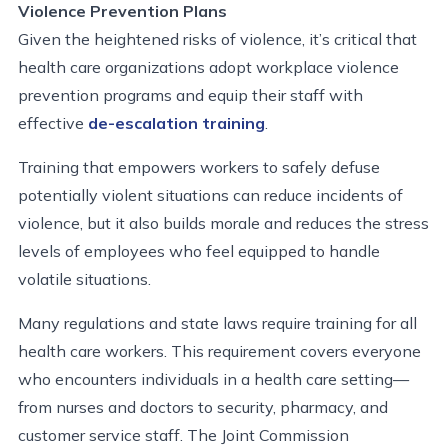
Violence Prevention Plans
Given the heightened risks of violence, it’s critical that
health care organizations adopt workplace violence
prevention programs and equip their staff with
effective
de-escalation training
.
Training that empowers workers to safely defuse
potentially violent si
tuations can reduce incidents of
violence, but it also builds morale and reduces the stress
levels of employees who feel equipped to handle
volatile situations.
Many regulations and state laws require training for all
health care workers. This requirement covers everyone
who encounters individuals in a health care setting—
from nurses and doctors to security, pharmacy, and
customer service staff.
The
Joint Commission