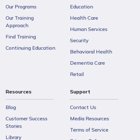
Our Programs
Education
Our Training
Health Care
Approach
Human Services
Find Training
Security
Continuing Education
Behavioral Health
Dementia Care
Retail
Resources
Support
Blog
Contact Us
Customer Success
Media Resources
Stories
Terms of Service
Library