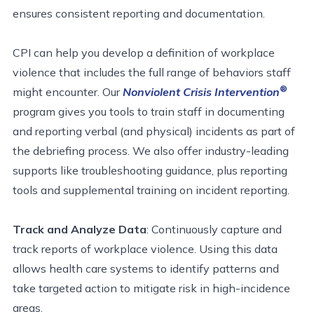
ensures consistent reporting and documentation.
CPI can help you develop a definition of workplace
violence that includes the full range of behaviors staff
®
might encounter. Our
Nonviolent Crisis Intervention
program gives you tools to train staff in documenting
and reporting verbal (and physical) incidents as part of
the debriefing process. We also offer industry-leading
supports like troubleshooting guidance, plus reporting
tools and supplemental training on incident reporting.
Track and Analyze Data
: Continuously capture and
track reports of workplace violence. Using this data
allows health care systems to identify patterns and
take targeted action to mitigate risk in high-incidence
areas.