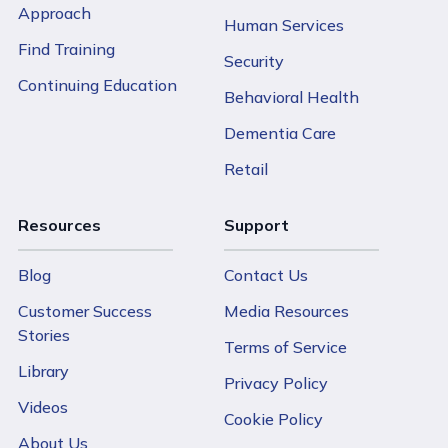
Approach
Human Services
Find Training
Security
Continuing Education
Behavioral Health
Dementia Care
Retail
Resources
Support
Blog
Contact Us
Customer Success
Media Resources
Stories
Terms of Service
Library
Privacy Policy
Videos
Cookie Policy
About Us