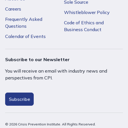
Sole Source
Careers
Whistleblower Policy
Frequently Asked
Code of Ethics and
Questions
Business Conduct
Calendar of Events
Subscribe to our Newsletter
You will receive an email with industry news and
perspectives from CPI.
Subscribe
© 2026 Crisis Prevention Institute. All Rights Reserved.