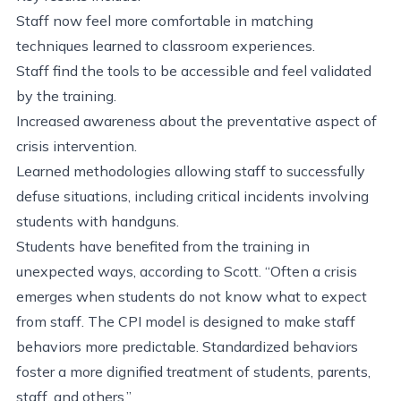
Staff now feel more comfortable in matching
techniques learned to classroom experiences.
Staff find the tools to be accessible and feel validated
by the training.
Increased awareness about the preventative aspect of
crisis intervention.
Learned methodologies allowing staff to successfully
defuse situations, including critical incidents involving
students with handguns.
Students have benefited from the training in
unexpected ways, according to Scott. “Often a crisis
emerges when students do not know what to expect
from staff. The CPI model is designed to make staff
behaviors more predictable. Standardized behaviors
foster a more dignified treatment of students, parents,
staff, and others.”