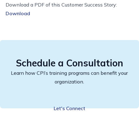
Download a PDF of this Customer Success Story:
Download
Schedule a Consultation
Learn how CPI’s training programs can benefit your
organization.
Let's Connect