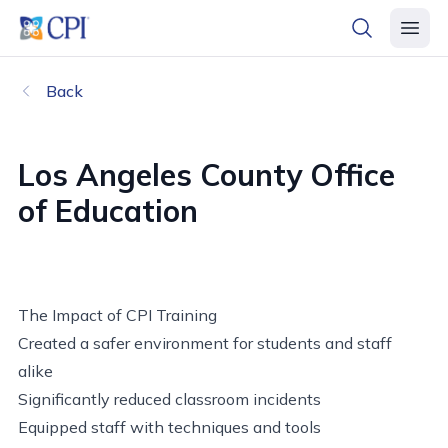
header logo
open searc
open 
Back
Los Angeles County Office
of Education
The Impact of CPI Training
Created a safer environment for students and staff
alike
Significantly reduced classroom incidents
Equipped staff with techniques and tools