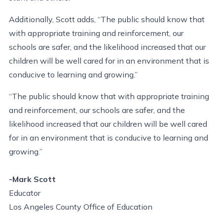
Additionally, Scott adds, “The public should know that
with appropriate training and reinforcement, our
schools are safer, and the likelihood increased that our
children will be well cared for in an environment that is
conducive to learning and growing.”
“The public should know that with appropriate training
and reinforcement, our schools are safer, and the
likelihood increased that our children will be well cared
for in an environment that is conducive to learning and
growing.”
-Mark Scott
Educator
Los Angeles County Office of Education