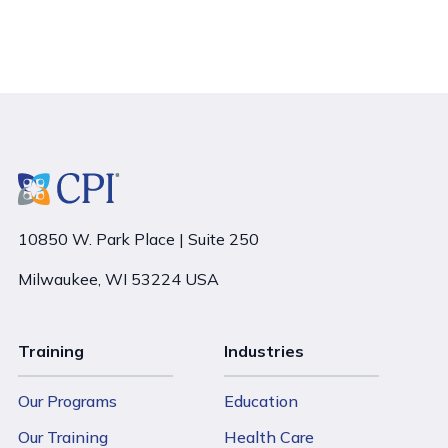
10850 W. Park Place | Suite 250
Milwaukee, WI 53224 USA
Training
Industries
Our Programs
Education
Our Training
Health Care