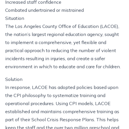
Increased staff confidence
Combated undertrained or mistrained
Situation
The Los Angeles County Office of Education (LACOE),
the nation’s largest regional education agency, sought
to implement a comprehensive, yet flexible and
practical approach to reducing the number of violent
incidents resulting in injuries, and create a safer
environment in which to educate and care for children.
Solution
In response, LACOE has adopted policies based upon
the CPI philosophy to systematize training and
operational procedures. Using CPI models, LACOE
established and maintains comprehensive training as
part of their School Crisis Response Plans. This helps
keep the staff and the over two million preschool and