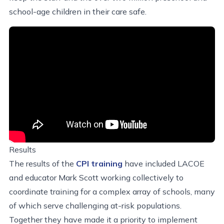
school-age children in their care safe.
Results
The results of the
CPI training
have included LACOE
and educator Mark Scott working collectively to
coordinate training for a complex array of schools, many
of which serve challenging at-risk populations.
Together they have made it a priority to implement