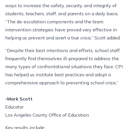
ways to increase the safety, security, and integrity of
students, teachers, staff, and parents on a daily basis.
“The de-escalation components and the team
intervention strategies have proved very effective in
helping us prevent and avert a true crisis,” Scott added.
“Despite their best intentions and efforts, school staff
frequently find themselves ill-prepared to address the
many types of confrontational situations they face. CPI
has helped us institute best practices and adopt a
comprehensive approach to preventing school crisis.”
-Mark Scott
Educator
Los Angeles County Office of Education
Key results include: