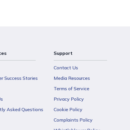
ces
Support
Contact Us
r Success Stories
Media Resources
Terms of Service
Us
Privacy Policy
tly Asked Questions
Cookie Policy
Complaints Policy