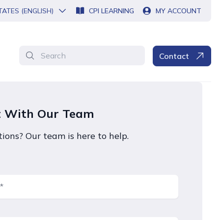
TATES (ENGLISH)
CPI LEARNING
MY ACCOUNT
Search
Contact
t With Our Team
ions? Our team is here to help.