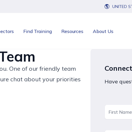
UNITED S
ectors
Find Training
Resources
About Us
 Team
Connec
u. One of our friendly team
ure chat about your priorities
Have quest