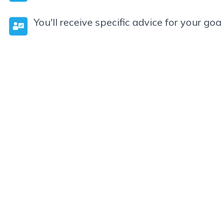
You'll receive specific advice for your goa