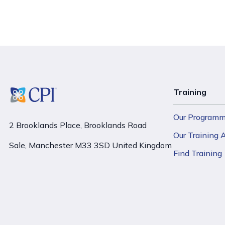
Training
Our Program
2 Brooklands Place, Brooklands Road
Our Training
Sale, Manchester M33 3SD United Kingdom
Find Training