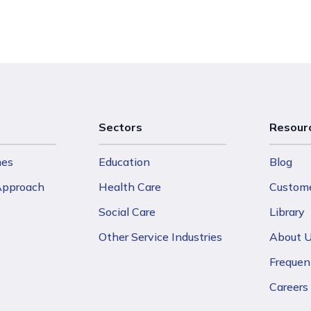
Sectors
Resour
mes
Education
Blog
 Approach
Health Care
Custome
Social Care
Library
Other Service Industries
About 
Frequen
Careers