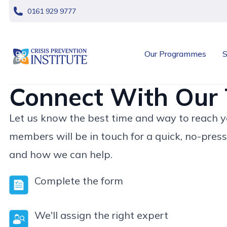
skip navigation
0161 929 9777
header logo
Our Programmes
S
Connect With Our
Let us know the best time and way to reach yo
members will be in touch for a quick, no-press
and how we can help.
Complete the form
We'll assign the right expert