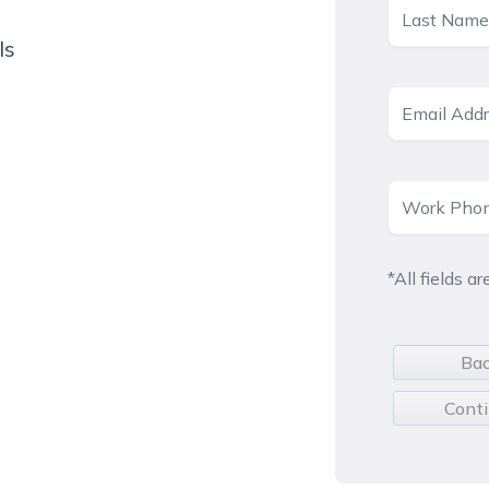
ls
*All fields ar
Ba
Cont