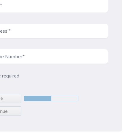
e required
ck
inue