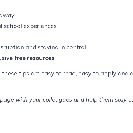
 away
l school experiences
isruption and staying in control
usive free resources
!
, these tips are easy to read, easy to apply and 
page with your colleagues and help them stay cal