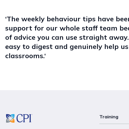
‘The weekly behaviour tips have been
support for our whole staff team bec
of advice you can use straight away.
easy to digest and genuinely help u
classrooms.‘
Training