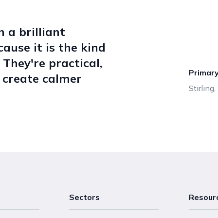
 a brilliant
ause it is the kind
 They're practical,
Primar
s create calmer
Stirling
Sectors
Resour