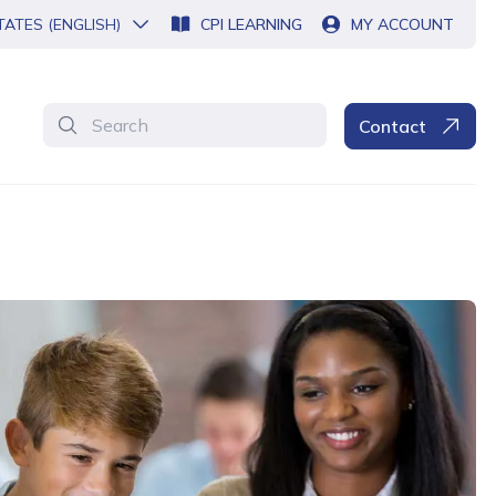
TATES (ENGLISH)
CPI LEARNING
MY ACCOUNT
Search
Contact