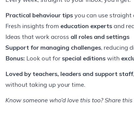
Practical behaviour tips
you can use straight
Fresh insights from
education experts
and rea
Ideas that work across
all roles and settings
Support for managing challenges
, reducing d
Bonus:
Look out for
special editions
with
excl
Loved by teachers, leaders and support staff
without taking up your time.
Know someone who’d love this too? Share this 