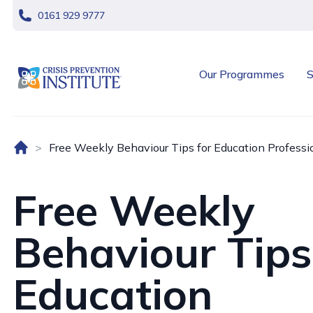
skip navigation
0161 929 9777
header logo
Our Programmes
S
Home (UK)
Free Weekly Behaviour Tips for Education Professi
Free Weekly
Behaviour Tips
Education