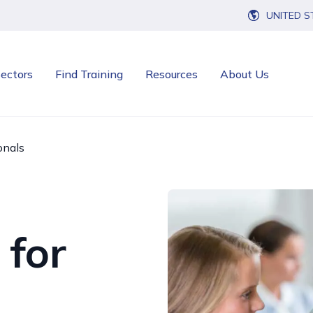
UNITED S
ectors
Find Training
Resources
About Us
onals
 for