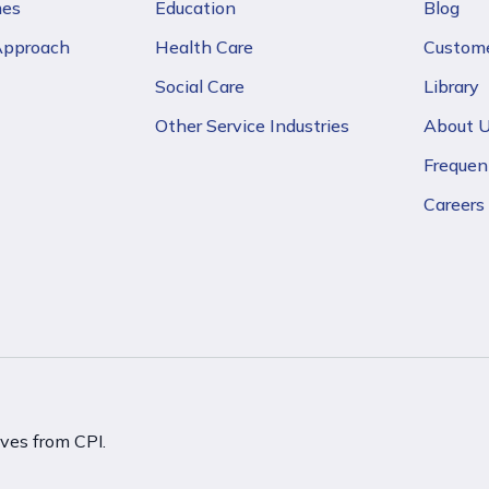
mes
Education
Blog
 Approach
Health Care
Custome
Social Care
Library
Other Service Industries
About 
Frequen
Careers
ives from CPI.