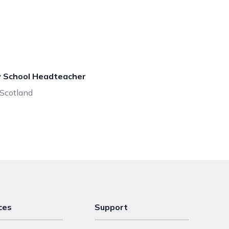
y School Headteacher
, Scotland
ces
Support