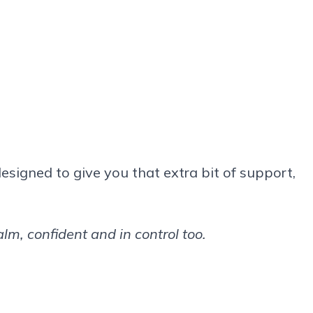
designed to give you that extra bit of support,
m, confident and in control too.