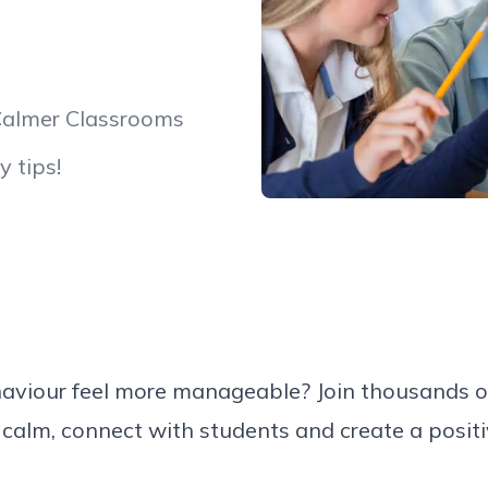
Calmer Classrooms
y tips!
ehaviour feel more manageable? Join thousands 
 calm, connect with students and create a positi