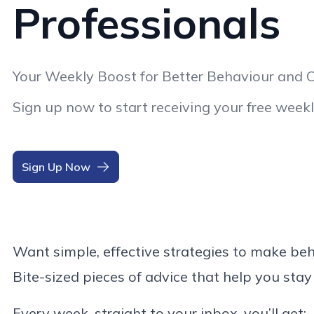
Professionals
Your Weekly Boost for Better Behaviour and 
Sign up now to start receiving your free weekl
Sign Up Now
Want simple, effective strategies to make b
Bite-sized pieces of advice that help you stay
Every week, straight to your inbox, you’ll get: