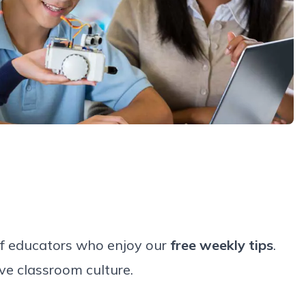
of educators who enjoy our
free weekly tips
.
ve classroom culture.