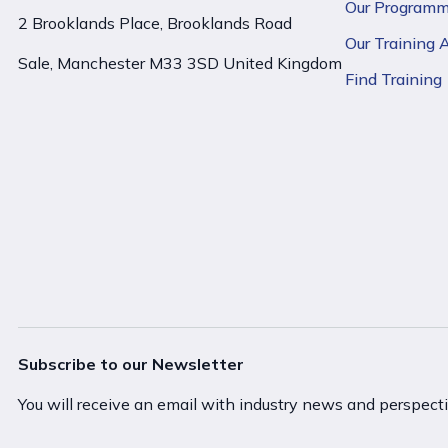
Our Program
2 Brooklands Place, Brooklands Road
Our Training
Sale, Manchester M33 3SD United Kingdom
Find Training
Subscribe to our Newsletter
You will receive an email with industry news and perspect