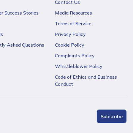
Contact Us
r Success Stories
Media Resources
Terms of Service
Us
Privacy Policy
tly Asked Questions
Cookie Policy
Complaints Policy
Whistleblower Policy
Code of Ethics and Business
Conduct
Subscribe