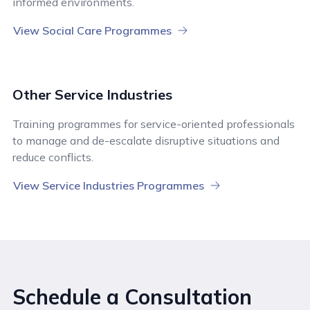
informed environments.
View Social Care Programmes
Other Service Industries
Training programmes for service-oriented professionals
to manage and de-escalate disruptive situations and
reduce conflicts.
View Service Industries Programmes
Schedule a Consultation