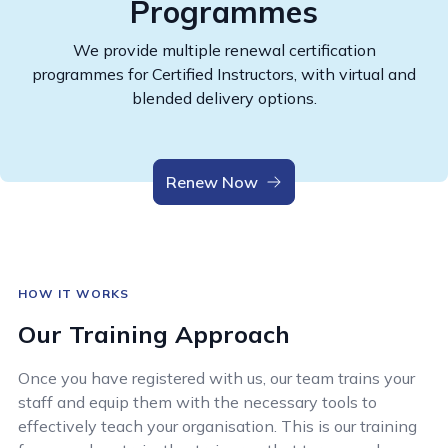
Programmes
We provide multiple renewal certification
programmes for Certified Instructors, with virtual and
blended delivery options.
Renew Now
HOW IT WORKS
Our Training Approach
Once you have registered with us, our team trains your
staff and equip them with the necessary tools to
effectively teach your organisation. This is our training