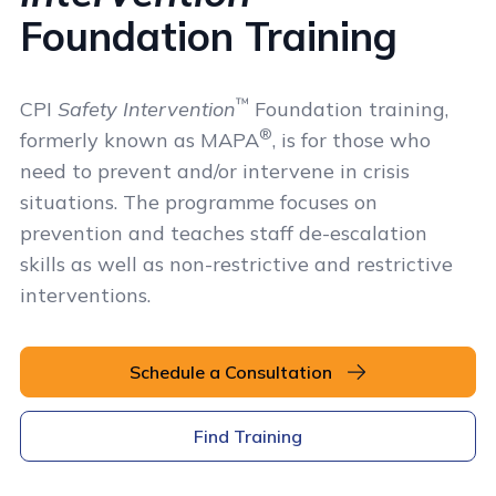
Foundation Training
™
CPI
Safety Intervention
Foundation training,
®
formerly known as MAPA
, is for those who
need to prevent and/or intervene in crisis
situations. The programme focuses on
prevention and teaches staff de-escalation
skills as well as non-restrictive and restrictive
interventions.
Schedule a Consultation
Find Training