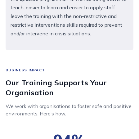
teach, easier to learn and easier to apply staff
leave the training with the non-restrictive and
restrictive interventions skills required to prevent
and/or intervene in crisis situations.
BUSINESS IMPACT
Our Training Supports Your
Organisation
We work with organisations to foster safe and positive
environments. Here’s how.