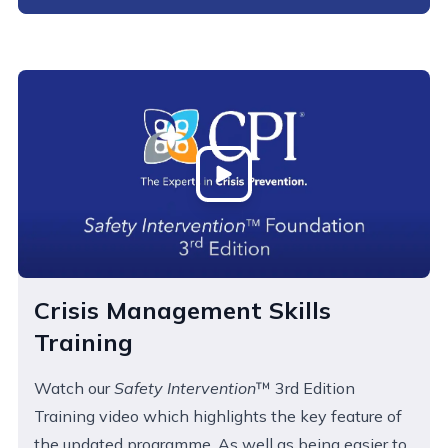
Open
Crisis Management Skills
Training
Watch our
Safety Intervention
™ 3rd Edition
Training video which highlights the key feature of
the updated programme. As well as being easier to