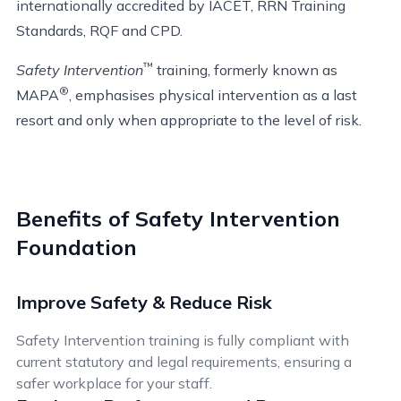
internationally accredited by IACET, RRN Training
Standards, RQF and CPD.
™
Safety Intervention
training, formerly known as
®
MAPA
, emphasises physical intervention as a last
resort and only when appropriate to the level of risk.
Benefits of Safety Intervention
Foundation
Improve Safety & Reduce Risk
Safety Intervention training is fully compliant with
current statutory and legal requirements, ensuring a
safer workplace for your staff.