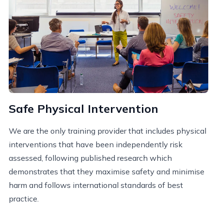
Safe Physical Intervention
We are the only training provider that includes physical
interventions that have been independently risk
assessed, following published research which
demonstrates that they maximise safety and minimise
harm and follows international standards of best
practice.