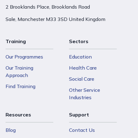
2 Brooklands Place, Brooklands Road
Sale, Manchester M33 3SD United Kingdom
Training
Sectors
Our Programmes
Education
Our Training
Health Care
Approach
Social Care
Find Training
Other Service
Industries
Resources
Support
Blog
Contact Us