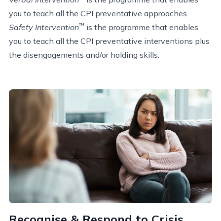
you to teach all the CPI preventative approaches.
™
Safety Intervention
is the programme that enables
you to teach all the CPI preventative interventions plus
the disengagements and/or holding skills.
Recognise & Respond to Crisis