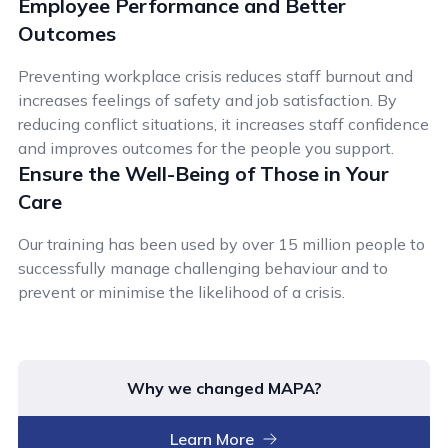
Employee Performance and Better
Outcomes
Preventing workplace crisis reduces staff burnout and
increases feelings of safety and job satisfaction. By
reducing conflict situations, it increases staff confidence
and improves outcomes for the people you support.
Ensure the Well-Being of Those in Your
Care
Our training has been used by over 15 million people to
successfully manage challenging behaviour and to
prevent or minimise the likelihood of a crisis.
Why we changed MAPA?
Learn More