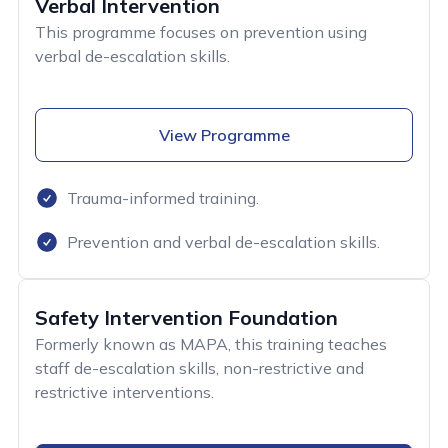
Verbal Intervention
This programme focuses on prevention using
verbal de-escalation skills.
View Programme
Trauma-informed training.
Prevention and verbal de-escalation skills.
Safety Intervention Foundation
Formerly known as MAPA, this training teaches
staff de-escalation skills, non-restrictive and
restrictive interventions.