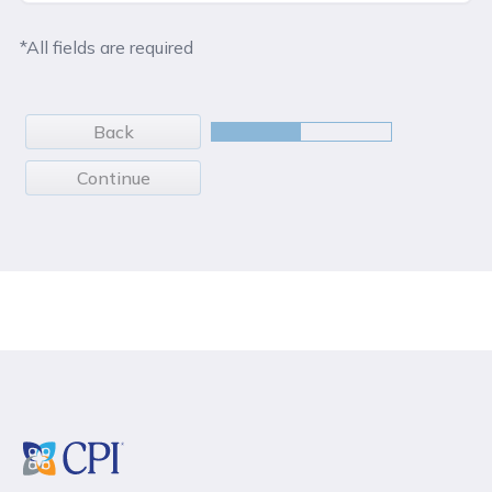
*All fields are required
Back
Continue