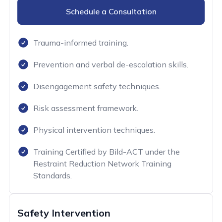
Schedule a Consultation
Trauma-informed training.
Prevention and verbal de-escalation skills.
Disengagement safety techniques.
Risk assessment framework.
Physical intervention techniques.
Training Certified by Bild-ACT under the
Restraint Reduction Network Training
Standards.
Safety Intervention