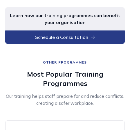
Learn how our training programmes can benefit
your organisation
Schedule a Consultation
OTHER PROGRAMMES
Most Popular Training
Programmes
Our training helps staff prepare for and reduce conflicts,
creating a safer workplace.