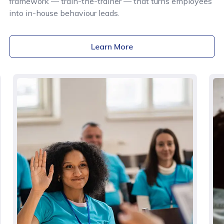
framework — train-the-trainer — that turns employees
into in-house behaviour leads.
Learn More