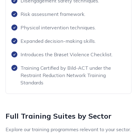
Disengagement safety techniques.
Risk assessment framework.
Physical intervention techniques.
Expanded decision-making skills.
Introduces the Brøset Violence Checklist.
Training Certified by Bild-ACT under the
Restraint Reduction Network Training
Standards
Full Training Suites by Sector
Explore our training programmes relevant to your sector.