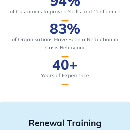
94%
of Customers Improved Skills and Confidence
83%
of Organisations Have Seen a Reduction in
Crisis Behaviour
40+
Years of Experience
Renewal Training