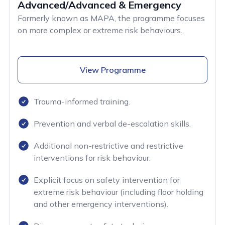
Advanced/Advanced & Emergency
Formerly known as MAPA, the programme focuses
on more complex or extreme risk behaviours.
View Programme
Trauma-informed training.
Prevention and verbal de-escalation skills.
Additional non-restrictive and restrictive
interventions for risk behaviour.
Explicit focus on safety intervention for
extreme risk behaviour (including floor holding
and other emergency interventions).