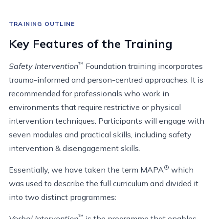
TRAINING OUTLINE
Key Features of the Training
™
Safety Intervention
Foundation training incorporates
trauma-informed and person-centred approaches. It is
recommended for professionals who work in
environments that require restrictive or physical
intervention techniques. Participants will engage with
seven modules and practical skills, including safety
intervention & disengagement skills.
®
Essentially, we have taken the term MAPA
which
was used to describe the full curriculum and divided it
into two distinct programmes:
™
Verbal Intervention
is the programme that enables