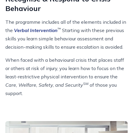
Behaviour
The programme includes all of the elements included in
™
the
Verbal Intervention
Starting with these previous
skills you learn simple behaviour assessment and
decision-making skills to ensure escalation is avoided.
When faced with a behavioural crisis that places staff
or others at risk of injury, you learn how to focus on the
least-restrictive physical intervention to ensure the
SM
Care, Welfare, Safety, and Security
of those you
support.