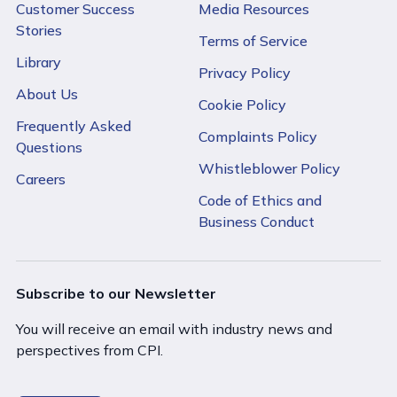
Customer Success
Media Resources
Stories
Terms of Service
Library
Privacy Policy
About Us
Cookie Policy
Frequently Asked
Complaints Policy
Questions
Whistleblower Policy
Careers
Code of Ethics and
Business Conduct
Subscribe to our Newsletter
You will receive an email with industry news and
perspectives from CPI.