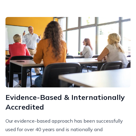
Evidence-Based & Internationally
Accredited
Our evidence-based approach has been successfully
used for over 40 years and is nationally and