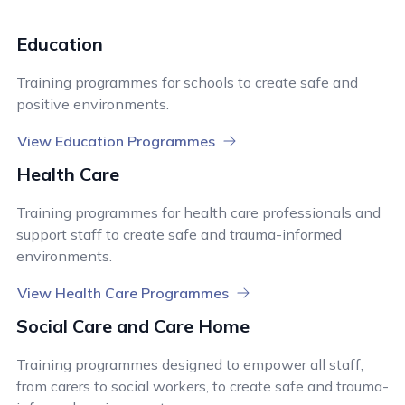
Education
Training programmes for schools to create safe and
positive environments.
View Education Programmes
Health Care
Training programmes for health care professionals and
support staff to create safe and trauma-informed
environments.
View Health Care Programmes
Social Care and Care Home
Training programmes designed to empower all staff,
from carers to social workers, to create safe and trauma-