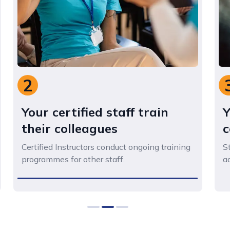
3
Your staff gain skills and
confidence
Staff acquire the practical skills to safely
address challenging situations.
0
1
2