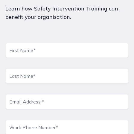
Learn how Safety Intervention Training can
benefit your organisation.