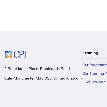
Training
Our Program
2 Brooklands Place, Brooklands Road
Our Training
Sale, Manchester M33 3SD United Kingdom
Find Training