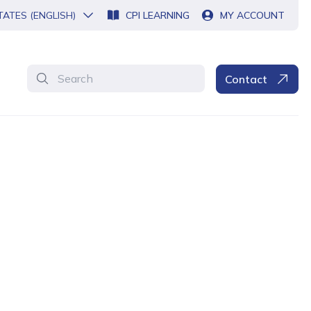
TATES (ENGLISH)
CPI LEARNING
MY ACCOUNT
Search
Contact