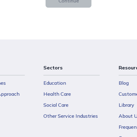
Continue
Sectors
Resour
mes
Education
Blog
 Approach
Health Care
Custome
Social Care
Library
Other Service Industries
About 
Frequen