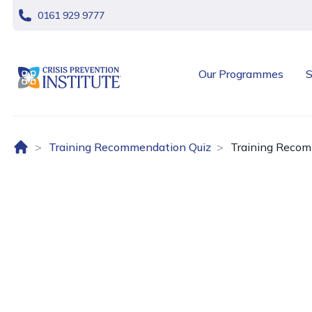
skip navigation
0161 929 9777
header logo
Our Programmes
S
Home (UK)
Training Recommendation Quiz
Training Recom