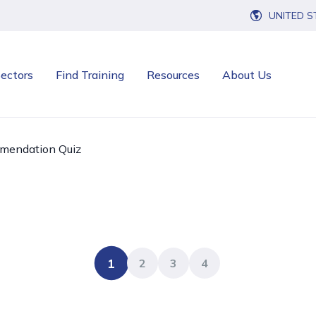
UNITED S
ectors
Find Training
Resources
About Us
mendation Quiz
1
2
3
4