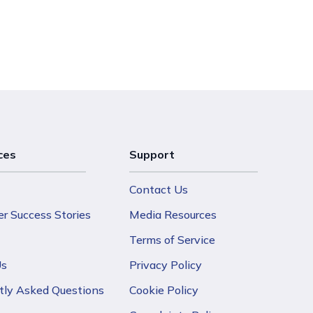
ces
Support
Contact Us
r Success Stories
Media Resources
Terms of Service
Us
Privacy Policy
tly Asked Questions
Cookie Policy