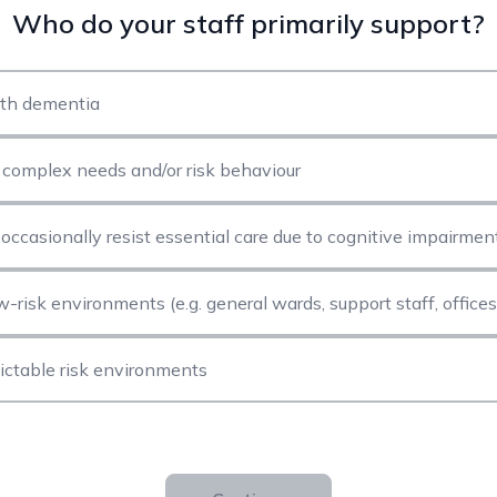
Who do your staff primarily support?
ith dementia
h complex needs and/or risk behaviour
occasionally resist essential care due to cognitive impairmen
ow-risk environments (e.g. general wards, support staff, offices
ictable risk environments