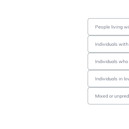
People living w
Individuals wit
Individuals who 
Individuals in l
Mixed or unpred