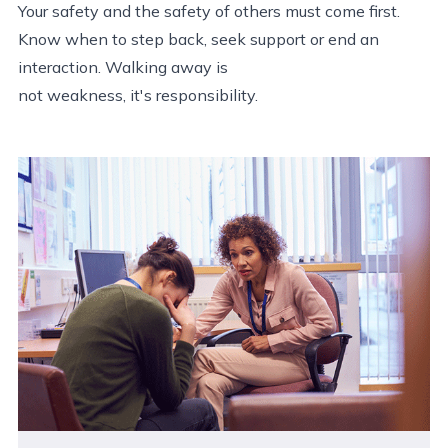
Your safety and the safety of others must come first.
Know when to step back, seek support or end an
interaction. Walking away is
not weakness, it's responsibility.