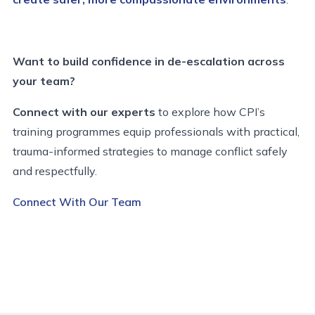
Want to build confidence in de-escalation across
your team?
Connect with our experts
to explore how CPI’s
training programmes equip professionals with practical,
trauma-informed strategies to manage conflict safely
and respectfully.
Connect With Our Team