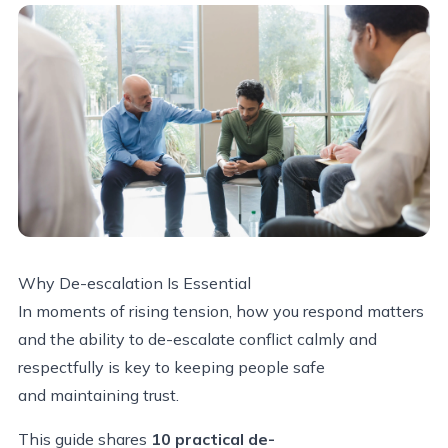
Why
De-escalation
Is Essential
In moments of rising tension, how you respond matters
and the ability to de-escalate conflict calmly and
respectfully is key to keeping people safe
and maintaining trust.
This guide shares
10 practical de-