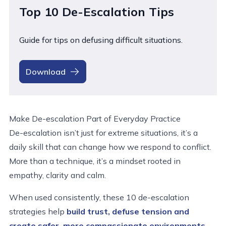
Top 10 De-Escalation Tips
Guide for tips on defusing difficult situations.
Download
Make De-escalation Part of Everyday Practice
De-escalation isn’t just for extreme situations, it’s a
daily skill that can change how we respond to conflict.
More than a technique, it’s a mindset rooted in
empathy, clarity and calm.
When used consistently, these 10 de-escalation
strategies help
build trust, defuse tension
and
create safer, more compassionate environments
.