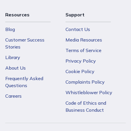
Resources
Support
Blog
Contact Us
Customer Success
Media Resources
Stories
Terms of Service
Library
Privacy Policy
About Us
Cookie Policy
Frequently Asked
Complaints Policy
Questions
Whistleblower Policy
Careers
Code of Ethics and
Business Conduct