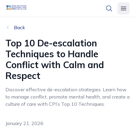
header logo
open searc
open 
Back
Top 10 De
-
escalation
T
echniques
to Handle
Conflict with Calm and
Respect
Discover effective de-escalation strategies. Learn how
to manage conflict, promote mental health, and create a
culture of care with CPI’s Top 10 Techniques.
January 21, 2026