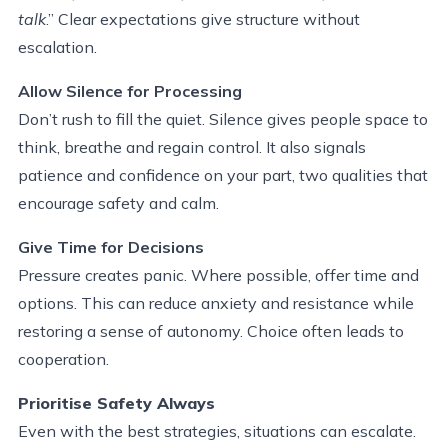
talk
.” Clear expectations give structure without
escalation.
Allow Silence for Processing
Don’t rush to fill the quiet. Silence gives people space to
think, breathe and regain control. It also signals
patience and confidence on your part, two qualities that
encourage safety and calm.
Give Time for Decisions
Pressure creates panic. Where possible, offer time and
options. This can reduce anxiety and resistance while
restoring a sense of autonomy. Choice often leads to
cooperation.
Prioritise
Safety Always
Even with the best strategies, situations can escalate.