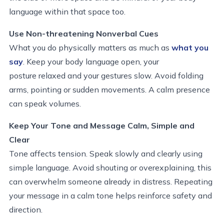
language within that space too.
Use Non-threatening Nonverbal Cues
What you do physically matters as much as
what you
say
. Keep your body language open, your
posture relaxed and your gestures slow. Avoid folding
arms, pointing or sudden movements. A calm presence
can speak volumes.
Keep Your Tone and Message Calm, Simple and
Clear
Tone affects tension. Speak slowly and clearly using
simple language. Avoid shouting or overexplaining, this
can overwhelm someone already in distress. Repeating
your message in a calm tone helps reinforce safety and
direction.