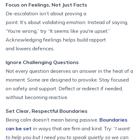
Focus on Feelings, Not Just Facts
De-escalation isn’t about proving a
point. It’s about validating emotion. Instead of saying,
“You’re wrong,” try “It seems like you're upset.”
Acknowledging feelings helps build rapport
and lowers defences.
Ignore Challenging Questions
Not every question deserves an answer in the heat of a
moment. Some are designed to provoke. Stay focused
on safety and support. Deflect or redirect if needed,
without becoming reactive.
Set Clear, Respectful Boundaries
Being calm doesn’t mean being passive.
Boundaries
can be set
in ways that are firm and kind. Try: “
I want
to help you but I need you to speak quietly so we can