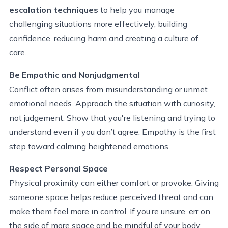
escalation techniques
to help you manage
challenging situations more effectively, building
confidence, reducing harm and creating a culture of
care.
Be Empathic and Nonjudgmental
Conflict often arises from misunderstanding or unmet
emotional needs. Approach the situation with curiosity,
not judgement. Show that you're listening and trying to
understand even if you don’t agree. Empathy is the first
step toward calming heightened emotions.
Respect Personal Space
Physical proximity can either comfort or provoke. Giving
someone space helps reduce perceived threat and can
make them feel more in control. If you’re unsure, err on
the side of more space and be mindful of your body