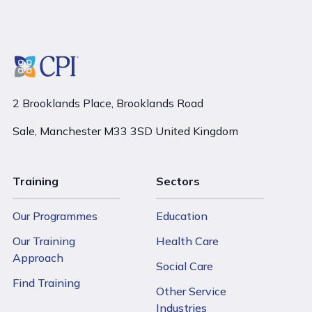
2 Brooklands Place, Brooklands Road
Sale, Manchester M33 3SD United Kingdom
Training
Sectors
Our Programmes
Education
Our Training
Health Care
Approach
Social Care
Find Training
Other Service
Industries