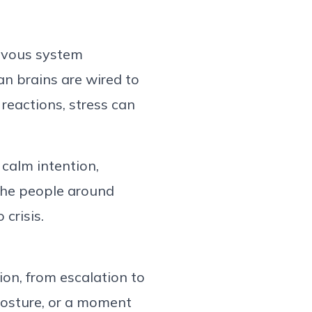
rvo
us system
n brains are wired to
reactions, stress can
calm intention,
the people around
to
crisis
.
ion, from escalation to
posture, or a moment