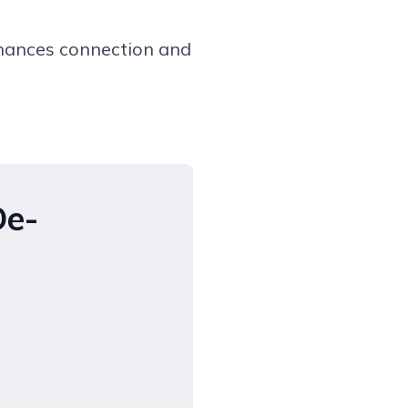
hances connection and
De-