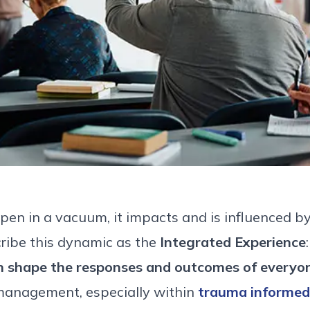
en in a vacuum, it impacts and is influenced by
cribe this dynamic as the
Integrated Experience
n shape the responses and outcomes of everyon
management, especially within
trauma
informed