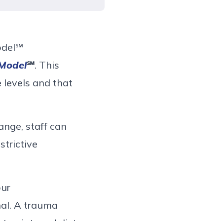
odel
℠
 Model
℠
. This
 levels and that
nge, staff can
strictive
ur
nal. A
trauma