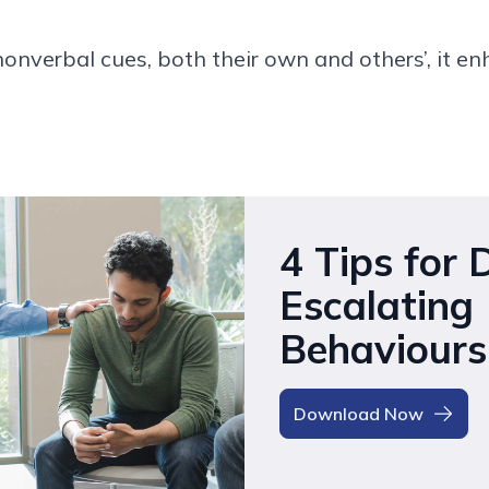
non
verbal cues
,
both their own and others’
,
it en
4 Tips for 
Escalating
Behaviours
Download Now