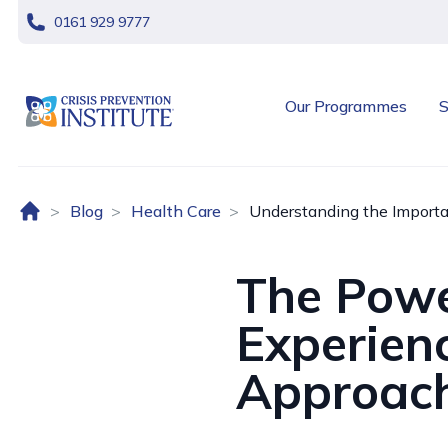
skip navigation
0161 929 9777
header logo
Our Programmes
S
Home (UK)
Blog
Health Care
Understanding the Importa
The Powe
Experien
Approach