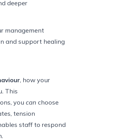
and deeper
ur
management
on
and support healing
haviour
, how your
. This
ions, you
can
choose
tes, tension
ables staff to respond
.