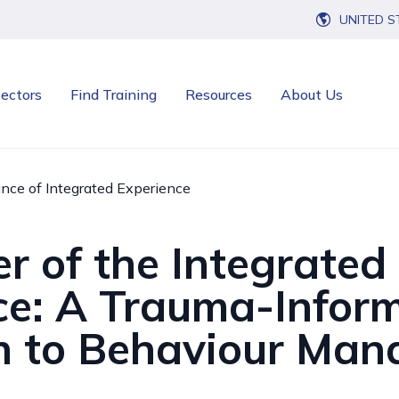
UNITED S
ectors
Find Training
Resources
About Us
nce of Integrated Experience
r of the Integrated
ce: A Trauma-Infor
 to Behaviour Ma