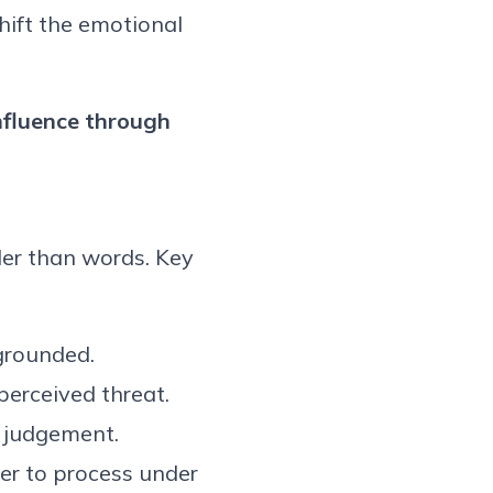
ift the emotional
nfluence
through
er than words. Key
grounded.
erceived threat.
 judgement.
er to process under