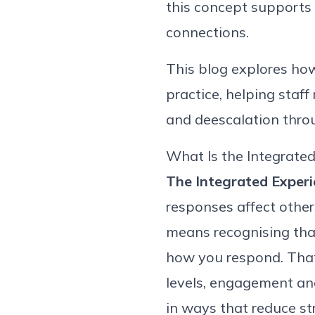
this concept supports
connections.
This blog explores ho
practice, helping staf
and de
escalation thro
What Is the Integrate
The Integrated Experi
responses affect
other
means
recognising
tha
how you respond. That 
levels,
engagement
an
in ways that reduce st