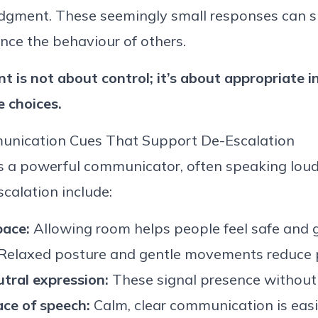
gment. These seemingly small responses can sh
nce the behaviour of others.
 is not about
control;
it’s
about
appropriate i
e
choices.
nication Cues That Support
De
-
Escalation
s a powerful communicator, often speaking loud
scalation include:
pace:
Allowing room helps people feel safe and 
Relaxed posture and gentle movements reduce p
tral expression:
These signal presence without
ace of speech:
Calm,
clear communication is easi