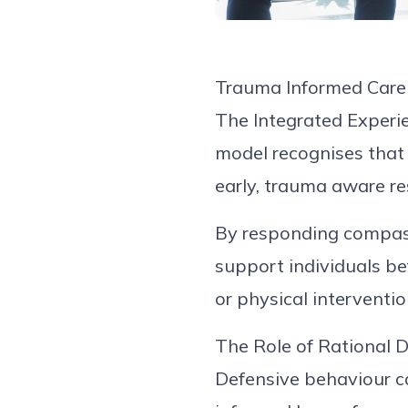
Trauma Informed
Care
The Integrated Experi
model
recognises
tha
early,
trauma aware
re
By responding compass
support individuals bef
or
physical
interventio
The Role of Rational 
Defensive
behaviour
c