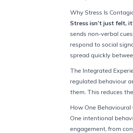
Why Stress Is Contag
Stress
isn’t
just felt
,
it
sends
non-verbal
cues
respond to social sign
spread quickly betwee
The Integrated Experi
regulated
behaviour
a
them. This reduces the 
How One
Behavioural
One intentional behavi
engagement, from confl