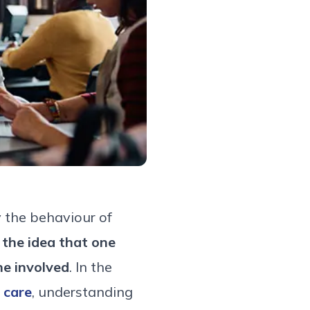
 the behaviour of
:
the idea that one
e involved
. In the
 care
, understanding