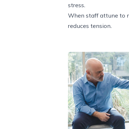
stress.
When staff attune to 
reduces tension.