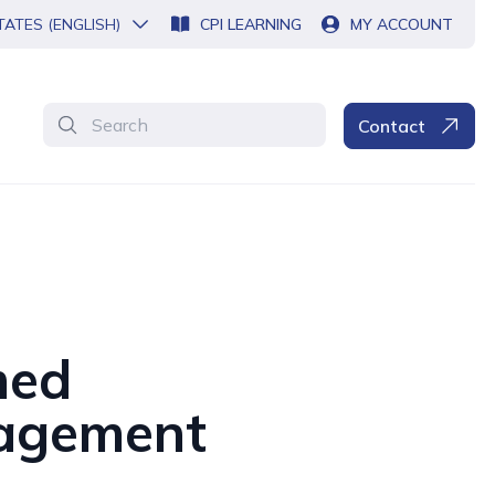
TATES (ENGLISH)
CPI LEARNING
MY ACCOUNT
Search
Contact
med
nagement