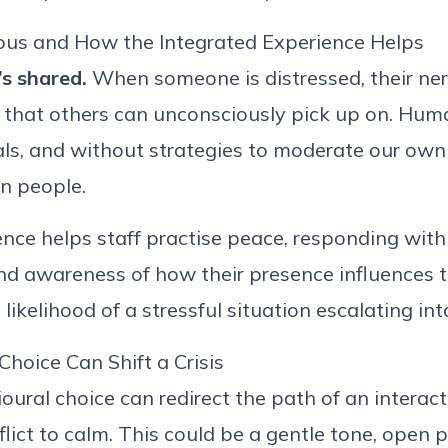
ious
a
nd How the Integrated Experience Helps
’s
shared.
When someone is distressed, their
ne
 that others can unconsciously
pick up on
. Huma
als, and without strategies to moderate our own 
n people.
ence helps staff
practise
peace
,
responding with 
nd awareness of how their presence influences 
likelihood of a stressful situation escalating in
Choice Can Shift a Crisis
oural choice can redirect the path of an interact
ict to calm. This could be a gentle tone, open 