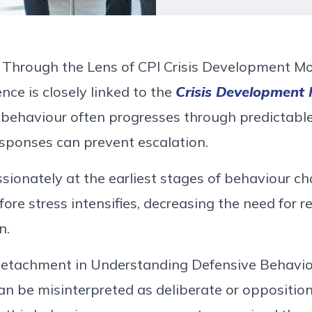
 Through the Lens of
CPI
Crisis Development M
ence is
closely linked
to the
Crisis Development
t
behaviour
often progresses through predictable
sponses can prevent escalation.
ionately at the earliest stages of
behaviour
cha
ore stress intensifies
,
decreasing the need for re
n.
Detachment in Understanding Defensive
Behavio
an be misinterpreted as deliberate or oppositio