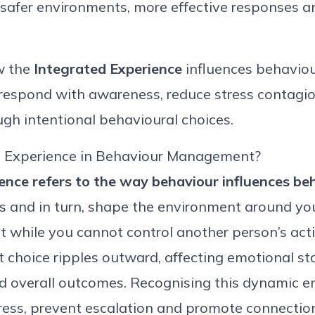
 safer environments, more effective responses 
w the
Integrated Experience
influences
behavio
f respond with awareness, reduce stress
contagi
ugh intentional
behavioural
choices.
d Experience in
Behaviour
Management?
ence refers to the way
behaviour
influences
be
s
and in
turn,
shape the environment around you
t while you cannot control another person’s act
choice ripples outward, affecting emotional sta
d overall outcomes
.
Re
cognising
this dynamic en
ress, prevent
escalation
and promote connection