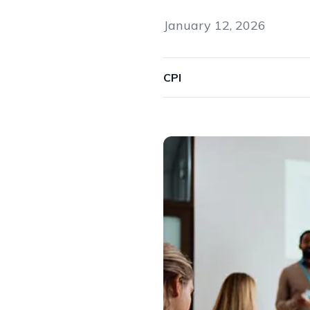
January 12, 2026
CPI