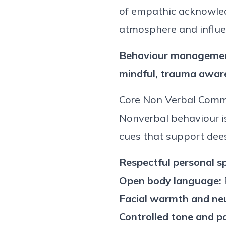
of empathic acknowled
atmosphere and influe
Behaviour
management
mindful,
trauma awar
Core
Non Verbal
Commu
Non
verbal
behaviour
i
cues that support de
e
Respectful personal s
Open body language:
Facial warmth and neu
Controlled tone and p