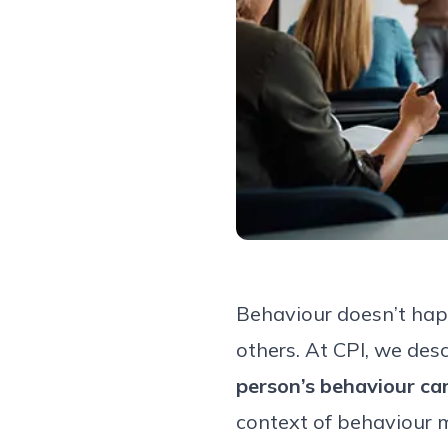
Behaviour doesn’t happ
others. At CPI, we des
person’s behaviour ca
context of behaviour 