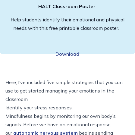
HALT Classroom Poster
Help students identify their emotional and physical
needs with this free printable classroom poster.
Download
Here, I’ve included five simple strategies that you can
use to get started managing your emotions in the
classroom.
Identify your stress responses:
Mindfulness begins by monitoring our own body’s
signals. Before we have an emotional response,
our
autonomic nervous system
begins sending