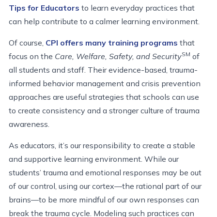
Tips for Educators
to learn everyday practices that
can help contribute to a calmer learning environment.
Of course,
CPI offers many training programs
that
SM
focus on the
Care, Welfare, Safety, and Security
of
all students and staff. Their evidence-based, trauma-
informed behavior management and crisis prevention
approaches are useful strategies that schools can use
to create consistency and a stronger culture of trauma
awareness.
As educators, it’s our responsibility to create a stable
and supportive learning environment. While our
students’ trauma and emotional responses may be out
of our control, using our cortex—the rational part of our
brains—to be more mindful of our own responses can
break the trauma cycle. Modeling such practices can