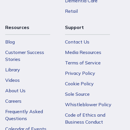
Dementia Care
Retail
Resources
Support
Blog
Contact Us
Customer Success
Media Resources
Stories
Terms of Service
Library
Privacy Policy
Videos
Cookie Policy
About Us
Sole Source
Careers
Whistleblower Policy
Frequently Asked
Code of Ethics and
Questions
Business Conduct
Calendar of Events