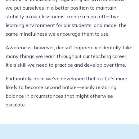
we put ourselves in a better position to maintain
stability in our classrooms, create a more effective
learning environment for our students, and model the
same mindfulness we encourage them to use.
Awareness, however, doesn’t happen accidentally. Like
many things we learn throughout our teaching career,
it’s a skill we need to practice and develop over time.
Fortunately, once we’ve developed that skill, it’s more
likely to become second nature—easily restoring
balance in circumstances that might otherwise
escalate.