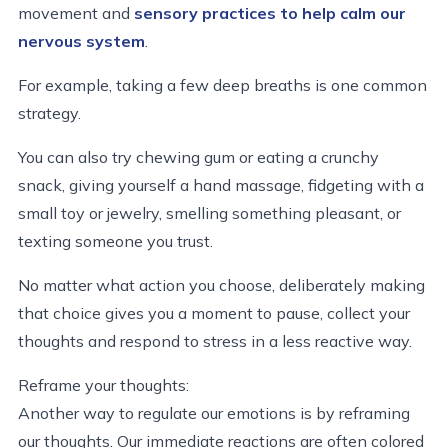
movement and
sensory practices to help calm our
nervous system
.
For example, taking a few deep breaths is one common
strategy.
You can also try chewing gum or eating a crunchy
snack, giving yourself a hand massage, fidgeting with a
small toy or jewelry, smelling something pleasant, or
texting someone you trust.
No matter what action you choose, deliberately making
that choice gives you a moment to pause, collect your
thoughts and respond to stress in a less reactive way.
Reframe your thoughts:
Another way to regulate our emotions is by reframing
our thoughts. Our immediate reactions are often colored