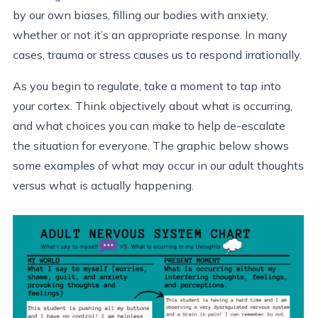
by our own biases, filling our bodies with anxiety,
whether or not it’s an appropriate response. In many
cases, trauma or stress causes us to respond irrationally.
As you begin to regulate, take a moment to tap into
your cortex. Think objectively about what is occurring,
and what choices you can make to help de-escalate
the situation for everyone. The graphic below shows
some examples of what may occur in our adult thoughts
versus what is actually happening.