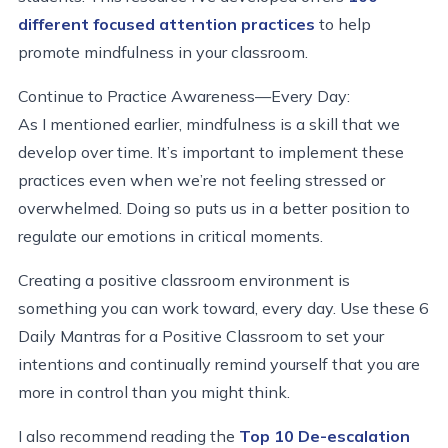
different focused attention practices
to help
promote mindfulness in your classroom.
Continue to Practice Awareness—Every Day:
As I mentioned earlier, mindfulness is a skill that we
develop over time. It’s important to implement these
practices even when we’re not feeling stressed or
overwhelmed. Doing so puts us in a better position to
regulate our emotions in critical moments.
Creating a positive classroom environment is
something you can work toward, every day. Use these 6
Daily Mantras for a Positive Classroom to set your
intentions and continually remind yourself that you are
more in control than you might think.
I also recommend reading the
Top 10 De-escalation