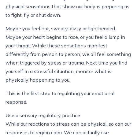
physical sensations that show our body is preparing us
to fight, fly or shut down.
Maybe you feel hot, sweaty, dizzy or lightheaded.
Maybe your heart begins to race, or you feel a lump in
your throat. While these sensations manifest
differently from person to person, we all feel something
when triggered by stress or trauma. Next time you find
yourself in a stressful situation, monitor what is
physically happening to you.
This is the first step to regulating your emotional
response.
Use a sensory regulatory practice:
While our reactions to stress can be physical, so can our
responses to regain calm. We can actually use