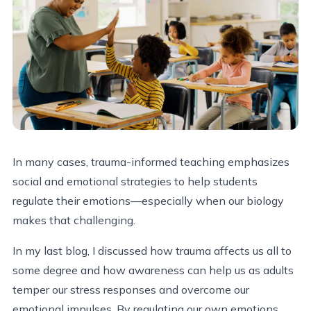
In many cases, trauma-informed teaching emphasizes
social and emotional strategies to help students
regulate their emotions—especially when our biology
makes that challenging.
In my last blog, I discussed how trauma affects us all to
some degree and how awareness can help us as adults
temper our stress responses and overcome our
emotional impulses. By regulating our own emotions,