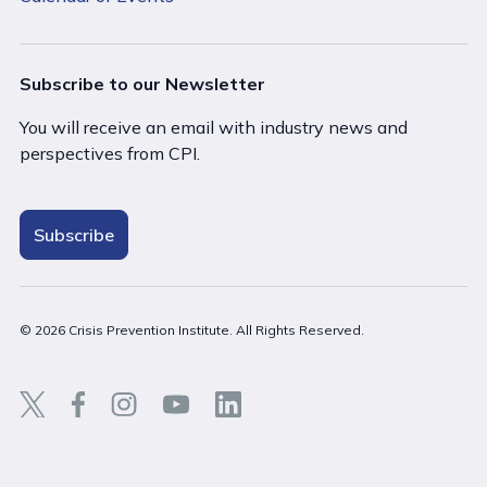
Subscribe to our Newsletter
You will receive an email with industry news and
perspectives from CPI.
Subscribe
© 2026 Crisis Prevention Institute. All Rights Reserved.
Back t