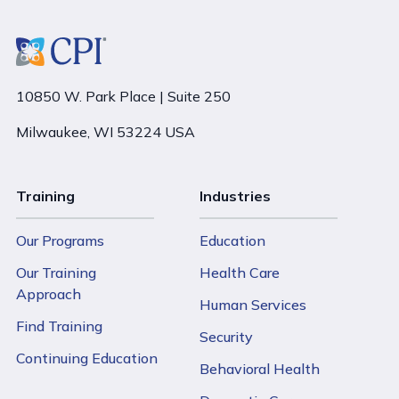
10850 W. Park Place | Suite 250
Milwaukee, WI 53224 USA
Training
Industries
Our Programs
Education
Our Training
Health Care
Approach
Human Services
Find Training
Security
Continuing Education
Behavioral Health