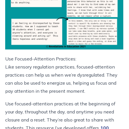
Use Focused-Attention Practices:
Like sensory regulation practices, focused-attention
practices can help us when we’re dysregulated. They
can also be used to energize us, helping us focus and
pay attention in the present moment.
Use focused-attention practices at the beginning of
your day, throughout the day, and anytime you need
closure and a reset. They’re also great to share with
students. This resource I’ve developed offers
100