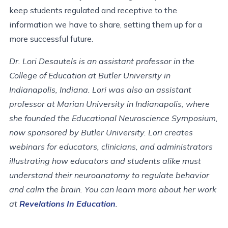
keep students regulated and receptive to the
information we have to share, setting them up for a
more successful future.
Dr. Lori Desautels is an assistant professor in the
College of Education at Butler University in
Indianapolis, Indiana. Lori was also an assistant
professor at Marian University in Indianapolis, where
she founded the Educational Neuroscience Symposium,
now sponsored by Butler University. Lori creates
webinars for educators, clinicians, and administrators
illustrating how educators and students alike must
understand their neuroanatomy to regulate behavior
and calm the brain. You can learn more about her work
at
Revelations In Education
.