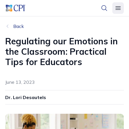
header logo
open searc
open 
Back
Regulating our Emotions in
the Classroom: Practical
Tips for Educators
June 13, 2023
Dr. Lori Desautels