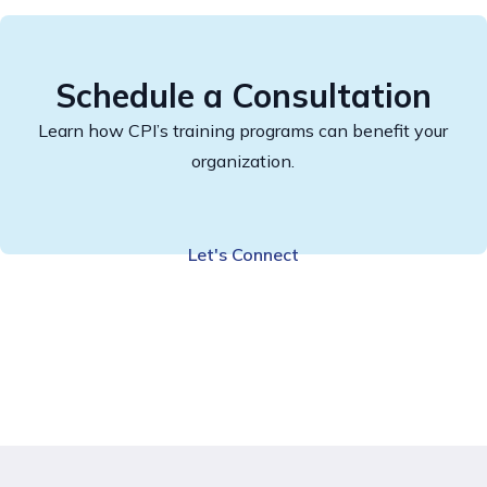
Schedule a Consultation
Learn how CPI’s training programs can benefit your
organization.
Let's Connect