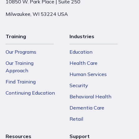
10850 W. Park Place | Suite 250
Milwaukee, WI 53224 USA
Training
Industries
Our Programs
Education
Our Training
Health Care
Approach
Human Services
Find Training
Security
Continuing Education
Behavioral Health
Dementia Care
Retail
Resources
Support