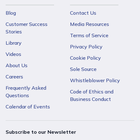
Blog
Contact Us
Customer Success
Media Resources
Stories
Terms of Service
Library
Privacy Policy
Videos
Cookie Policy
About Us
Sole Source
Careers
Whistleblower Policy
Frequently Asked
Code of Ethics and
Questions
Business Conduct
Calendar of Events
Subscribe to our Newsletter