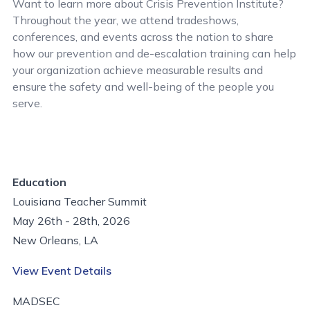
Want to learn more about Crisis Prevention Institute?
Throughout the year, we attend tradeshows,
conferences, and events across the nation to share
how our prevention and de-escalation training can help
your organization achieve measurable results and
ensure the safety and well-being of the people you
serve.
Education
Louisiana Teacher Summit
May 26th - 28th, 2026
New Orleans, LA
View Event Details
MADSEC