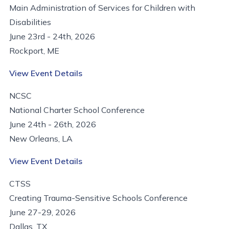
Main Administration of Services for Children with
Disabilities
June 23rd - 24th, 2026
Rockport, ME
View Event Details
NCSC
National Charter School Conference
June 24th - 26th, 2026
New Orleans, LA
View Event Details
CTSS
Creating Trauma-Sensitive Schools Conference
June 27-29, 2026
Dallas, TX