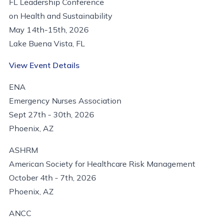
FL Leadership Conference
on Health and Sustainability
May 14th-15th, 2026
Lake Buena Vista, FL
View Event Details
ENA
Emergency Nurses Association
Sept 27th - 30th, 2026
Phoenix, AZ
ASHRM
American Society for Healthcare Risk Management
October 4th - 7th, 2026
Phoenix, AZ
ANCC