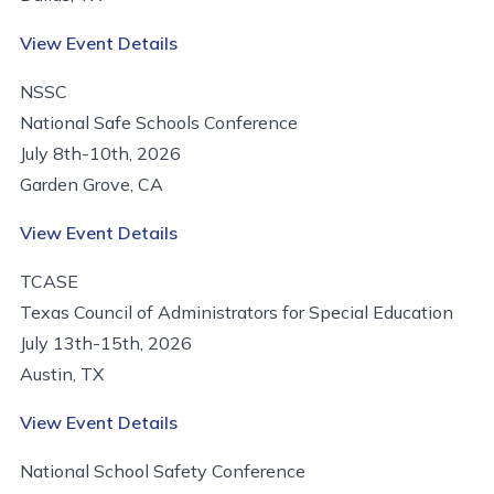
View Event Details
NSSC
National Safe Schools Conference
July 8th-10th, 2026
Garden Grove, CA
View Event Details
TCASE
Texas Council of Administrators for Special Education
July 13th-15th, 2026
Austin, TX
View Event Details
National School Safety Conference