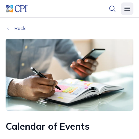
header logo
open searc
open 
Back
Calendar of Events