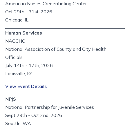
American Nurses Credentialing Center
Oct 29th - 31st, 2026
Chicago, IL
Human Services
NACCHO
National Association of County and City Health
Officials
July 14th - 17th, 2026
Louisville, KY
View Event Details
NPJS
National Partnership for Juvenile Services
Sept 29th - Oct 2nd, 2026
Seattle, WA