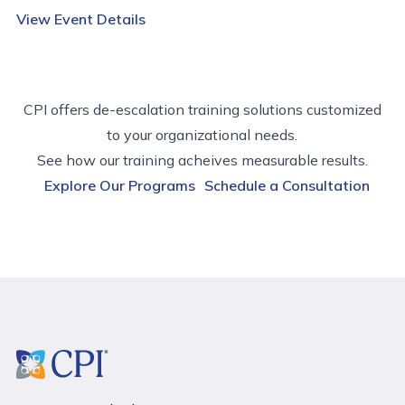
View Event Details
CPI offers de-escalation training solutions customized
to your organizational needs.
See how our training acheives measurable results.
Explore Our Programs
Schedule a Consultation