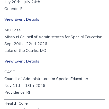
July 20th - July 24th
Orlando, FL
View Event Details
MO Case
Missouri Council of Administrates for Special Education
Sept 20th - 22nd, 2026
Lake of the Ozarks, MO
View Event Detials
CASE
Council of Administrators for Special Education
Nov 11th - 13th, 2026
Providence, RI
Health Care