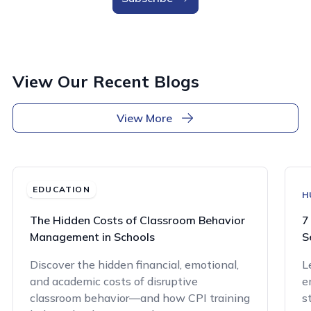
View Our Recent Blogs
View More
EDUCATION
EDUCATION
H
The Hidden Costs of Classroom Behavior
7
Management in Schools
S
Discover the hidden financial, emotional,
L
and academic costs of disruptive
e
classroom behavior—and how CPI training
s