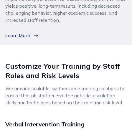
yields positive, long-term results, including decreased
challenging behavior, higher academic success, and
increased staff retention.
Learn More
Customize Your Training by Staff
Roles and Risk Levels
We provide scalable, customizable training solutions to
ensure that all staff receive the right de-escalation
skills and techniques based on their role and risk level.
Verbal Intervention Training