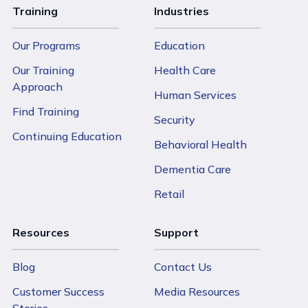
Training
Industries
Our Programs
Education
Our Training
Health Care
Approach
Human Services
Find Training
Security
Continuing Education
Behavioral Health
Dementia Care
Retail
Resources
Support
Blog
Contact Us
Customer Success
Media Resources
Stories