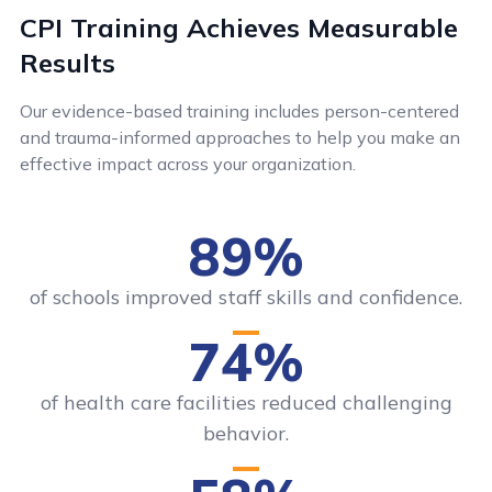
CPI Training Achieves Measurable
Results
Our evidence-based training includes person-centered
and trauma-informed approaches to help you make an
effective impact across your organization.
89%
of schools improved staff skills and confidence.
74%
of health care facilities reduced challenging
behavior.