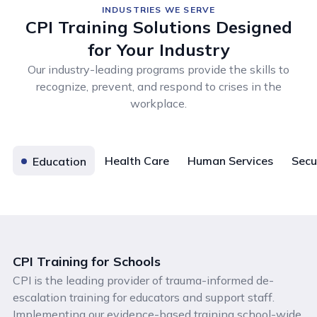
INDUSTRIES WE SERVE
CPI Training Solutions Designed
for Your Industry
Our industry-leading programs provide the skills to
recognize, prevent, and respond to crises in the
workplace.
Health Care
Human Services
Secu
Education
CPI Training for Schools
CPI is the leading provider of trauma-informed de-
escalation training for educators and support staff.
Implementing our evidence-based training school-wide