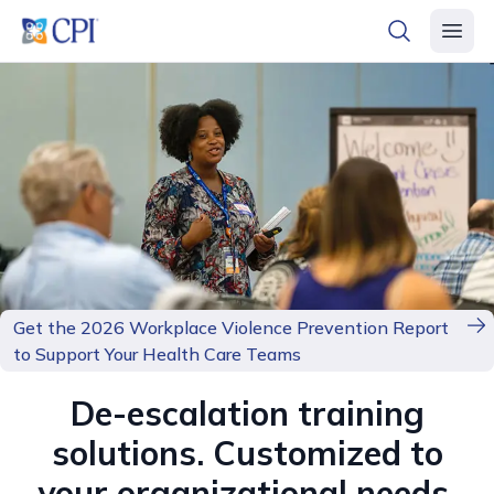
header logo
open searc
open 
Get the 2026 Workplace Violence Prevention Report
to Support Your Health Care Teams
De-escalation training
solutions. Customized to
your organizational needs.