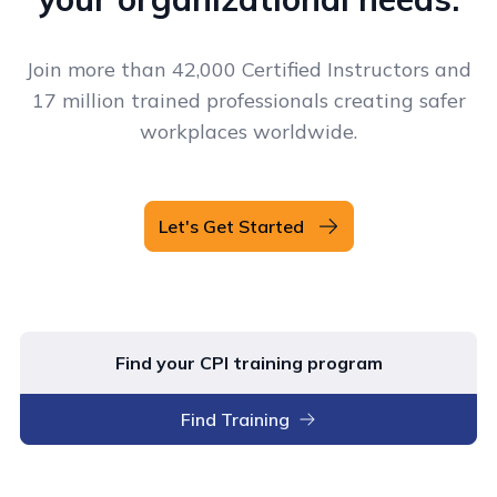
Join more than 42,000 Certified Instructors and
17 million trained professionals creating safer
workplaces worldwide.
Let's Get Started
Find your CPI training program
Find Training