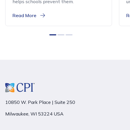
helps schools prevent them.
u
Read More
R
0
1
2
10850 W. Park Place | Suite 250
Milwaukee, WI 53224 USA