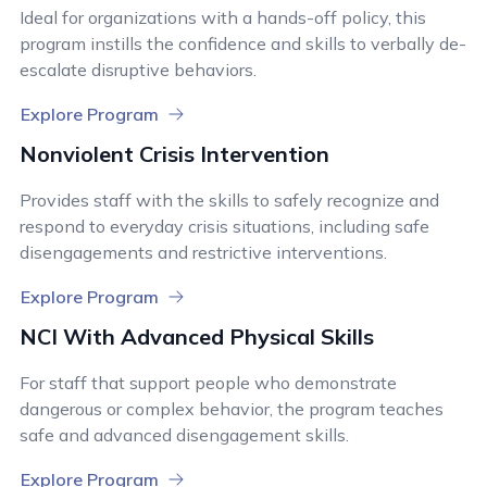
Ideal for organizations with a hands-off policy, this
program instills the confidence and skills to verbally de-
escalate disruptive behaviors.
Explore Program
Nonviolent Crisis Intervention
Provides staff with the skills to safely recognize and
respond to everyday crisis situations, including safe
disengagements and restrictive interventions.
Explore Program
NCI With Advanced Physical Skills
For staff that support people who demonstrate
dangerous or complex behavior, the program teaches
safe and advanced disengagement skills.
Explore Program