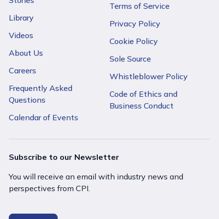
Terms of Service
Library
Privacy Policy
Videos
Cookie Policy
About Us
Sole Source
Careers
Whistleblower Policy
Frequently Asked
Code of Ethics and
Questions
Business Conduct
Calendar of Events
Subscribe to our Newsletter
You will receive an email with industry news and
perspectives from CPI.