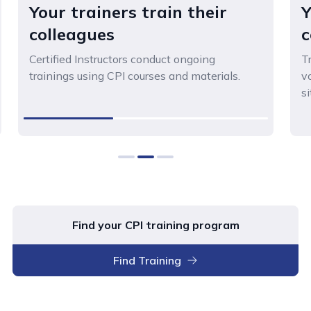
Your trainers train their
Y
colleagues
c
Certified Instructors conduct ongoing
T
trainings using CPI courses and materials.
v
si
0
1
2
Find your CPI training program
Find Training