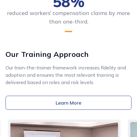
58%
reduced workers’ compensation claims by more
than one-third.
Our Training Approach
Our train-the-trainer framework increases fidelity and
adoption and ensures the most relevant training is
delivered based on roles and risk levels.
Learn More