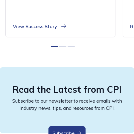
View Success Story
R
0
1
2
Read the Latest from CPI
Subscribe to our newsletter to receive emails with
industry news, tips, and resources from CPI.
Subscribe