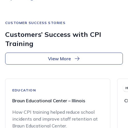
CUSTOMER SUCCESS STORIES
Customers’ Success with CPI
Training
View More
H
EDUCATION
H
Braun Educational Center – Illinois
C
How CPI training helped reduce school
incidents and improve staff retention at
Braun Educational Center.