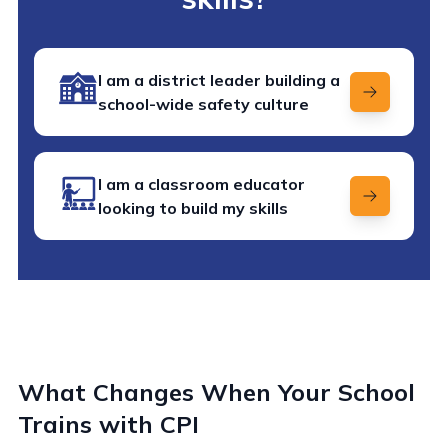
I am a district leader building a
school-wide safety culture
I am a classroom educator
looking to build my skills
What Changes When Your School
Trains with CPI