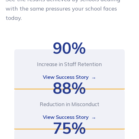
with the same pressures your school faces
today.
90%
Increase in Staff Retention
View Success Story →
88%
Reduction in Misconduct
View Success Story →
75%