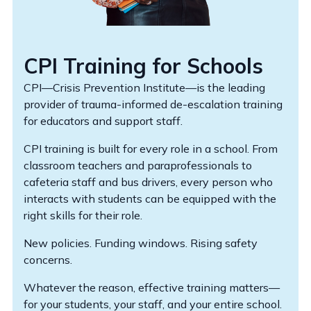
CPI Training for Schools
CPI—Crisis Prevention Institute—is the leading
provider of trauma-informed de-escalation training
for educators and support staff.
CPI training is built for every role in a school. From
classroom teachers and paraprofessionals to
cafeteria staff and bus drivers, every person who
interacts with students can be equipped with the
right skills for their role.
New policies. Funding windows. Rising safety
concerns.
Whatever the reason, effective training matters—
for your students, your staff, and your entire school.