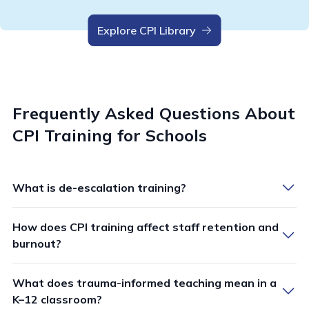
Explore CPI Library
Frequently Asked Questions About
CPI Training for Schools
What is de-escalation training?
How does CPI training affect staff retention and
De-escalation training equips staff with evidence-
burnout?
based skills and strategies to safely manage disruptive
behaviors and crisis situations before they escalate to
What does trauma-informed teaching mean in a
CPI training demonstrates significant positive impacts
violence. This type of workplace violence prevention
K–12 classroom?
on staff retention and burnout reduction across
training focuses on verbal techniques, communication