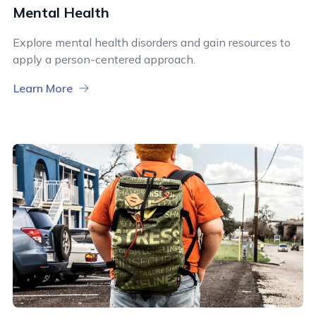
Mental Health
Explore mental health disorders and gain resources to
apply a person-centered approach.
Learn More