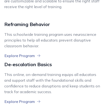
are customizable and scalable to ensure the right staff
receive the right level of training.
Reframing Behavior
This schoolwide training program uses neuroscience
principles to help all educators prevent disruptive
classroom behavior.
Explore Program
De-escalation Basics
This online, on-demand training equips all educators
and support staff with the foundational skills and
confidence to reduce disruptions and keep students on
track for academic success.
Explore Program