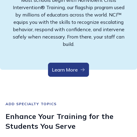
Most schools begin with Nonviolent Crisis
Intervention® Training, our flagship program used
by millions of educators across the world. NCI™
equips you with the skills to recognize escalating
behavior, respond with confidence, and intervene
safely when necessary. From there, your staff can
build.
Learn More
ADD SPECIALTY TOPICS
Enhance Your Training for the
Students You Serve