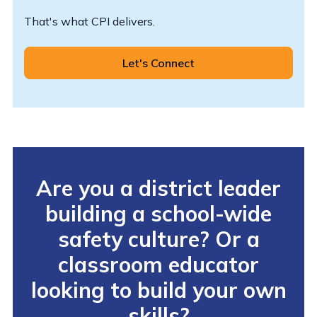
That's what CPI delivers.
Let's Connect
Are you a district leader
building a school-wide
safety culture? Or a
classroom educator
looking to build your own
skills?