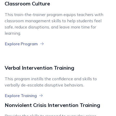
Classroom Culture
This train-the-trainer program equips teachers with
classroom management skills to help students feel
safe, reduce disruptions, and leave more time for
learning.
Explore Program
Verbal Intervention Training
This program instills the confidence and skills to
verbally de-escalate disruptive behaviors.
Explore Training
Nonviolent Crisis Intervention Training