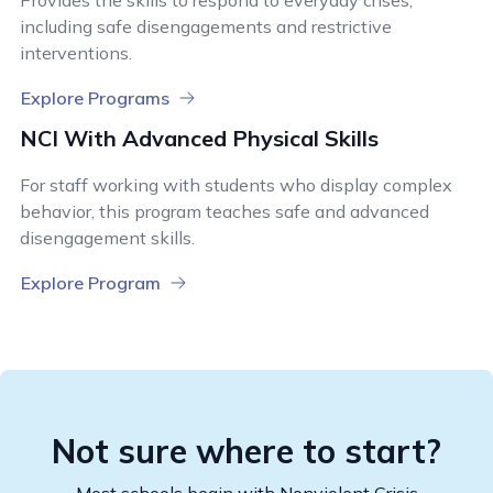
Provides the skills to respond to everyday crises,
including safe disengagements and restrictive
interventions.
Explore Programs
NCI With Advanced Physical Skills
For staff working with students who display complex
behavior, this program teaches safe and advanced
disengagement skills.
Explore Program
Not sure where to start?