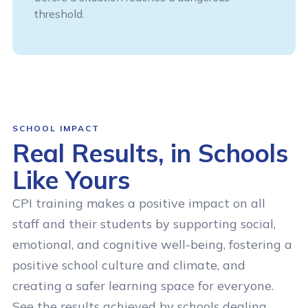
threshold.
SCHOOL IMPACT
Real Results, in Schools
Like Yours
CPI training makes a positive impact on all
staff and their students by supporting social,
emotional, and cognitive well-being, fostering a
positive school culture and climate, and
creating a safer learning space for everyone.
See the results achieved by schools dealing