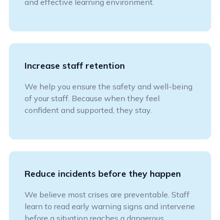
and effective learning environment.
Increase staff retention
We help you ensure the safety and well-being
of your staff. Because when they feel
confident and supported, they stay.
Reduce incidents before they happen
We believe most crises are preventable. Staff
learn to read early warning signs and intervene
before a situation reaches a dangerous