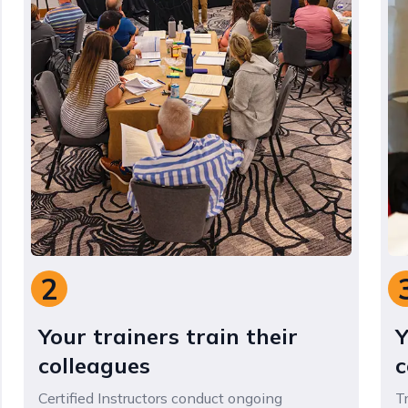
3
Your staff gain skills and
confidence
Trained staff gain practical expertise and