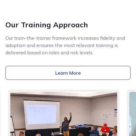
Our Training Approach
Our train-the-trainer framework increases fidelity and
adoption and ensures the most relevant training is
delivered based on roles and risk levels.
Learn More