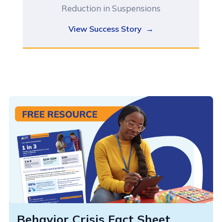
Reduction in Suspensions
View Success Story →
Behavior Crisis Fact Sheet