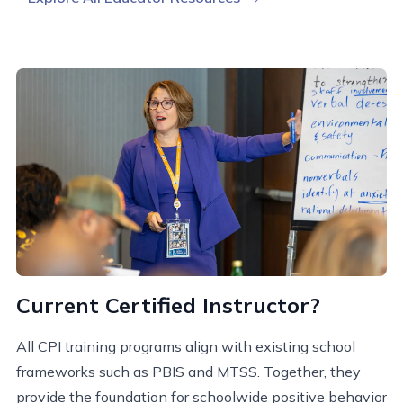
Current Certified Instructor?
All CPI training programs align with existing school
frameworks such as PBIS and MTSS. Together, they
provide the foundation for schoolwide positive behavior