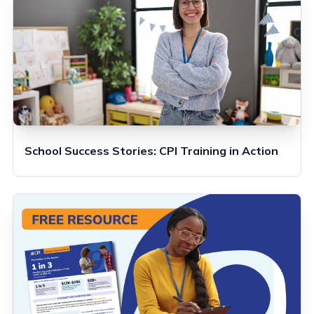
School Success Stories: CPI Training in Action