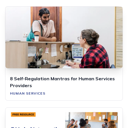
8 Self-Regulation Mantras for Human Services
Providers
HUMAN SERVICES