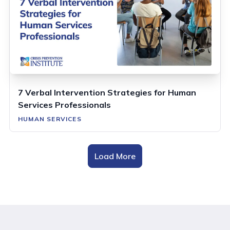
7 Verbal Intervention Strategies for Human
Services Professionals
HUMAN SERVICES
Load More