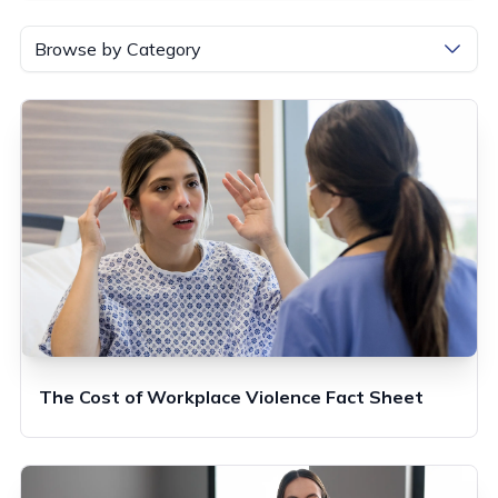
Browse by Category
The Cost of Workplace Violence Fact Sheet