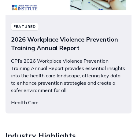
FEATURED
2026 Workplace Violence Prevention
Training Annual Report
CPI’s 2026 Workplace Violence Prevention
Training Annual Report provides essential insights
into the health care landscape, offering key data
to enhance prevention strategies and create a
safer environment for all.
Health Care
Industry Highlights