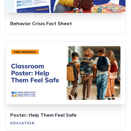
Behavior Crisis Fact Sheet
Poster: Help Them Feel Safe
EDUCATION