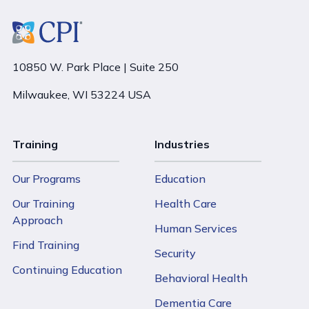
10850 W. Park Place | Suite 250
Milwaukee, WI 53224 USA
Training
Industries
Our Programs
Education
Our Training
Health Care
Approach
Human Services
Find Training
Security
Continuing Education
Behavioral Health
Dementia Care