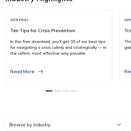
GENERAL
GE
Ten Tips for Crisis Prevention
Tr
In this free download, you’ll get 10 of our best tips
Thi
for navigating a crisis calmly and strategically — in
gai
the safest, most effective way possible.
Read More
Re
0
1
2
3
Browse by Industry