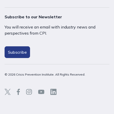
Subscribe to our Newsletter
You will receive an email with industry news and
perspectives from CPI.
Subscribe
© 2026 Crisis Prevention Institute. All Rights Reserved.
Back t