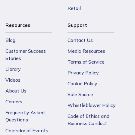
Retail
Resources
Support
Blog
Contact Us
Customer Success
Media Resources
Stories
Terms of Service
Library
Privacy Policy
Videos
Cookie Policy
About Us
Sole Source
Careers
Whistleblower Policy
Frequently Asked
Code of Ethics and
Questions
Business Conduct
Calendar of Events