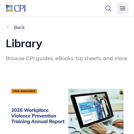
header logo
open searc
open 
Back
Library
Browse CPI guides, eBooks, tip sheets, and more.