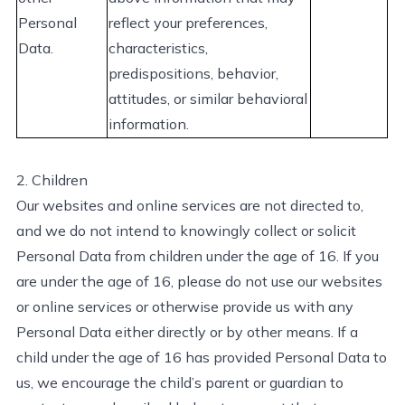
Personal
reflect your preferences,
D
ata
.
characteristics,
predispositions, behavior,
attitudes, or similar behavioral
information.
2. Children
Our websites and online services are not directed to,
and we do not intend to knowingly collect or
solicit
Personal Data from children under the age of 16.
If you
are under the age of
1
6, please do not use our websites
or online services or otherwise provide us with any
Personal Data either directly or by other means.
If a
child under the age of 16 has
provided
Personal Data to
us, we encourage the child’s parent or guardian to