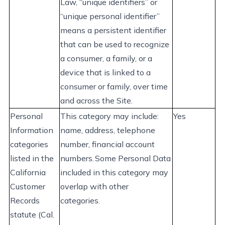
Law, “unique identifiers” or
“unique personal identifier”
means a persistent identifier
that can be used to recognize
a consumer, a family, or a
device that is linked to a
consumer or family, over time
and across the Site.
Personal
This category may
include:
Yes
Information
name, address, telephone
categories
number, financial account
listed in the
numbers. Some Personal Data
California
included in this category may
Customer
overlap with other
Records
categories.
statute (Cal.