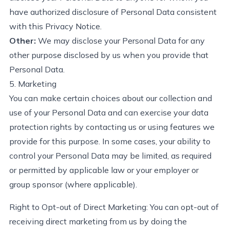
have authorized disclosure of Personal Data consistent
with this Privacy Notice.
Other:
We may
disclose
your Personal Data for any
other purpose
disclosed
by us when you provide that
Personal Data.
5. Marketing
You can make certain choices about our collection and
use of your Personal Data and can exercise your data
protection rights by contacting us or using features we
provide for
this purpose. In some cases, your ability to
control your Personal Data may be limited, as
required
or
permitted
by applicable law or your employer or
group sponsor (where applicable).
Right to Opt-out of Direct Marketing:
You can opt-out of
receiving direct marketing from us by doing the