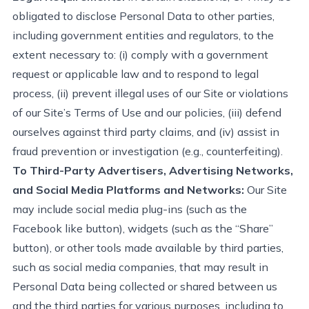
obligated to disclose Personal Data to other parties,
including government entities and regulators, to the
extent necessary to: (
i
) comply with a government
request or applicable law and to respond to legal
process, (ii) prevent illegal uses of our Site or violations
of our Site’s Terms of Use and our policies, (iii) defend
ourselves against third party claims, and (iv) assist in
fraud prevention or investigation (e.g., counterfeiting).
To Third-Party Advertisers, Advertising Networks,
and Social Media Platforms and Networks:
Our Site
may include social media plug-ins (such as the
Facebook like button), widgets (such as the “Share”
button), or other tools made available by third parties,
such as social media companies, that may result in
Personal Data being collected or shared between us
and the third parties for various purposes, including to