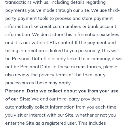
transactions with us, including details
regarding
payments
you’ve
made through our Site. We use third-
party payment tools to process and store payment
information like credit card numbers or bank account
information. We
don’t
store this info
rmation
ourselves
and it is not within CPI’s control
.
If the payment and
billing information is linked to you personally, this will
be Personal Data. If it is only linked to a company, it will
not be Personal Data. In these circumstances, please
also review the privacy terms of the third-party
processors as these may apply.
Personal Data we collect about you from your use
of our Site:
We and our third-party providers
automatically collect information from you each time
you visit or interact with our Site,
whether or not
you
enter the Site as a registered user. This includes