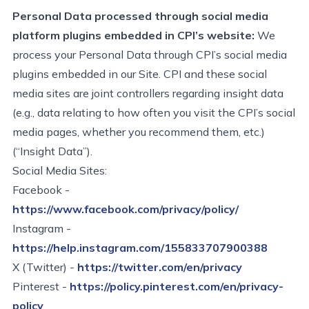
Personal Data processed through social media
platform plugins embedded in CPI’s website:
We
process your Personal Data through CPI’s social media
plugins embedded in our Site. CPI and these social
media sites are joint controllers
regarding
insight data
(e.g., data relating to how often you visit the CPI’s social
media pages, whether you recommend them, etc.)
(“Insight Data”).
Social Media Sites:
Facebook
-
https://www.facebook.com/privacy/policy/
Instagram
-
https://help.instagram.com/155833707900388
X (Twitter)
-
https://twitter.com/en/privacy
Pinterest
-
https://policy.pinterest.com/en/privacy-
policy