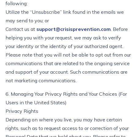
following:
Utilize the “Unsubscribe” link found in the emails we
may send to you; or
Contact us at
support@crisisprevention.com
. Before
helping you with your request, we may ask to verify
your identity or the identity of your authorized agent.
Please note that you will not be able to opt out from our
communications that are related to the ongoing service
and support of your account. Such communications are
not marketing communications.
6. Managing Your Privacy Rights and Your Choices (For
Users in the United States)
Privacy Rights
Depending on where you live, you may have certain
rights, such as to request access to or correction of your
Personal Data that we hold about you. Please refer to