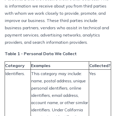
is information we receive about you from third parties
with whom we work closely to provide, promote, and
improve our business. These third parties include
business partners, vendors who
assist
in technical and
payment services, advertising networks, analytics
providers, and search information providers.
Table 1 - Personal Data We Collect
Category
Examples
Collected?
Identifiers.
This category may
include:
Yes
name, postal address, unique
personal identifiers, online
identifiers, email address,
account name, or other similar
identifiers. Under California