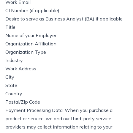
Work Email
CI Number (if applicable)
Desire to serve as Business Analyst (BA) if applicable
Title
Name of your Employer
Organization Affiliation
Organization Type
Industry
Work Address
City
State
Country
Postal/Zip Code
Payment Processing Data: When you
purchase
a
product or service, we and our third-party service
providers may collect information relating to your