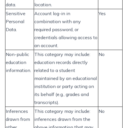
data.
location.
Sensitive
Account log-in in
Yes
Personal
combination with any
D
ata
.
required password, or
credentials allowing access to
an account.
Non-public
This category may
include:
No
education
education records
directly
information.
related
to a student
maintained
by an educational
institution or party acting on
its behalf (e.g., grades and
transcripts).
Inferences
This category may
include:
No
drawn from
inferences drawn from the
other
above information that may