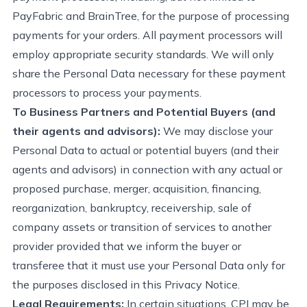
PayFabric
and BrainTree, for the purpose of processing
payments for your orders. All payment processors will
employ
appropriate security
standards. We will only
share the Personal Data necessary for these payment
processors to process your payments.
To Business Partners and Potential Buyers (and
their agents and advisors):
We may disclose your
Personal Data
to
actual or potential buyers (and their
agents and advisors) in connection with any actual or
proposed purchase, merger, acquisition, financing,
reorganization, bankruptcy, receivership, sale of
company assets or transition of services to another
provider provided that we inform the buyer or
transferee that it must use your Personal Data only for
the purposes disclosed in this Privacy Notice.
Legal Requirements:
In certain situations, CPI may be