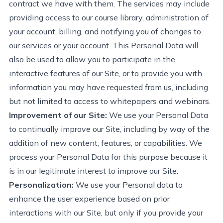
contract
we have with them. The services may include
providing
access to our course library, administration of
your account, billing, and
notifying you
of changes to
our services or your account. This Personal Data will
also be used to allow you to
participate
in the
interactive features of our Site, or to provide you with
information you may have requested from us, including
but not limited to access to whitepapers and webinars.
Improvement of our Site:
We use your Personal Data
to continually improve our Site, including by way of the
addition of
new content
, features, or capabilities. We
process your Personal Data for this purpose because it
is in our legitimate interest to improve our Site.
Personalization:
We use your Personal data to
enhance the user experience based on prior
interactions with our Site, but only if you
provide
your