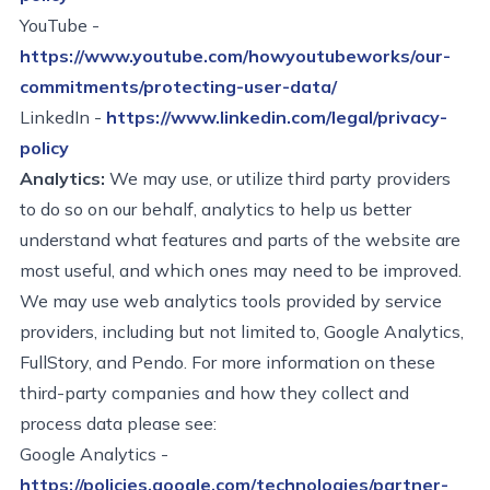
YouTube
-
https://www.youtube.com/howyoutubeworks/our-
commitments/protecting-user-data/
LinkedIn
-
https://www.linkedin.com/legal/privacy-
policy
Analytics:
We may
use, or
utilize
third party providers
to do so on our behalf, analytics to help us better
understand what features and parts of the website
are
most useful, and which ones
may need to be improved.
We may use web analytics tools provided by service
providers, including but not limited to, Google Analytics,
FullStory
, and Pendo. For more information on these
third-party companies and how they
collect
and
process data please see:
Google Analytics -
https://policies.google.com/technologies/partner-