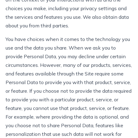
choices you make, including your privacy settings and
the services and features you use. We also obtain data
about you from third parties.
You have choices when it comes to the technology you
use and the data you share. When we ask you to
provide
Personal Data, you may decline under certain
circumstances. However, many of our products, services
,
and features available through the Site require some
Personal Data to provide you with that product, service
,
or feature. If you choose not to provide the data
required
to provide you with a particular product, service, or
feature, you cannot use that product, service
,
or feature.
For example, where
providing
the data is optional, and
you choose not to share Personal Data, features like
personalization that use such data will not work for