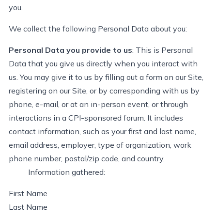
you.
We collect the following Personal Data about you:
Personal Data you provide to us
:
This is Personal
Data that you give us directly when you interact with
us. You may give it to us by filling out a form on our Site,
registering on our Site, or by corresponding with us by
phone, e-mail, or at an in-person event, or through
interactions in a CPI-sponsored forum. It includes
contact information, such as your first and last name,
email address, employer, type of organization, work
phone number, postal/zip code, and country
.
Information gathered:
First Name
Last Name