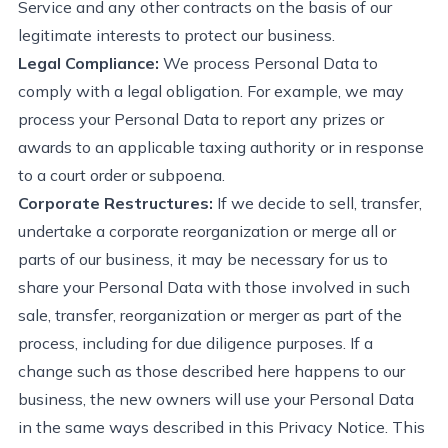
Service and any other contracts on the basis of our
legitimate interests to
protect
our business.
Legal Compliance:
We process Personal Data to
comply with
a legal obligation. For example, we may
process your Personal Data to report any prizes or
awards to an applicable taxing authority or in response
to a court order or subpoena.
Corporate Restructures:
If we decide to sell, transfer,
undertake a corporate reorganization or merge all or
parts of our business, it may be necessary for us to
share your Personal Data with those involved in such
sale, transfer,
reorganization
or merger as part of the
process, including for due diligence purposes. If a
change such as those described here happens to our
business, the new owners will use your Personal Data
in the same ways described in this Privacy Notice.
This