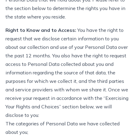
the section below to
determine
the rights you have in
the state
where
you
reside
.
Right to Know and to Access:
You have the right to
request
that we
disclose
certain information to you
about our collection and use of your Personal Data
over
the past 12 months. You also have the right to request
access to Personal Data collected about you and
information
regarding
the source of that data, the
purposes for which we collect it, and the third parties
and service providers with whom we share it. Once we
receive your request
in accordance with
the “Exercising
Your Rights and Choices” section below, we will
disclose
to you:
Back t
The categories of Personal Data we have collected
about you;