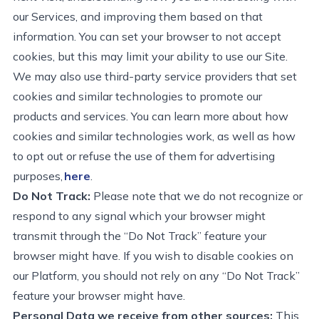
our Services, and improving them based on that
information. You can set your browser to not accept
cookies, but this may limit your ability to use our Site.
We may also use third-party service providers that
set
cookies and similar technologies to promote our
products and services. You can learn more about how
cookies and similar technologies work, as well as how
to opt out
or refuse
the use of them for advertising
purposes,
here
.
Do Not Track:
Please note that we do not recognize or
respond to any signal which your browser might
transmit
through the “Do Not Track” feature your
browser might have. If you wish to disable cookies on
our Platform, you should not rely on any “Do Not Track”
feature your browser might have.
Personal Data we receive from other sources:
This