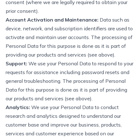
consent (where we are legally required to obtain your
prior consent).
Account Activation and Maintenance:
Data such as
device, network, and subscription identifiers are used to
activate and
maintain
user accounts. The processing of
Personal Data for this purpose is done
as it is
part of
providing
our products and
s
ervices (see above)
.
Support:
We use your Personal Data to respond to your
requests for
assistance
including password resets and
general troubleshooting. The processing of Personal
Data for this purpose is done
as it is
part of
providing
our products and
s
ervices (see above)
.
Analytics:
We use your Personal
Data to conduct
research and analytics designed to understand our
customer base and improve our business, products,
services
and customer experience based on our