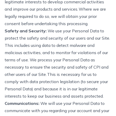
legitimate interests to develop commercial activities
and improve our products and services. Where we are
legally required to do so, we will obtain your prior
consent before undertaking this processing.
Safety and Security:
We use your Personal Data to
protect the safety and security of our users and our Site.
This includes using data to detect malware and
malicious activities, and to
monitor for
violations of our
terms of use. We process your Personal Data as
necessary to ensure the security and safety of CPI and
other users of our Site. This is necessary for us to
comply with
data protection legislation (to secure your
Personal Data) and because it is in our legitimate
interests to keep our business and assets protected.
Communications:
We will use your Personal Data to
communicate with you
regarding
your account and your