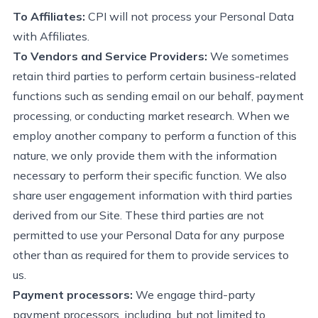
To Affiliates
:
CPI
will not process your Personal Data
with Affiliates.
To Vendors and Service Providers:
We sometimes
retain
third parties to perform certain business-related
functions such as sending email on our behalf, payment
processing, or conducting market research. When we
employ another company to perform a function of this
nature, we only provide them with the information
necessary to perform their specific function.
We also
share user engagement information with third parties
derived from our Site.
These third parties are not
permitted
to use your Personal Data for any purpose
other than as required for them to
provide
services to
us.
Payment processors:
We engage third-party
payment processors, including, but not limited to