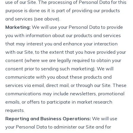
use of our Site. The processing of Personal Data for this
purpose is done
as it is
part of
providing
our products
and
s
ervices (see above)
.
Marketing:
We will use your Personal Data to provide
you with information about our products and services
that may interest you and enhance your interaction
with our Site, to the extent that you have
provided
your
consent (where we are legally required to obtain your
consent prior to sending such marketing). We will
communicate with you about these products and
services via email, direct mail, or through our Site. These
communications may include newsletters, promotional
emails, or offers to
participate
in market research
requests.
Reporting and Business Operations
:
We will use
your Personal Data to administer our Site and for