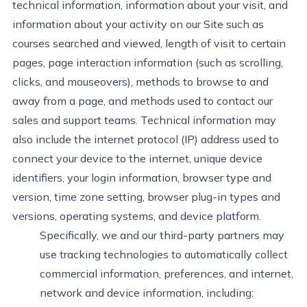
technical information, information about your visit, and
information about your activity on our Site such as
courses searched and viewed, length of visit to certain
pages, page interaction information (such as scrolling,
clicks, and mouseovers), methods to browse to and
away from a page, and methods used to contact our
sales and support teams. Technical information may
also include the internet protocol (IP) address used to
connect your device to the internet, unique device
identifiers, your login information, browser type and
version, time zone setting, browser plug-in types and
versions, operating systems, and device platform.
Specifically, we and our third-party partners may
use tracking technologies to automatically collect
commercial information, preferences, and internet,
network
and device information, including: