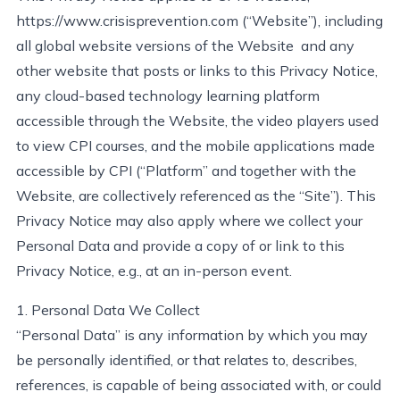
https://www.crisisprevention.com
(“Website”), including
all global website versions of the Website and any
other website that posts or links to this Privacy Notice,
any cloud-based technology learning platform
accessible through the Website, the video players used
to view CPI courses, and the mobile applications made
accessible by CPI (“Platform” and together with the
Website, are collectively referenced as the “Site”). This
Privacy Notice may also apply where we collect your
Personal Data and
provide
a copy of or link to this
Privacy Notice, e.g., at an in-person event.
1. Personal Data We Collect
“Personal Data” is any information by which you may
be personally
identified
, or that relates to, describes,
references, is capable of being associated with, or could