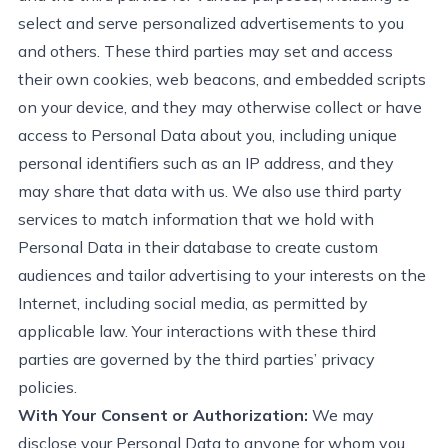
select and serve personalized advertisements to you
and others. These third parties may set and access
their own cookies, web beacons, and embedded scripts
on your device, and they may otherwise collect or have
access to Personal Data about you, including unique
personal identifiers such as an IP address, and they
may share that data with us. We also use third party
services to match information that we hold with
Personal Data in their database to create custom
audiences and tailor advertising to your interests on the
Internet, including social media, as
permitted
by
applicable law. Your interactions with these third
parties are governed by the third parties’ privacy
policies.
With Your Consent or Authorization:
We may
disclose
your Personal Data to anyone for whom you