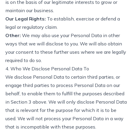
is on the basis of our legitimate interests to grow or
maintain our business.
Our Legal Rights:
To
establish
, exercise or defend a
legal or regulatory claim.
Other:
We may also use your Personal Data i
n
other
ways that we will
disclose
to you. We will also obtain
your consent to these further uses where we are legally
required to do so.
4. Who We Disclose Personal Data To
We
disclose
Personal Data to certain third
parties, or
engage third parties to process Personal Data on our
behalf, to enable them to fulfill the purposes described
in Section 3 above. We will only
disclose
Personal Data
that is relevant for the purpose for which it is to be
used. We will not process your Personal Data in a way
that is incompatible with these purposes.