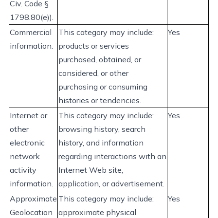
Civ. Code §
1798.80(e)).
Commercial
This category may
include:
Yes
information.
products or services
purchased
, obtained, or
considered, or other
purchasing or consuming
histories or tendencies.
Internet or
This category may
include:
Yes
other
browsing history, search
electronic
history, and information
network
regarding
interactions with an
activity
Internet Web site,
information.
application, or advertisement.
Approximate
This category may
include:
Yes
Geolocation
approximate
physical