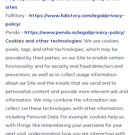
sites
FullStory -
https://www.fullstory.com/legal/privacy-
policy/
Pendo -
https://www.pendo.io/legal/privacy-policy/
Cookies and other technologies:
We use cookies,
pixels, tags, and other technologies, which may be
provided by third parties, on our Site to enable certain
functionality and for security and fraud detection and
prevention, as well as to collect usage information
about our Site and the emails that we send and to
personalize content and provide more relevant ads and
information. We may combine the information we
collect via these technologies with other information,
including Personal Data.
For example, cookies help us
with things like remembering your username for your
next visit, understanding how you are interacting with