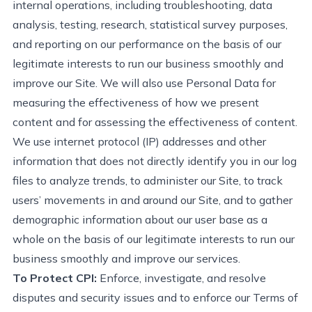
internal operations, including troubleshooting, data
analysis, testing, research, statistical survey purposes,
and reporting on our performance
on the basis of
our
legitimate interests to run our business smoothly and
improve our Site. We will also use Personal Data for
measuring the effectiveness of how we present
content and for assessing the effectiveness of content.
We use internet protocol (IP) addresses and other
information that does not directly identify you in our log
files to analyze trends, to administer our Site, to track
users’ movements in and around our Site, and to gather
demographic information about our user base as a
whole on the basis of our legitimate interests to run our
business smoothly and improve our
s
ervices.
To Protect CPI:
Enforce, investigate, and resolve
disputes and security issues and to enforce our Terms of