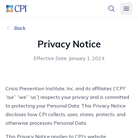
header logo
open searc
open 
Back
Privacy Notice
Effective Date: January 1, 2024
Crisis Prevention Institute,
Inc.
and its affiliates (“CPI”
“our” “we” “us”)
respects
your privacy and
is
committed
to protecting your Personal Data. This Privacy Notice
discloses
how CPI collects, uses, stores, protects, and
otherwise processes Personal Data.
This Privacy Notice applies to CPI’s website,