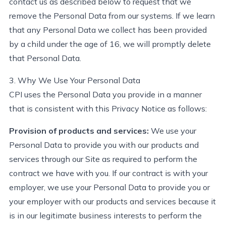
contact us as described below to
request
that we
remove the Personal Data from our systems. If we learn
that any Personal
Data
we collect has been provided
by a child under the age of 16, we will promptly
delete
that Personal Data.
3. Why We Use Your Personal Data
CPI uses the Personal Data you provide in a manner
that is consistent with this Privacy Notice as follows:
Provision of products and services:
We use your
Personal Data to provide you with our products and
services through our Site as
required
to
perform
the
contract we have with you. If our contract is with your
employer, we use your Personal Data to provide you or
your employer with our products and services because it
is in our legitimate business interests to
perform
the