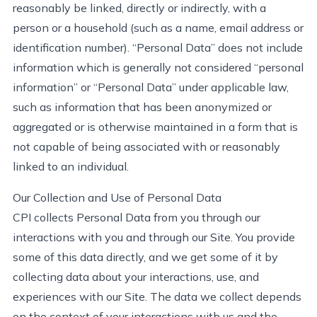
reasonably be
linked, directly or indirectly, with a
person or a household (such as a name, email address or
identification number). “Personal Data” does not include
information which is
generally not
considered “personal
information” or “Personal Data” under applicable law,
such as information that has been anonymized or
aggregated or is otherwise
maintained
in a form that is
not capable of being associated with or
reasonably
linked
to an individual
.
Our Collection and Use of Personal Data
CPI collects Personal Data from you through our
interactions with you and through our Site. You provide
some of this data directly, and we get some of it by
collecting data about your interactions, use, and
experiences with our Site. The data we collect depends
on the context of your interactions with us and the