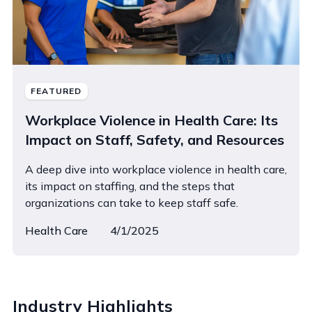
FEATURED
Workplace Violence in Health Care: Its
Impact on Staff, Safety, and Resources
A deep dive into workplace violence in health care,
its impact on staffing, and the steps that
organizations can take to keep staff safe.
Health Care
4/1/2025
Industry Highlights