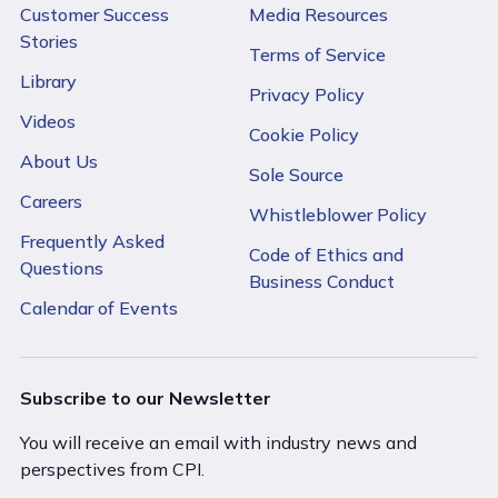
Customer Success
Media Resources
Stories
Terms of Service
Library
Privacy Policy
Videos
Cookie Policy
About Us
Sole Source
Careers
Whistleblower Policy
Frequently Asked
Code of Ethics and
Questions
Business Conduct
Calendar of Events
Subscribe to our Newsletter
You will receive an email with industry news and
perspectives from CPI.