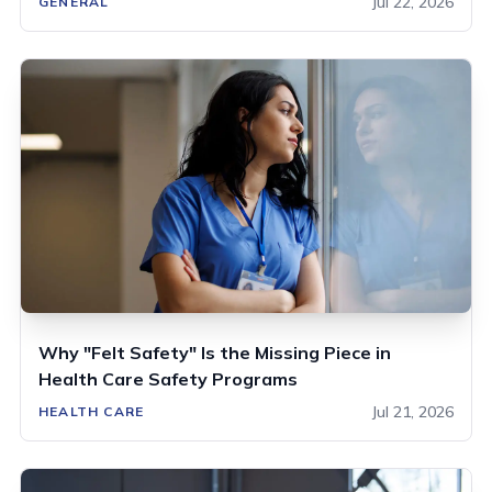
Jul 22, 2026
GENERAL
Why "Felt Safety" Is the Missing Piece in
Health Care Safety Programs
Jul 21, 2026
HEALTH CARE