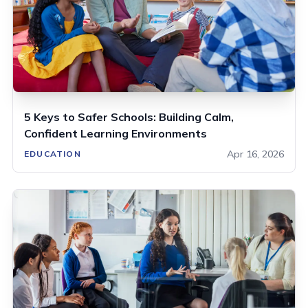
5 Keys to Safer Schools: Building Calm,
Confident Learning Environments
Apr 16, 2026
EDUCATION