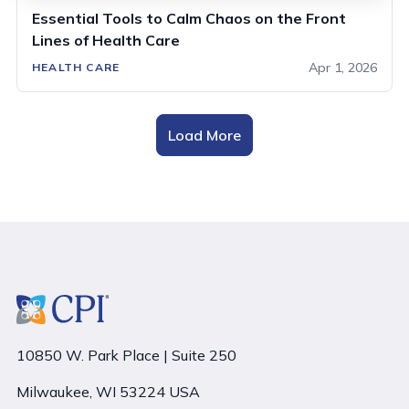
Essential Tools to Calm Chaos on the Front
Lines of Health Care
Apr 1, 2026
HEALTH CARE
Load More
10850 W. Park Place | Suite 250
Milwaukee, WI 53224 USA