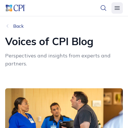
header logo
open searc
open 
Back
Voices of CPI Blog
Perspectives and insights from experts and
partners.