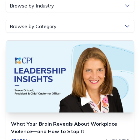
Browse by Industry
Browse by Category
What Your Brain Reveals About Workplace
Violence—and How to Stop It