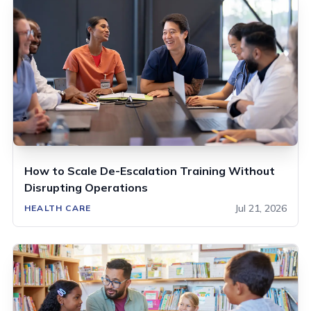
How to Scale De-Escalation Training Without
Disrupting Operations
Jul 21, 2026
HEALTH CARE