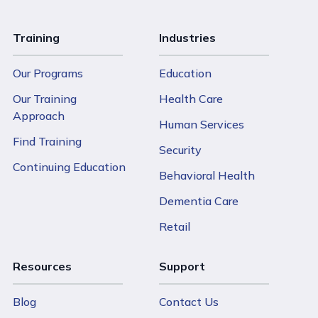
Training
Industries
Our Programs
Education
Our Training
Health Care
Approach
Human Services
Find Training
Security
Continuing Education
Behavioral Health
Dementia Care
Retail
Resources
Support
Blog
Contact Us