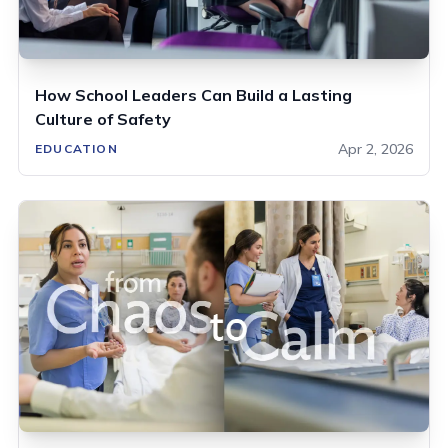
How School Leaders Can Build a Lasting
Culture of Safety
Apr 2, 2026
EDUCATION