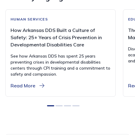
HUMAN SERVICES
ED
How Arkansas DDS Built a Culture of
Th
Safety: 25+ Years of Crisis Prevention in
Ma
Developmental Disabilities Care
Dis
aca
See how Arkansas DDS has spent 25 years
and
preventing crises in developmental disabilities
centers through CPI training and a commitment to
safety and compassion.
Read More
Re
0
1
2
3