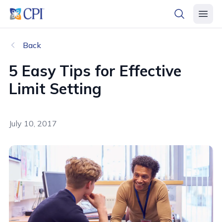
header logo
open searc
open 
Back
5 Easy Tips for Effective
Limit Setting
July 10, 2017