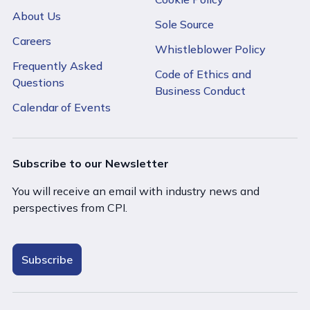
About Us
Sole Source
Careers
Whistleblower Policy
Frequently Asked
Code of Ethics and
Questions
Business Conduct
Calendar of Events
Subscribe to our Newsletter
You will receive an email with industry news and
perspectives from CPI.
Subscribe