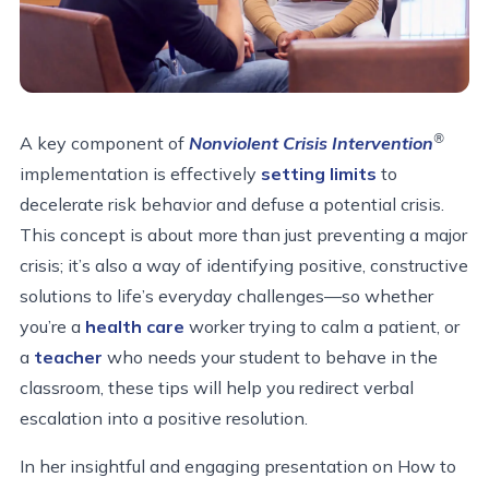
®
A key component of
Nonviolent Crisis Intervention
implementation is effectively
setting limits
to
decelerate risk behavior and defuse a potential crisis.
This concept is about more than just preventing a major
crisis; it’s also a way of identifying positive, constructive
solutions to life’s everyday challenges—so whether
you’re a
health care
worker trying to calm a patient, or
a
teacher
who needs your student to behave in the
classroom, these tips will help you redirect verbal
escalation into a positive resolution.
In her insightful and engaging presentation on How to