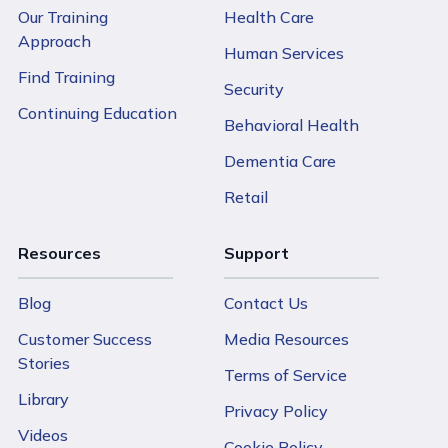
Our Training
Health Care
Approach
Human Services
Find Training
Security
Continuing Education
Behavioral Health
Dementia Care
Retail
Resources
Support
Blog
Contact Us
Customer Success
Media Resources
Stories
Terms of Service
Library
Privacy Policy
Videos
Cookie Policy