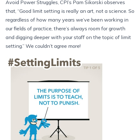
Avoid Power Struggles, CPI’s Pam Sikorski observes
that, “Good limit setting is really an art, not a science. So
regardless of how many years we’ve been working in
our fields of practice, there’s always room for growth
and digging deeper with your staff on the topic of limit
setting.” We couldn’t agree more!