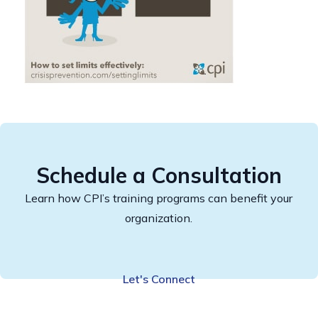
Schedule a Consultation
Learn how CPI’s training programs can benefit your
organization.
Let's Connect