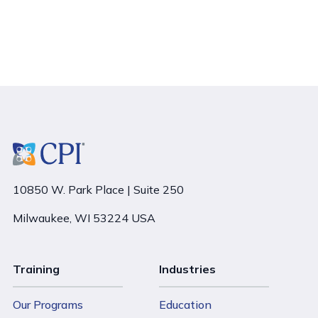
10850 W. Park Place | Suite 250
Milwaukee, WI 53224 USA
Training
Industries
Our Programs
Education