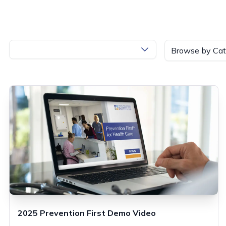
Browse by Cat
2025 Prevention First Demo Video