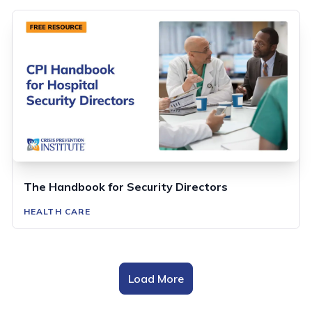
The Handbook for Security Directors
HEALTH CARE
Load More