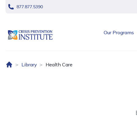
skip navigation
877.877.5390
header logo
Our Programs
Home (US)
Library
Health Care