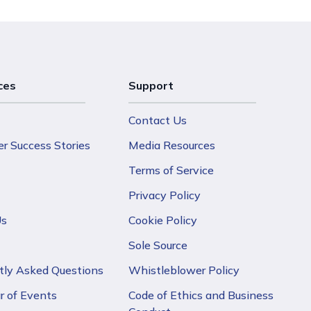
ces
Support
Contact Us
r Success Stories
Media Resources
Terms of Service
Privacy Policy
Us
Cookie Policy
Sole Source
tly Asked Questions
Whistleblower Policy
r of Events
Code of Ethics and Business