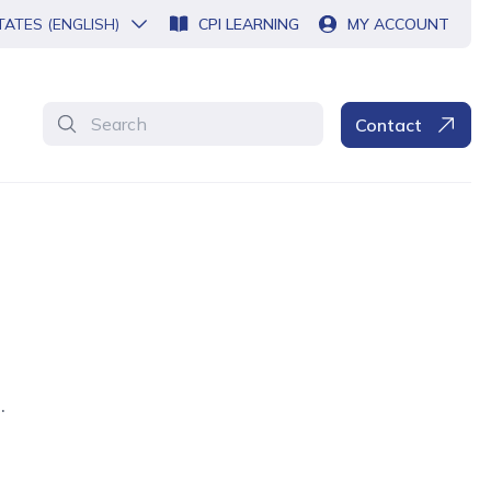
TATES (ENGLISH)
CPI LEARNING
MY ACCOUNT
Search
Contact
.