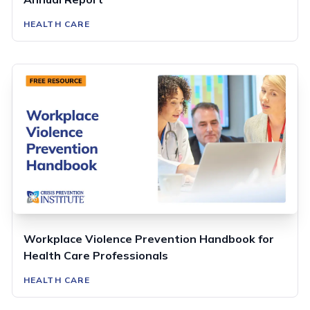
HEALTH CARE
Workplace Violence Prevention Handbook for
Health Care Professionals
HEALTH CARE