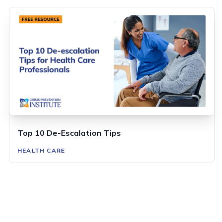
Top 10 De-Escalation Tips
HEALTH CARE