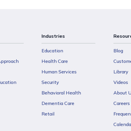
Industries
Resour
Education
Blog
 Approach
Health Care
Custome
Human Services
Library
ducation
Security
Videos
Behavioral Health
About 
Dementia Care
Careers
Retail
Frequen
Calenda