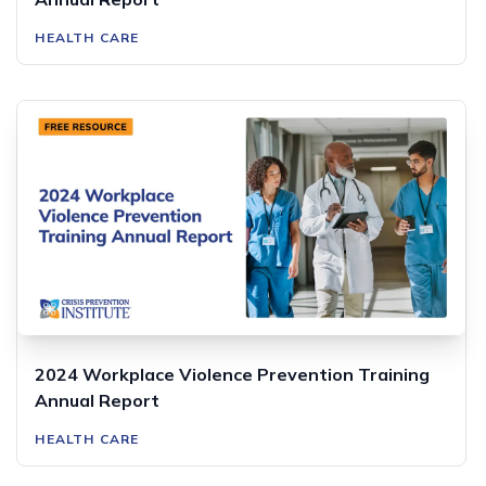
HEALTH CARE
2024 Workplace Violence Prevention Training
Annual Report
HEALTH CARE