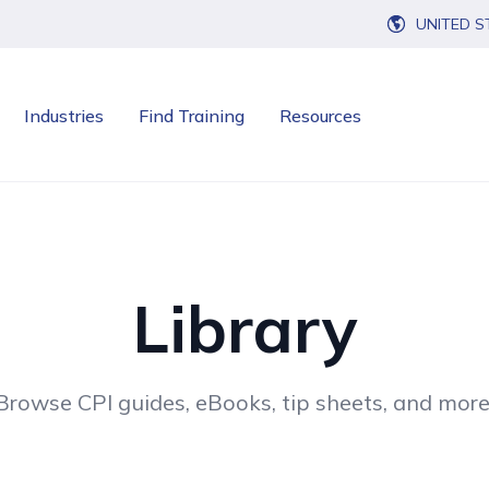
UNITED S
Industries
Find Training
Resources
Library
Browse CPI guides, eBooks, tip sheets, and more