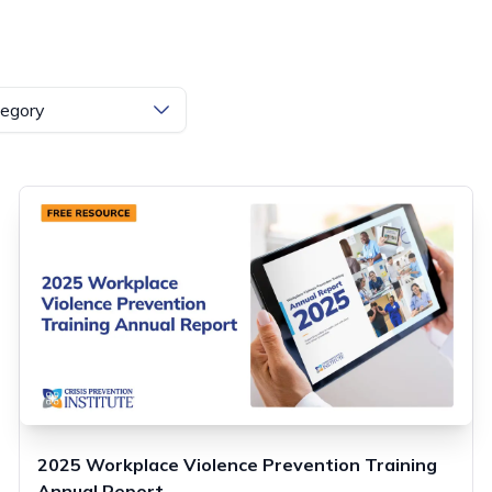
egory
2025 Workplace Violence Prevention Training
Annual Report