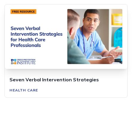
Seven Verbal Intervention Strategies
HEALTH CARE