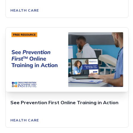
HEALTH CARE
See Prevention First Online Training in Action
HEALTH CARE