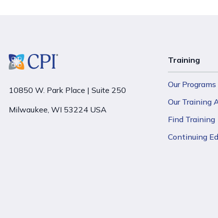
Training
Our Programs
10850 W. Park Place | Suite 250
Our Training
Milwaukee, WI 53224 USA
Find Training
Continuing E