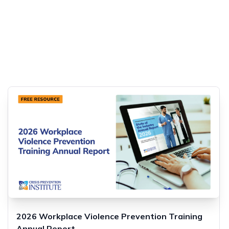
2026 Workplace Violence Prevention Training
Annual Report