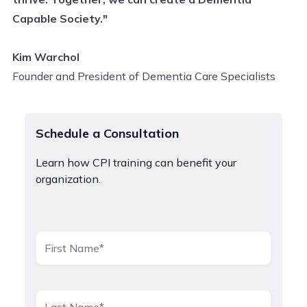
Capable Society."
Kim Warchol
Founder and President of Dementia Care Specialists
Schedule a Consultation
Learn how CPI training can benefit your
organization.