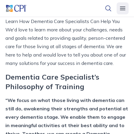
header logo
open searc
open 
Learn How Dementia Care Specialists Can Help You
We'd love to learn more about your challenges, needs
and goals related to providing quality, person-centered
care for those living at all stages of dementia. We are
here to help and would love to tell you about one of our
many solutions for your success in dementia care.
Dementia Care Specialist’s
Philosophy of Training
“We focus on what those living with dementia can
still do, awakening their strengths and potential at
every dementia stage. We enable them to engage
in meaningful activities at their best ability and to
thrive. Together, we can create a Dementia