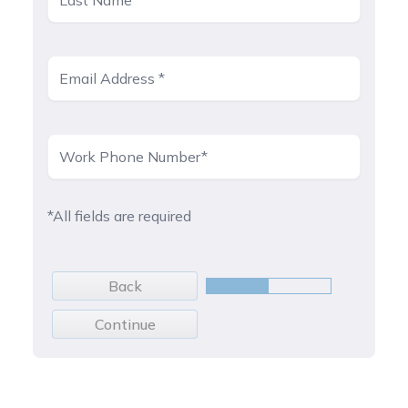
*All fields are required
Back
Continue