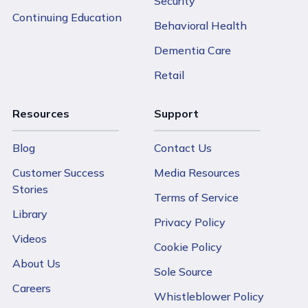
Security
Continuing Education
Behavioral Health
Dementia Care
Retail
Resources
Support
Blog
Contact Us
Customer Success
Media Resources
Stories
Terms of Service
Library
Privacy Policy
Videos
Cookie Policy
About Us
Sole Source
Careers
Whistleblower Policy