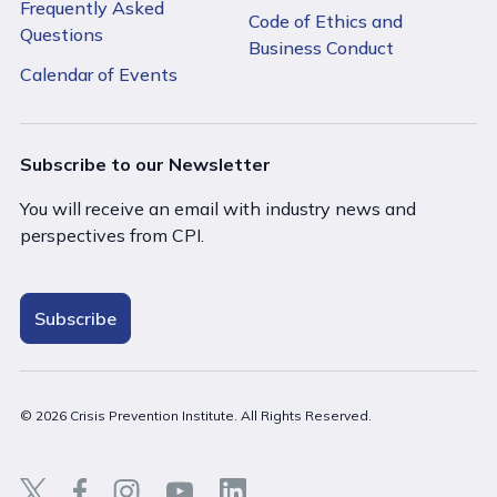
Frequently Asked
Code of Ethics and
Questions
Business Conduct
Calendar of Events
Subscribe to our Newsletter
You will receive an email with industry news and
perspectives from CPI.
Subscribe
© 2026 Crisis Prevention Institute. All Rights Reserved.