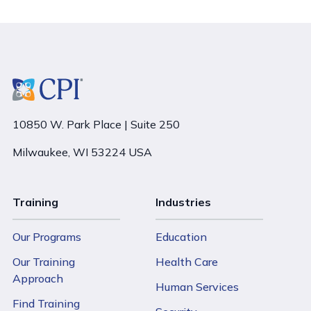
10850 W. Park Place | Suite 250
Milwaukee, WI 53224 USA
Training
Industries
Our Programs
Education
Our Training
Health Care
Approach
Human Services
Find Training