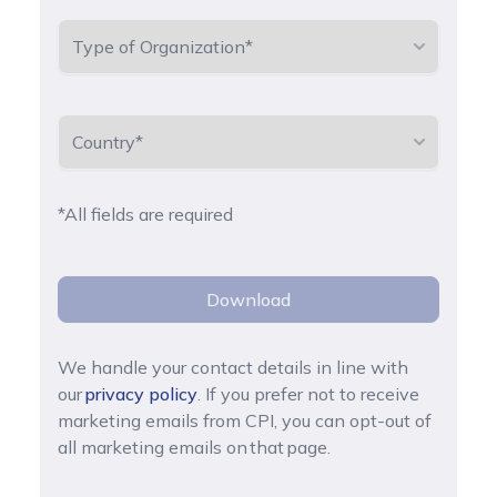
*All fields are required
Download
We handle your contact details in line with
our
privacy policy
. If you prefer not to receive
marketing emails from CPI, you can opt-out of
all marketing emails on that page.