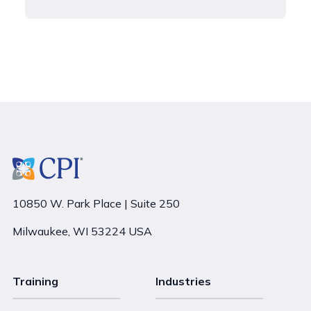
10850 W. Park Place | Suite 250
Milwaukee, WI 53224 USA
Training
Industries