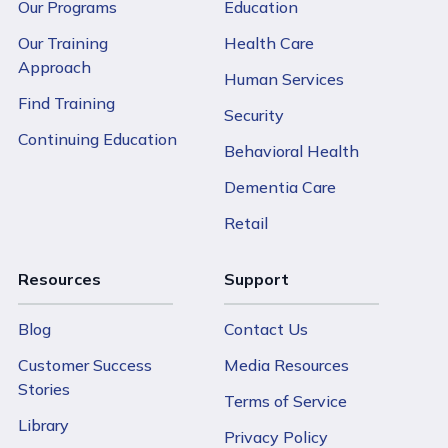
Our Programs
Education
Our Training
Health Care
Approach
Human Services
Find Training
Security
Continuing Education
Behavioral Health
Dementia Care
Retail
Resources
Support
Blog
Contact Us
Customer Success
Media Resources
Stories
Terms of Service
Library
Privacy Policy