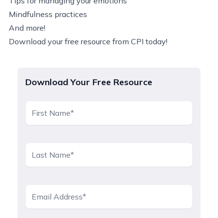
Tips for managing your emotions
Mindfulness practices
And more!
Download your free resource from CPI today!
Download Your Free Resource