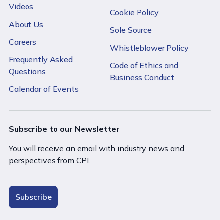
Videos
Cookie Policy
About Us
Sole Source
Careers
Whistleblower Policy
Frequently Asked
Code of Ethics and
Questions
Business Conduct
Calendar of Events
Subscribe to our Newsletter
You will receive an email with industry news and
perspectives from CPI.
Subscribe