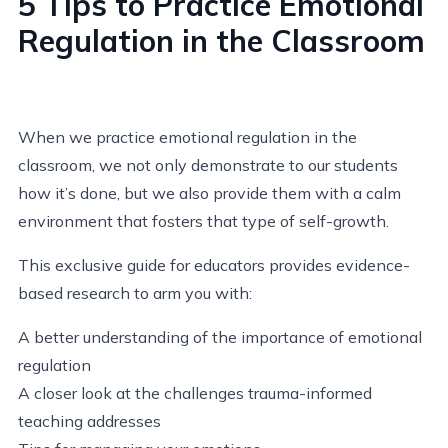
5 Tips to Practice Emotional
Regulation in the Classroom
When we practice emotional regulation in the
classroom, we not only demonstrate to our students
how it’s done, but we also provide them with a calm
environment that fosters that type of self-growth.
This exclusive guide for educators provides evidence-
based research to arm you with:
A better understanding of the importance of emotional
regulation
A closer look at the challenges trauma-informed
teaching addresses