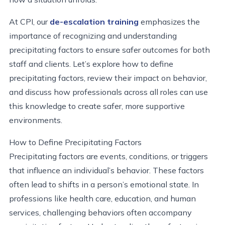
At CPI, our
de-escalation training
emphasizes the
importance of recognizing and understanding
precipitating factors to ensure safer outcomes for both
staff and clients. Let’s explore how to define
precipitating factors, review their impact on behavior,
and discuss how professionals across all roles can use
this knowledge to create safer, more supportive
environments.
How to Define Precipitating Factors
Precipitating factors are events, conditions, or triggers
that influence an individual’s behavior. These factors
often lead to shifts in a person’s emotional state. In
professions like health care, education, and human
services, challenging behaviors often accompany