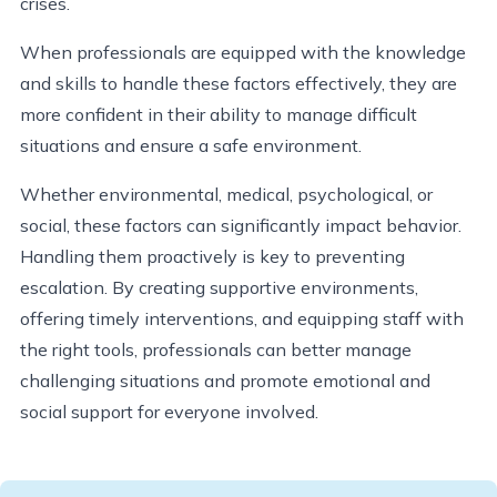
crises.
When professionals are equipped with the knowledge
and skills to handle these factors effectively, they are
more confident in their ability to manage difficult
situations and ensure a safe environment.
Whether environmental, medical, psychological, or
social, these factors can significantly impact behavior.
Handling them proactively is key to preventing
escalation. By creating supportive environments,
offering timely interventions, and equipping staff with
the right tools, professionals can better manage
challenging situations and promote emotional and
social support for everyone involved.