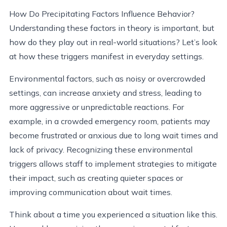
How Do Precipitating Factors Influence Behavior?
Understanding these factors in theory is important, but
how do they play out in real-world situations? Let’s look
at how these triggers manifest in everyday settings.
Environmental factors, such as noisy or overcrowded
settings, can increase anxiety and stress, leading to
more aggressive or unpredictable reactions. For
example, in a crowded emergency room, patients may
become frustrated or anxious due to long wait times and
lack of privacy. Recognizing these environmental
triggers allows staff to implement strategies to mitigate
their impact, such as creating quieter spaces or
improving communication about wait times.
Think about a time you experienced a situation like this.