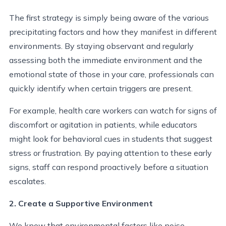
The first strategy is simply being aware of the various
precipitating factors and how they manifest in different
environments. By staying observant and regularly
assessing both the immediate environment and the
emotional state of those in your care, professionals can
quickly identify when certain triggers are present.
For example, health care workers can watch for signs of
discomfort or agitation in patients, while educators
might look for behavioral cues in students that suggest
stress or frustration. By paying attention to these early
signs, staff can respond proactively before a situation
escalates.
2. Create a Supportive Environment
We know that environmental factors like noise,