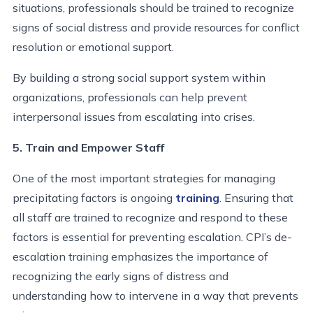
situations, professionals should be trained to recognize
signs of social distress and provide resources for conflict
resolution or emotional support.
By building a strong social support system within
organizations, professionals can help prevent
interpersonal issues from escalating into crises.
5. Train and Empower Staff
One of the most important strategies for managing
precipitating factors is ongoing
training
. Ensuring that
all staff are trained to recognize and respond to these
factors is essential for preventing escalation. CPI’s de-
escalation training emphasizes the importance of
recognizing the early signs of distress and
understanding how to intervene in a way that prevents