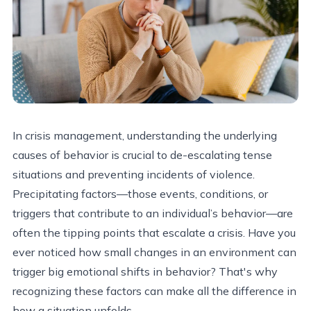
In crisis management, understanding the underlying
causes of behavior is crucial to de-escalating tense
situations and preventing incidents of violence.
Precipitating factors—those events, conditions, or
triggers that contribute to an individual’s behavior—are
often the tipping points that escalate a crisis. Have you
ever noticed how small changes in an environment can
trigger big emotional shifts in behavior? That's why
recognizing these factors can make all the difference in
how a situation unfolds.