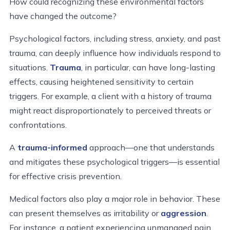
How could recognizing these environmental factors
have changed the outcome?
Psychological factors, including stress, anxiety, and past
trauma, can deeply influence how individuals respond to
situations.
Trauma
, in particular, can have long-lasting
effects, causing heightened sensitivity to certain
triggers. For example, a client with a history of trauma
might react disproportionately to perceived threats or
confrontations.
A
trauma-informed
approach—one that understands
and mitigates these psychological triggers—is essential
for effective crisis prevention.
Medical factors also play a major role in behavior. These
can present themselves as irritability or
aggression
.
For instance, a patient experiencing unmanaged pain