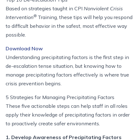
Based on strategies taught in CPI
Nonviolent Crisis
®
Intervention
Training, these tips will help you respond
to difficult behavior in the safest, most effective way
possible.
Download Now
Understanding precipitating factors is the first step in
de-escalation tense situation, but knowing how to
manage precipitating factors effectively is where true
crisis prevention begins.
5 Strategies for Managing Precipitating Factors
These five actionable steps can help staff in all roles
apply their knowledge of precipitating factors in order
to proactively create safer environments.
1. Develop Awareness of Precipitating Factors