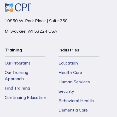
10850 W. Park Place | Suite 250
Milwaukee, WI 53224 USA
Training
Industries
Our Programs
Education
Our Training
Health Care
Approach
Human Services
Find Training
Security
Continuing Education
Behavioral Health
Dementia Care