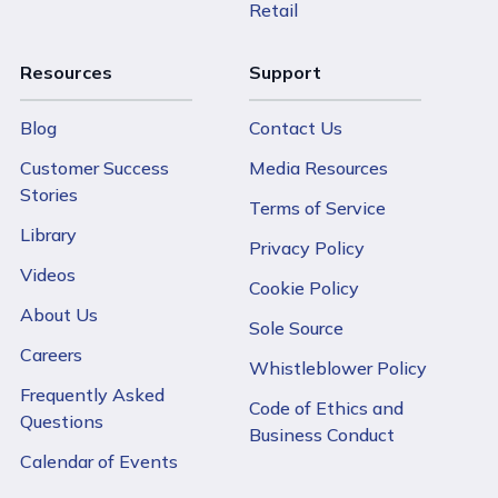
Retail
Resources
Support
Blog
Contact Us
Customer Success
Media Resources
Stories
Terms of Service
Library
Privacy Policy
Videos
Cookie Policy
About Us
Sole Source
Careers
Whistleblower Policy
Frequently Asked
Code of Ethics and
Questions
Business Conduct
Calendar of Events