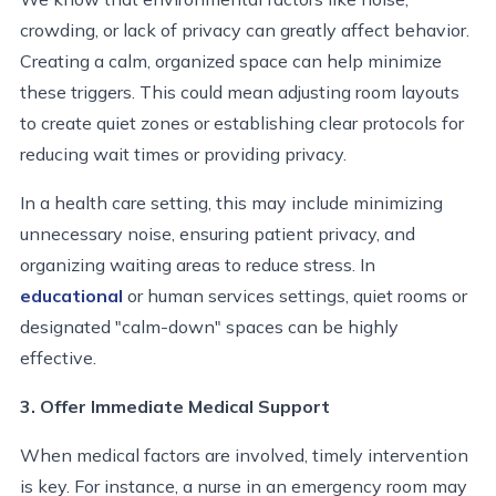
crowding, or lack of privacy can greatly affect behavior.
Creating a calm, organized space can help minimize
these triggers. This could mean adjusting room layouts
to create quiet zones or establishing clear protocols for
reducing wait times or providing privacy.
In a health care setting, this may include minimizing
unnecessary noise, ensuring patient privacy, and
organizing waiting areas to reduce stress. In
educational
or human services settings, quiet rooms or
designated "calm-down" spaces can be highly
effective.
3. Offer Immediate Medical Support
When medical factors are involved, timely intervention
is key. For instance, a nurse in an emergency room may