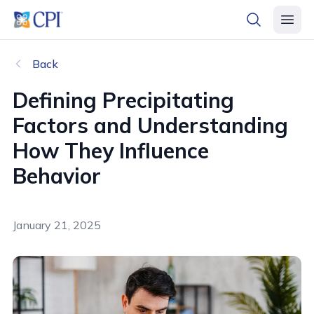
header logo
open searc
open 
Back
Defining Precipitating
Factors and Understanding
How They Influence
Behavior
January 21, 2025