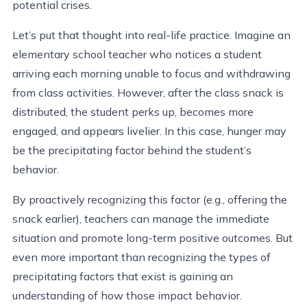
potential crises.
Let’s put that thought into real-life practice. Imagine an
elementary school teacher who notices a student
arriving each morning unable to focus and withdrawing
from class activities. However, after the class snack is
distributed, the student perks up, becomes more
engaged, and appears livelier. In this case, hunger may
be the precipitating factor behind the student’s
behavior.
By proactively recognizing this factor (e.g., offering the
snack earlier), teachers can manage the immediate
situation and promote long-term positive outcomes. But
even more important than recognizing the types of
precipitating factors that exist is gaining an
understanding of how those impact behavior.