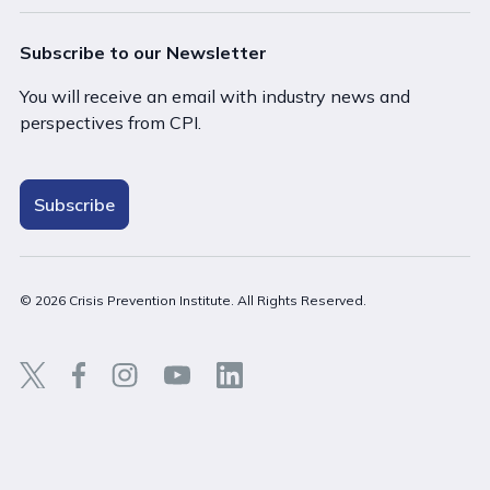
Subscribe to our Newsletter
You will receive an email with industry news and
perspectives from CPI.
Subscribe
© 2026 Crisis Prevention Institute. All Rights Reserved.
Back t