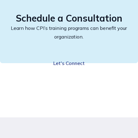
Schedule a Consultation
Learn how CPI’s training programs can benefit your
organization.
Let's Connect