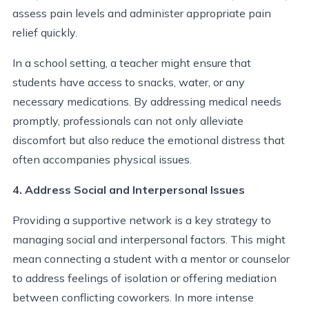
assess pain levels and administer appropriate pain
relief quickly.
In a school setting, a teacher might ensure that
students have access to snacks, water, or any
necessary medications. By addressing medical needs
promptly, professionals can not only alleviate
discomfort but also reduce the emotional distress that
often accompanies physical issues.
4. Address Social and Interpersonal Issues
Providing a supportive network is a key strategy to
managing social and interpersonal factors. This might
mean connecting a student with a mentor or counselor
to address feelings of isolation or offering mediation
between conflicting coworkers. In more intense