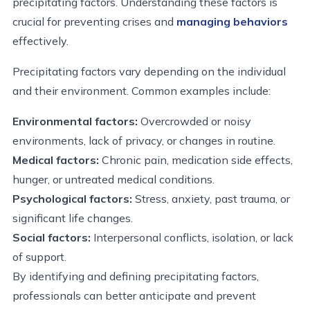
precipitating factors. Understanding these factors is
crucial for preventing crises and
managing behaviors
effectively.
Precipitating factors vary depending on the individual
and their environment. Common examples include:
Environmental factors:
Overcrowded or noisy
environments, lack of privacy, or changes in routine.
Medical factors:
Chronic pain, medication side effects,
hunger, or untreated medical conditions.
Psychological factors:
Stress, anxiety, past trauma, or
significant life changes.
Social factors:
Interpersonal conflicts, isolation, or lack
of support.
By identifying and defining precipitating factors,
professionals can better anticipate and prevent