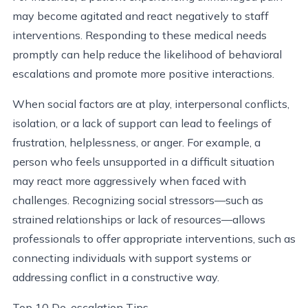
may become agitated and react negatively to staff
interventions. Responding to these medical needs
promptly can help reduce the likelihood of behavioral
escalations and promote more positive interactions.
When social factors are at play, interpersonal conflicts,
isolation, or a lack of support can lead to feelings of
frustration, helplessness, or anger. For example, a
person who feels unsupported in a difficult situation
may react more aggressively when faced with
challenges. Recognizing social stressors—such as
strained relationships or lack of resources—allows
professionals to offer appropriate interventions, such as
connecting individuals with support systems or
addressing conflict in a constructive way.
Top 10 De-escalation Tips