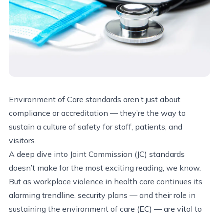
Environment of Care standards aren’t just about
compliance or accreditation — they’re the way to
sustain a culture of safety for staff, patients, and
visitors.
A deep dive into Joint Commission (JC) standards
doesn’t make for the most exciting reading, we know.
But as workplace violence in health care continues its
alarming trendline, security plans — and their role in
sustaining the environment of care (EC) — are vital to