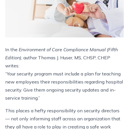
In the
Environment of Care Compliance Manual (Fifth
Edition)
, author Thomas J. Huser, MS, CHSP, CHEP
writes:
“Your security program must include a plan for teaching
new employees their responsibilities regarding hospital
security. Give them ongoing security updates and in-
service training.”
This places a hefty responsibility on security directors
— not only informing staff across an organization that
they all have a role to play in creating a safe work