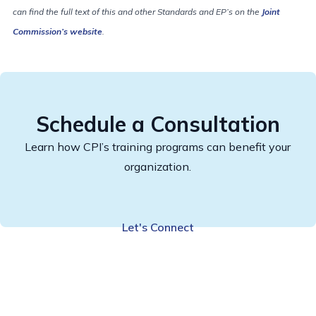
can find the full text of this and other Standards and EP’s on the
Joint
Commission’s website
.
Schedule a Consultation
Learn how CPI’s training programs can benefit your
organization.
Let's Connect