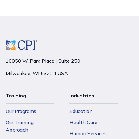
10850 W. Park Place | Suite 250
Milwaukee, WI 53224 USA
Training
Industries
Our Programs
Education
Our Training
Health Care
Approach
Human Services