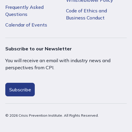
Frequently Asked
Code of Ethics and
Questions
Business Conduct
Calendar of Events
Subscribe to our Newsletter
You will receive an email with industry news and
perspectives from CPI.
Subscribe
© 2026 Crisis Prevention Institute. All Rights Reserved.