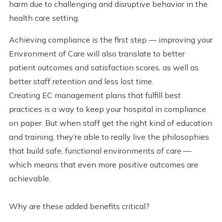
harm due to challenging and disruptive behavior in the
health care setting.
Achieving compliance is the first step — improving your
Environment of Care will also translate to better
patient outcomes and satisfaction scores, as well as
better staff retention and less lost time.
Creating EC management plans that fulfill best
practices is a way to keep your hospital in compliance
on paper. But when staff get the right kind of education
and training, they’re able to really live the philosophies
that build safe, functional environments of care —
which means that even more positive outcomes are
achievable.
Why are these added benefits critical?