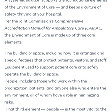
of the Environment of Care — and keeps a culture of
safety thriving at your hospital.
Per the Joint Commission’s
Comprehensive
Accreditation Manual for Ambulatory Care (CAMAC)
,
the Environment of Care is made up of three core
elements:
The building or space, including how it is arranged and
special features that protect patients, visitors, and staff.
Equipment used to support patient care or to safely
operate the building or space.
People, including those who work within the
organization, patients, and anyone else who enters the
environment, all of whom have a role in minimizing
risks.
That third element — people — is the most vital to the