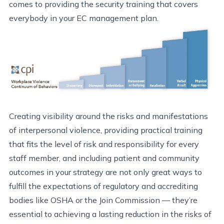
comes to providing the security training that covers
everybody in your EC management plan.
Creating visibility around the risks and manifestations
of interpersonal violence, providing practical training
that fits the level of risk and responsibility for every
staff member, and including patient and community
outcomes in your strategy are not only great ways to
fulfill the expectations of regulatory and accrediting
bodies like OSHA or the Join Commission — they’re
essential to achieving a lasting reduction in the risks of