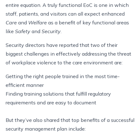
entire equation. A truly functional EoC is one in which
staff, patients, and visitors can all expect enhanced
Care
and
Welfare
as a benefit of key functional areas
like
Safety
and
Security
.
Security directors have reported that two of their
biggest challenges in effectively addressing the threat
of workplace violence to the care environment are:
Getting the right people trained in the most time-
efficient manner
Finding training solutions that fulfill regulatory
requirements and are easy to document
But they’ve also shared that top benefits of a successful
security management plan include: