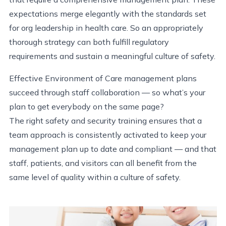
expectations merge elegantly with the standards set
for org leadership in health care. So an appropriately
thorough strategy can both fulfill regulatory
requirements and sustain a meaningful culture of safety.
Effective Environment of Care management plans
succeed through staff collaboration — so what’s your
plan to get everybody on the same page?
The right safety and security training ensures that a
team approach is consistently activated to keep your
management plan up to date and compliant — and that
staff, patients, and visitors can all benefit from the
same level of quality within a culture of safety.