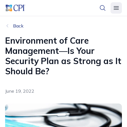
header logo
open searc
open 
Back
Environment of Care
Management—Is Your
Security Plan as Strong as It
Should Be?
June 19, 2022