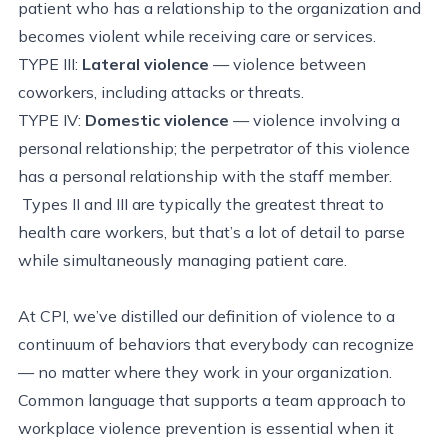
patient who has a relationship to the organization and
becomes violent while receiving care or services.
TYPE III:
Lateral violence
— violence between
coworkers, including attacks or threats.
TYPE IV:
Domestic violence
— violence involving a
personal relationship; the perpetrator of this violence
has a personal relationship with the staff member.
Types II and III are typically the greatest threat to
health care workers, but that’s a lot of detail to parse
while simultaneously managing patient care.
At CPI, we’ve distilled our definition of violence to a
continuum of behaviors that everybody can recognize
— no matter where they work in your organization.
Common language that supports a team approach to
workplace violence prevention is essential when it