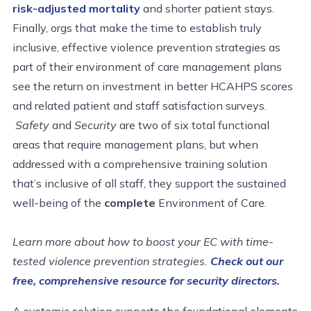
risk-adjusted mortality
and shorter patient stays.
Finally, orgs that make the time to establish truly
inclusive, effective violence prevention strategies as
part of their environment of care management plans
see the return on investment in better HCAHPS scores
and related patient and staff satisfaction surveys.
Safety
and
Security
are two of six total functional
areas that require management plans, but when
addressed with a comprehensive training solution
that’s inclusive of all staff, they support the sustained
well-being of the
complete
Environment of Care.
Learn more about how to boost your EC with time-
tested violence prevention strategies.
Check out our
free, comprehensive resource for security directors.
A systemic solution supports the foundational elements