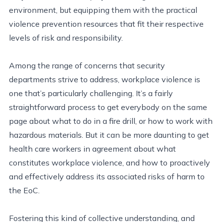
environment, but equipping them with the practical
violence prevention resources that fit their respective
levels of risk and responsibility.
Among the range of concerns that security
departments strive to address, workplace violence is
one that’s particularly challenging. It’s a fairly
straightforward process to get everybody on the same
page about what to do in a fire drill, or how to work with
hazardous materials. But it can be more daunting to get
health care workers in agreement about what
constitutes workplace violence, and how to proactively
and effectively address its associated risks of harm to
the EoC.
Fostering this kind of collective understanding, and