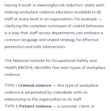
having it result in meaningful risk reduction, starts with
making workplace violence education available to all
staff at every level in an organization. For example —
clarifying the complete continuum of violent behaviors
is a way that staff across departments can embrace a
common language and shared strategy for effective
prevention and safe intervention.
The National Institute for Occupational Safety and
Health (NIOSH), identifies four main types of workplace
violence:
TYPE I:
Criminal violence
— this type of workplace
violence is perpetrated by individuals with no
relationship to the organization or its staff.
TYPE II:
Patient violence
— a customer, client, or