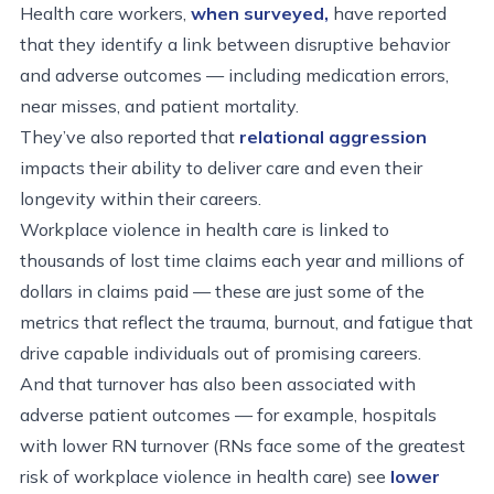
Health care workers,
when surveyed,
have reported
that they identify a link between disruptive behavior
and adverse outcomes — including medication errors,
near misses, and patient mortality.
They’ve also reported that
relational aggression
impacts their ability to deliver care and even their
longevity within their careers.
Workplace violence in health care is linked to
thousands of lost time claims each year and millions of
dollars in claims paid — these are just some of the
metrics that reflect the trauma, burnout, and fatigue that
drive capable individuals out of promising careers.
And that turnover has also been associated with
adverse patient outcomes — for example, hospitals
with lower RN turnover (RNs face some of the greatest
risk of workplace violence in health care) see
lower