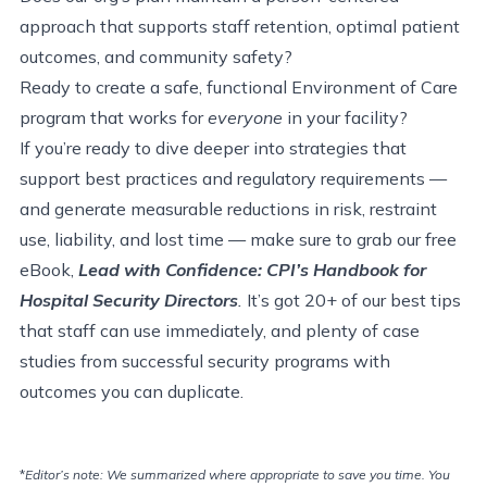
approach that supports staff retention, optimal patient
outcomes, and community safety?
Ready to create a safe, functional Environment of Care
program that works for
everyone
in your facility?
If you’re ready to dive deeper into strategies that
support best practices and regulatory requirements —
and generate measurable reductions in risk, restraint
use, liability, and lost time — make sure to grab our free
eBook,
Lead with Confidence: CPI’s Handbook for
Hospital Security Directors
.
It’s got 20+ of our best tips
that staff can use immediately, and plenty of case
studies from successful security programs with
outcomes you can duplicate.
*
Editor’s note: We summarized where appropriate to save you time. You