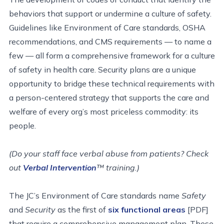
behaviors that support or undermine a culture of safety.
Guidelines like Environment of Care standards, OSHA
recommendations, and CMS requirements — to name a
few — all form a comprehensive framework for a culture
of safety in health care. Security plans are a unique
opportunity to bridge these technical requirements with
a person-centered strategy that supports the care and
welfare of every org’s most priceless commodity: its
people.
(Do your staff face verbal abuse from patients? Check
out
Verbal Intervention
™ training.)
The JC’s Environment of Care standards name
Safety
and
Security
as the first of
six functional areas
[PDF]
that require a comprehensive management plan. These