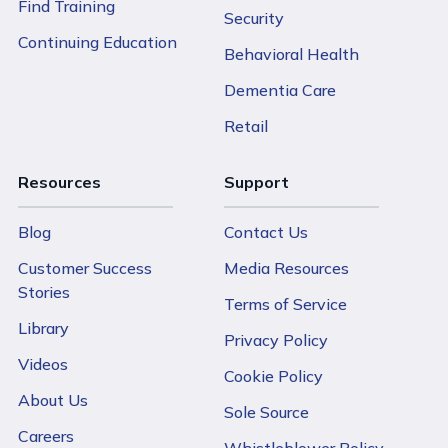
Find Training
Security
Continuing Education
Behavioral Health
Dementia Care
Retail
Resources
Support
Blog
Contact Us
Customer Success
Media Resources
Stories
Terms of Service
Library
Privacy Policy
Videos
Cookie Policy
About Us
Sole Source
Careers
Whistleblower Policy