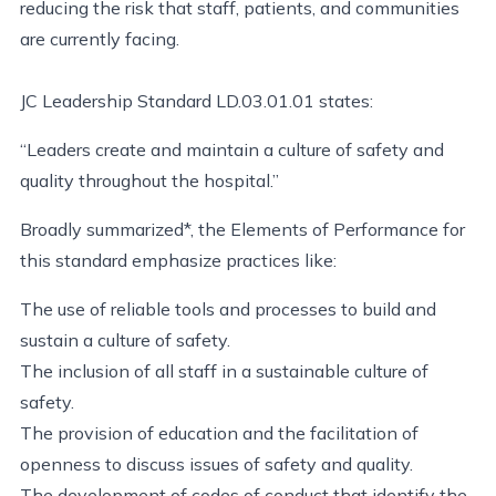
reducing the risk that staff, patients, and communities
are currently facing.
JC Leadership Standard LD.03.01.01 states:
“Leaders create and maintain a culture of safety and
quality throughout the hospital.”
Broadly summarized*, the Elements of Performance for
this standard emphasize practices like:
The use of reliable tools and processes to build and
sustain a culture of safety.
The inclusion of all staff in a sustainable culture of
safety.
The provision of education and the facilitation of
openness to discuss issues of safety and quality.
The development of codes of conduct that identify the