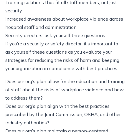
Training solutions that fit all staff members, not just
security
Increased awareness about workplace violence across
hospital staff and administration
Security directors, ask yourself three questions
If you’re a security or safety director, it’s important to
ask yourself these questions as you evaluate your
strategies for reducing the risks of harm and keeping
your organization in compliance with best practices:
Does our org’s plan allow for the education and training
of staff about the risks of workplace violence and how
to address them?
Does our org’s plan align with the best practices
prescribed by the Joint Commission, OSHA, and other
industry authorities?
Does our org’s plan maintain a person-centered