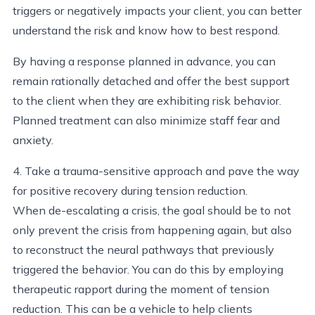
triggers or negatively impacts your client, you can better
understand the risk and know how to best respond.
By having a response planned in advance, you can
remain rationally detached and offer the best support
to the client when they are exhibiting risk behavior.
Planned treatment can also minimize staff fear and
anxiety.
4. Take a trauma-sensitive approach and pave the way
for positive recovery during tension reduction.
When de-escalating a crisis, the goal should be to not
only prevent the crisis from happening again, but also
to reconstruct the neural pathways that previously
triggered the behavior. You can do this by employing
therapeutic rapport during the moment of tension
reduction. This can be a vehicle to help clients