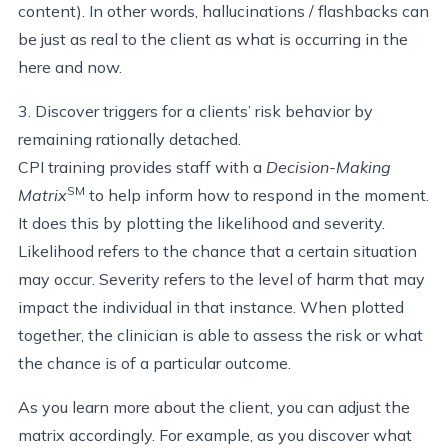
content). In other words, hallucinations / flashbacks can
be just as real to the client as what is occurring in the
here and now.
3. Discover triggers for a clients’ risk behavior by
remaining rationally detached.
CPI training provides staff with a
Decision-Making
SM
Matrix
to help inform how to respond in the moment.
It does this by plotting the likelihood and severity.
Likelihood refers to the chance that a certain situation
may occur. Severity refers to the level of harm that may
impact the individual in that instance. When plotted
together, the clinician is able to assess the risk or what
the chance is of a particular outcome.
As you learn more about the client, you can adjust the
matrix accordingly. For example, as you discover what