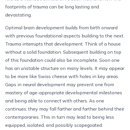
footprints of trauma can be long lasting and
devastating.
Optimal brain development builds from birth onward
with previous foundational aspects building to the next.
Trauma interrupts that development. Think of a house
without a solid foundation. Subsequent building on top
of this foundation could also be incomplete. Soon one
has an unstable structure on many levels. It may appear
to be more like Swiss cheese with holes in key areas.
Gaps in neural development may prevent one from
mastery of age-appropriate developmental milestones
and being able to connect with others. As one
continues, they may fall farther and farther behind their
contemporaries. This in turn may lead to being less
equipped, isolated, and possibly scapegoated.