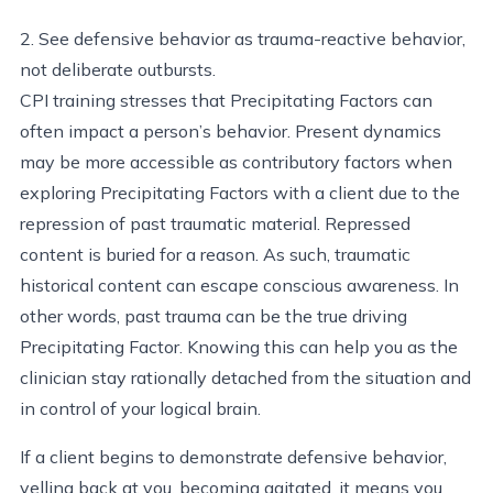
2. See defensive behavior as trauma-reactive behavior,
not deliberate outbursts.
CPI training stresses that Precipitating Factors can
often impact a person’s behavior. Present dynamics
may be more accessible as contributory factors when
exploring Precipitating Factors with a client due to the
repression of past traumatic material. Repressed
content is buried for a reason. As such, traumatic
historical content can escape conscious awareness. In
other words, past trauma can be the true driving
Precipitating Factor. Knowing this can help you as the
clinician stay rationally detached from the situation and
in control of your logical brain.
If a client begins to demonstrate defensive behavior,
yelling back at you, becoming agitated, it means you