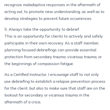
recognize maladaptive responses in the aftermath of
acting out, to promote new understanding, as well as to
develop strategies to prevent future occurrences.
5. Always take the opportunity to debrief.
This is an opportunity for clients to actively and safely
participate in their own recovery. As a staff member,
planning focused debriefings can provide essential
protection from secondary trauma, vicarious trauma, or
the beginnings of compassion fatigue.
As a Certified Instructor, I encourage staff to not only
use debriefing to establish a relapse prevention process
for the client, but also to make sure that staff are on the
lookout for secondary or vicarious trauma in the
aftermath of a crisis.