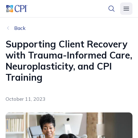
header logo
open searc
open 
Back
Supporting Client Recovery
with Trauma-Informed Care,
Neuroplasticity, and CPI
Training
October 11, 2023