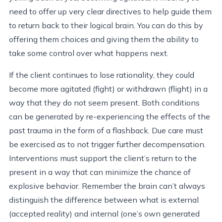
need to offer up very clear directives to help guide them
to return back to their logical brain. You can do this by
offering them choices and giving them the ability to
take some control over what happens next.
If the client continues to lose rationality, they could
become more agitated (fight) or withdrawn (flight) in a
way that they do not seem present. Both conditions
can be generated by re-experiencing the effects of the
past trauma in the form of a flashback. Due care must
be exercised as to not trigger further decompensation.
Interventions must support the client’s return to the
present in a way that can minimize the chance of
explosive behavior. Remember the brain can’t always
distinguish the difference between what is external
(accepted reality) and internal (one’s own generated