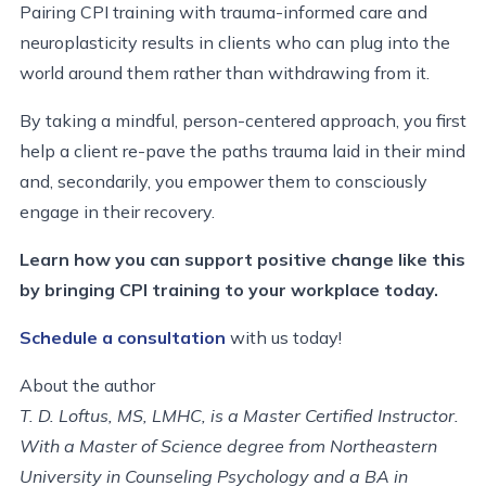
Pairing CPI training with trauma-informed care and
neuroplasticity results in clients who can plug into the
world around them rather than withdrawing from it.
By taking a mindful, person-centered approach, you first
help a client re-pave the paths trauma laid in their mind
and, secondarily, you empower them to consciously
engage in their recovery.
Learn how you can support positive change like this
by bringing CPI training to your workplace today.
Schedule a consultation
with us today!
About the author
T. D. Loftus, MS, LMHC, is a Master Certified Instructor.
With a Master of Science degree from Northeastern
University in Counseling Psychology and a BA in