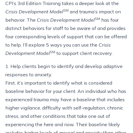
CPI’s 3rd Edition Training takes a deeper look at the
SM
Crisis Development Model
and trauma’s impact on
SM
behavior. The
Crisis Development Model
has four
distinct behaviors for staff to be aware of and provides
four corresponding levels of support that can be offered
to help. I’ll explore 5 ways you can use the
Crisis
SM
Development Model
to support client recovery.
1. Help clients begin to identify and develop adaptive
responses to anxiety.
First, it’s important to identify what is considered
baseline behavior for your client. An individual who has
experienced trauma may have a baseline that includes
higher vigilance, difficulty with self-regulation, chronic
stress, and other conditions that take one out of
experiencing the here and now. Their baseline likely
includes higher levels of arousal and anxiety than other