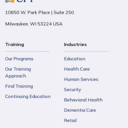
10850 W. Park Place | Suite 250
Milwaukee, WI 53224 USA
Training
Industries
Our Programs
Education
Our Training
Health Care
Approach
Human Services
Find Training
Security
Continuing Education
Behavioral Health
Dementia Care
Retail