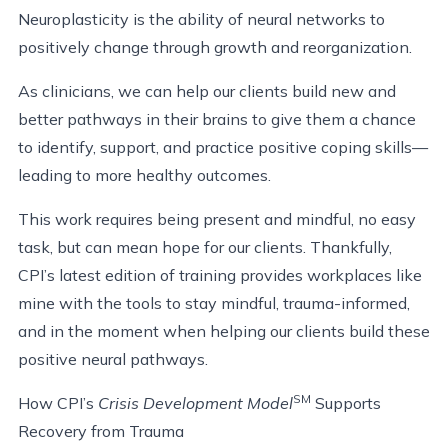
Neuroplasticity is the ability of neural networks to
positively change through growth and reorganization.
As clinicians, we can help our clients build new and
better pathways in their brains to give them a chance
to identify, support, and practice positive coping skills—
leading to more healthy outcomes.
This work requires being present and mindful, no easy
task, but can mean hope for our clients. Thankfully,
CPI’s latest edition of training provides workplaces like
mine with the tools to stay mindful, trauma-informed,
and in the moment when helping our clients build these
positive neural pathways.
SM
How CPI’s
Crisis Development Model
Supports
Recovery from Trauma