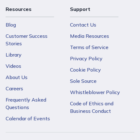
Resources
Support
Blog
Contact Us
Customer Success
Media Resources
Stories
Terms of Service
Library
Privacy Policy
Videos
Cookie Policy
About Us
Sole Source
Careers
Whistleblower Policy
Frequently Asked
Code of Ethics and
Questions
Business Conduct
Calendar of Events