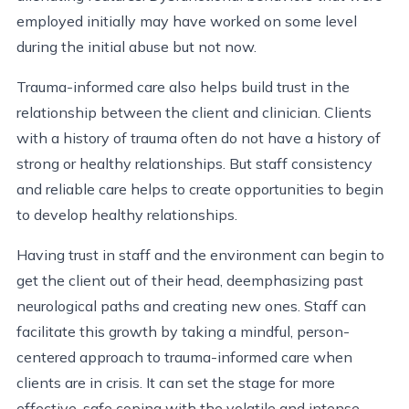
employed initially may have worked on some level
during the initial abuse but not now.
Trauma-informed care also helps build trust in the
relationship between the client and clinician. Clients
with a history of trauma often do not have a history of
strong or healthy relationships. But staff consistency
and reliable care helps to create opportunities to begin
to develop healthy relationships.
Having trust in staff and the environment can begin to
get the client out of their head, deemphasizing past
neurological paths and creating new ones. Staff can
facilitate this growth by taking a mindful, person-
centered approach to trauma-informed care when
clients are in crisis. It can set the stage for more
effective, safe coping with the volatile and intense