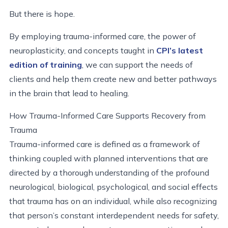
But there is hope.
By employing trauma-informed care, the power of
neuroplasticity, and concepts taught in
CPI’s latest
edition of training
, we can support the needs of
clients and help them create new and better pathways
in the brain that lead to healing.
How Trauma-Informed Care Supports Recovery from
Trauma
Trauma-informed care is defined as a framework of
thinking coupled with planned interventions that are
directed by a thorough understanding of the profound
neurological, biological, psychological, and social effects
that trauma has on an individual, while also recognizing
that person’s constant interdependent needs for safety,