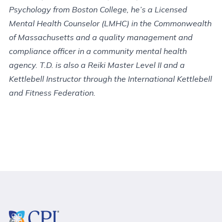
Psychology from Boston College, he’s a Licensed
Mental Health Counselor (LMHC) in the Commonwealth
of Massachusetts and a quality management and
compliance officer in a community mental health
agency. T.D. is also a Reiki Master Level II and a
Kettlebell Instructor through the International Kettlebell
and Fitness Federation.