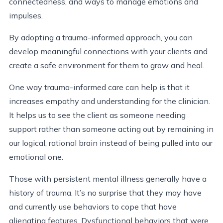
connectedness, and ways to manage emotions and
impulses.
By adopting a trauma-informed approach, you can
develop meaningful connections with your clients and
create a safe environment for them to grow and heal.
One way trauma-informed care can help is that it
increases empathy and understanding for the clinician.
It helps us to see the client as someone needing
support rather than someone acting out by remaining in
our logical, rational brain instead of being pulled into our
emotional one.
Those with persistent mental illness generally have a
history of trauma. It’s no surprise that they may have
and currently use behaviors to cope that have
alienating features. Dysfunctional behaviors that were