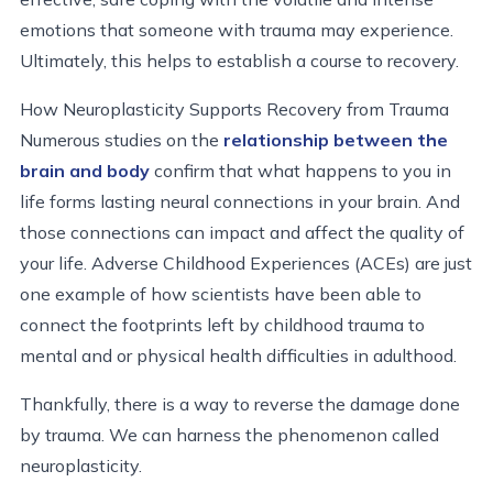
emotions that someone with trauma may experience.
Ultimately, this helps to establish a course to recovery.
How Neuroplasticity Supports Recovery from Trauma
Numerous studies on the
relationship between the
brain and body
confirm that what happens to you in
life forms lasting neural connections in your brain. And
those connections can impact and affect the quality of
your life. Adverse Childhood Experiences (ACEs) are just
one example of how scientists have been able to
connect the footprints left by childhood trauma to
mental and or physical health difficulties in adulthood.
Thankfully, there is a way to reverse the damage done
by trauma. We can harness the phenomenon called
neuroplasticity.