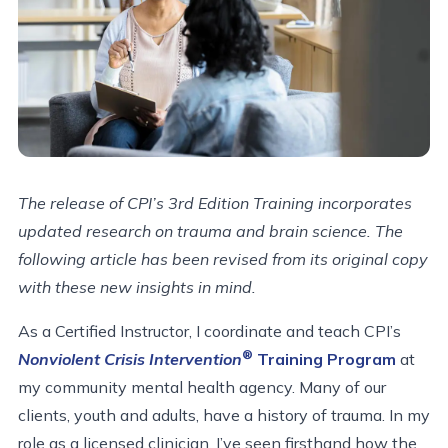
The release of CPI’s 3rd Edition Training incorporates
updated research on trauma and brain science. The
following article has been revised from its original copy
with these new insights in mind.
As a Certified Instructor, I coordinate and teach CPI’s
®
Nonviolent Crisis Intervention
Training Program
at
my community mental health agency. Many of our
clients, youth and adults, have a history of trauma. In my
role as a licensed clinician, I’ve seen firsthand how the