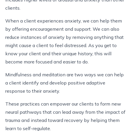
clients.
When a client experiences anxiety, we can help them
by offering encouragement and support. We can also
reduce instances of anxiety by removing anything that
might cause a client to feel distressed. As you get to
know your client and their unique history, this will
become more focused and easier to do.
Mindfulness and meditation are two ways we can help
a client identify and develop positive adaptive
response to their anxiety.
These practices can empower our clients to form new
neural pathways that can lead away from the impact of
trauma and instead toward recovery by helping them
learn to self-regulate.