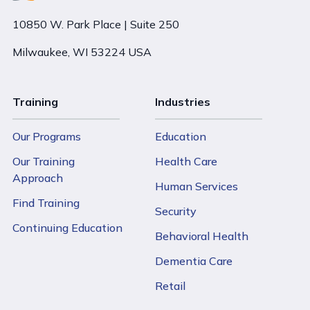
10850 W. Park Place | Suite 250
Milwaukee, WI 53224 USA
Training
Industries
Our Programs
Education
Our Training
Health Care
Approach
Human Services
Find Training
Security
Continuing Education
Behavioral Health
Dementia Care
Retail