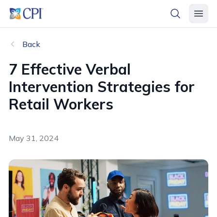
header logo
open searc
open 
Back
7 Effective Verbal
Intervention Strategies for
Retail Workers
May 31, 2024