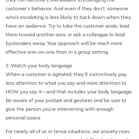
customer’s behavior. And even if they don’t, someone
who’s escalating is less likely to back down when they
have an audience. Try to take the customer aside, lead
them toward another area, or ask a colleague to lead
bystanders away. Your approach will be much more
effective one-on-one than in a group setting.
3. Watch your body language
When a customer is agitated, they’ll instinctively pay
less attention to what you say and more attention to
HOW you say it—and that includes your body language.
Be aware of your posture and gestures and be sure to
give the person you’re intervening with enough
personal space.
For nearly all of us in tense situations, our anxiety rises