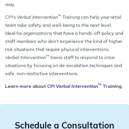
way.
™
CPI’s
Verbal Intervention
Training can help your retail
team take safety and well-being to the next level.
Ideal for organizations that have a hands-off policy and
staff members who don’t experience the kind of higher
risk situations that require physical interventions,
™
Verbal Intervention
trains staff to respond to crisis
situations by focusing on de-escalation techniques and
safe, non-restrictive interventions.
™
Learn more about CPI
Verbal Intervention
Training.
Schedule a Consultation