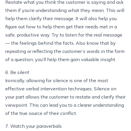
Restate what you think the customer is saying and ask
them if you’re understanding what they mean. This will
help them clarify their message. It will also help you
figure out how to help them get their needs met in a
safe, productive way. Try to listen for the real message
— the feelings behind the facts. Also know that by
repeating or reflecting the customer’s words in the form
of a question, you’ll help them gain valuable insight.
6. Be silent
Ironically, allowing for silence is one of the most
effective verbal intervention techniques. Silence on
your part allows the customer to restate and clarify their
viewpoint. This can lead you to a clearer understanding
of the true source of their conflict.
7. Watch your paraverbals