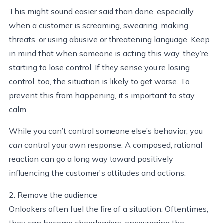
This might sound easier said than done, especially
when a customer is screaming, swearing, making
threats, or using abusive or threatening language. Keep
in mind that when someone is acting this way, they’re
starting to lose control. If they sense you’re losing
control, too, the situation is likely to get worse. To
prevent this from happening, it’s important to stay
calm.
While you can’t control someone else’s behavior, you
can
control your own response. A composed, rational
reaction can go a long way toward positively
influencing the customer's attitudes and actions.
2. Remove the audience
Onlookers often fuel the fire of a situation. Oftentimes,
they can become cheerleaders, encouraging the