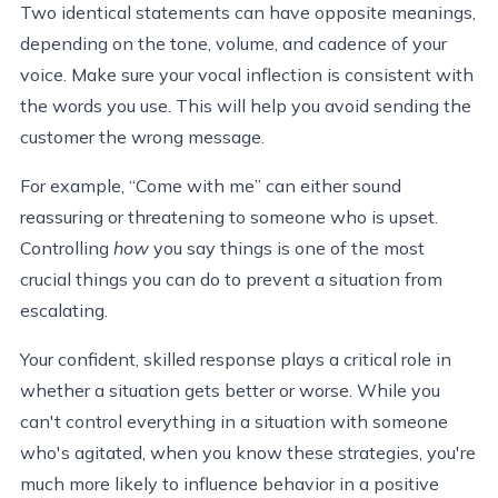
Two identical statements can have opposite meanings,
depending on the tone, volume, and cadence of your
voice. Make sure your vocal inflection is consistent with
the words you use. This will help you avoid sending the
customer the wrong message.
For example, “Come with me” can either sound
reassuring or threatening to someone who is upset.
Controlling
how
you say things is one of the most
crucial things you can do to prevent a situation from
escalating.
Your confident, skilled response plays a critical role in
whether a situation gets better or worse. While you
can't control everything in a situation with someone
who's agitated, when you know these strategies, you're
much more likely to influence behavior in a positive