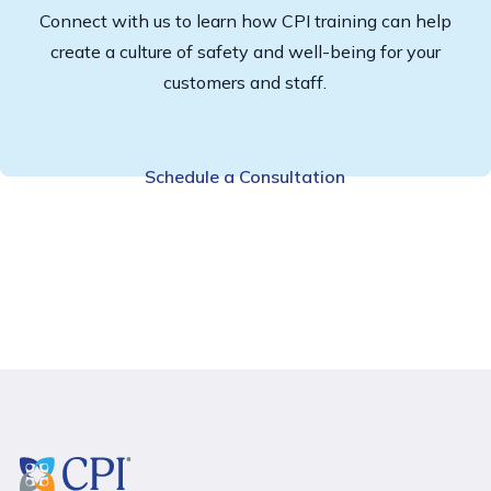
Connect with us to learn how CPI training can help
create a culture of safety and well-being for your
customers and staff.
Schedule a Consultation