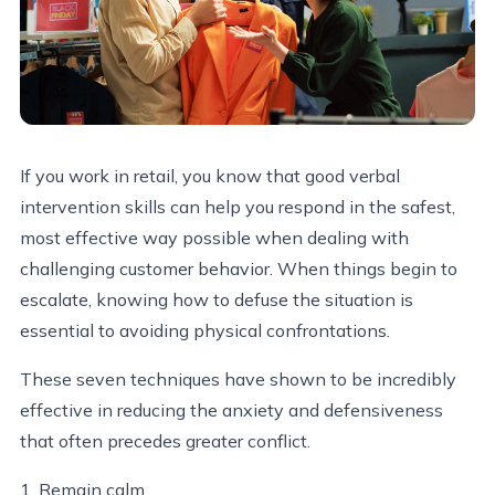
If you work in retail, you know that good verbal
intervention skills can help you respond in the safest,
most effective way possible when dealing with
challenging customer behavior. When things begin to
escalate, knowing how to defuse the situation is
essential to avoiding physical confrontations.
These seven techniques have shown to be incredibly
effective in reducing the anxiety and defensiveness
that often precedes greater conflict.
1. Remain calm