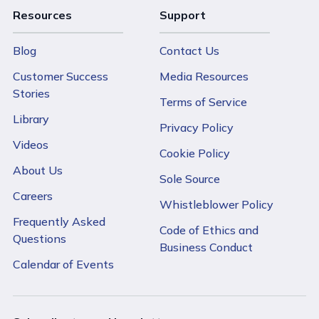
Resources
Support
Blog
Contact Us
Customer Success
Media Resources
Stories
Terms of Service
Library
Privacy Policy
Videos
Cookie Policy
About Us
Sole Source
Careers
Whistleblower Policy
Frequently Asked
Code of Ethics and
Questions
Business Conduct
Calendar of Events