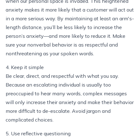
when our personal space is invaded. This heightened
anxiety makes it more likely that a customer will act out
in a more serious way. By maintaining at least an arm's-
length distance, you’ll be less likely to increase the
person’s anxiety—and more likely to reduce it. Make
sure your nonverbal behavior is as respectful and
nonthreatening as your spoken words.
4. Keep it simple
Be clear, direct, and respectful with what you say.
Because an escalating individual is usually too
preoccupied to hear many words, complex messages
will only increase their anxiety and make their behavior
more difficult to de-escalate. Avoid jargon and
complicated choices.
5. Use reflective questioning