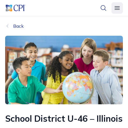
header logo
open searc
open 
Back
School District U-46 – Illinois