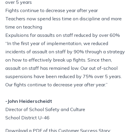
over 5 years
Fights continue to decrease year after year
Teachers now spend less time on discipline and more
time on teaching
Expulsions for assaults on staff reduced by over 60%
“In the first year of implementation, we reduced
incidents of assault on staff by 90% through a strategy
on how to effectively break up fights. Since then,
assault on staff has remained low. Our out of-school
suspensions have been reduced by 75% over 5 years.
Our fights continue to decrease year after year.”
-John Heiderscheidt
Director of School Safety and Culture
School District U-46
Download a PDF of this Customer Success Story: