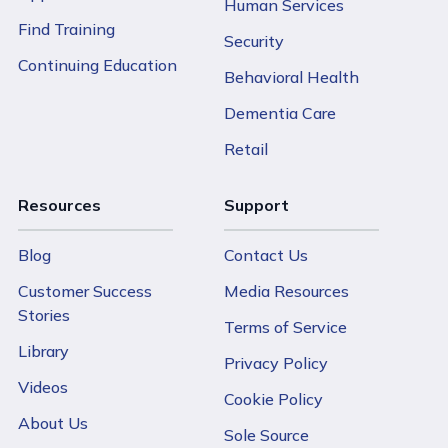
Human Services
Find Training
Security
Continuing Education
Behavioral Health
Dementia Care
Retail
Resources
Support
Blog
Contact Us
Customer Success
Media Resources
Stories
Terms of Service
Library
Privacy Policy
Videos
Cookie Policy
About Us
Sole Source