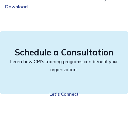
Download
Schedule a Consultation
Learn how CPI’s training programs can benefit your
organization.
Let's Connect