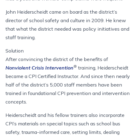
John Heiderscheidt came on board as the district’s
director of school safety and culture in 2009. He knew
that what the district needed was policy initiatives and
staff training.
Solution
After convincing the district of the benefits of
®
Nonviolent Crisis Intervention
training, Heiderscheidt
became a CPI Certified Instructor. And since then nearly
half of the district’s 5,000 staff members have been
trained in foundational CPI prevention and intervention
concepts.
Heiderscheidt and his fellow trainers also incorporate
CPI’s materials on special topics such as school bus
safety, trauma-informed care, setting limits, dealing