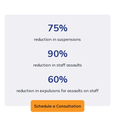
75%
reduction in suspensions
90%
reduction in staff assaults
60%
reduction in expulsions for assaults on staff
Schedule a Consultation