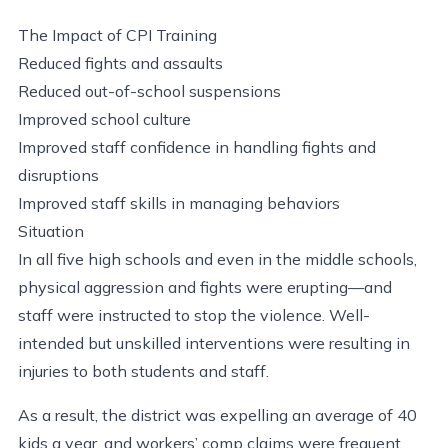
The Impact of CPI Training
Reduced fights and assaults
Reduced out-of-school suspensions
Improved school culture
Improved staff confidence in handling fights and
disruptions
Improved staff skills in managing behaviors
Situation
In all five high schools and even in the middle schools,
physical aggression and fights were erupting—and
staff were instructed to stop the violence. Well-
intended but unskilled interventions were resulting in
injuries to both students and staff.
As a result, the district was expelling an average of 40
kids a year, and workers’ comp claims were frequent.