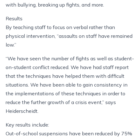
with bullying, breaking up fights, and more.
Results
By teaching staff to focus on verbal rather than
physical intervention, “assaults on staff have remained
low.”
“We have seen the number of fights as well as student-
on-student conflict reduced. We have had staff report
that the techniques have helped them with difficult
situations. We have been able to gain consistency in
the implementations of these techniques in order to
reduce the further growth of a crisis event,” says
Heiderscheidt.
Key results include:
Out-of-school suspensions have been reduced by 75%