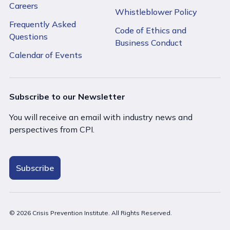
Careers
Whistleblower Policy
Frequently Asked
Code of Ethics and
Questions
Business Conduct
Calendar of Events
Subscribe to our Newsletter
You will receive an email with industry news and
perspectives from CPI.
Subscribe
© 2026 Crisis Prevention Institute. All Rights Reserved.