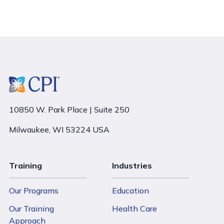
10850 W. Park Place | Suite 250
Milwaukee, WI 53224 USA
Training
Industries
Our Programs
Education
Our Training
Health Care
Approach