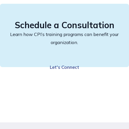
Schedule a Consultation
Learn how CPI’s training programs can benefit your
organization.
Let's Connect