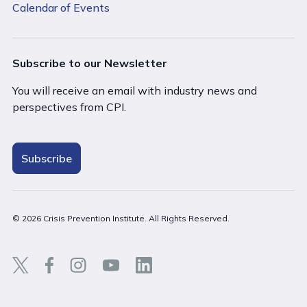
Calendar of Events
Subscribe to our Newsletter
You will receive an email with industry news and
perspectives from CPI.
Subscribe
© 2026 Crisis Prevention Institute. All Rights Reserved.