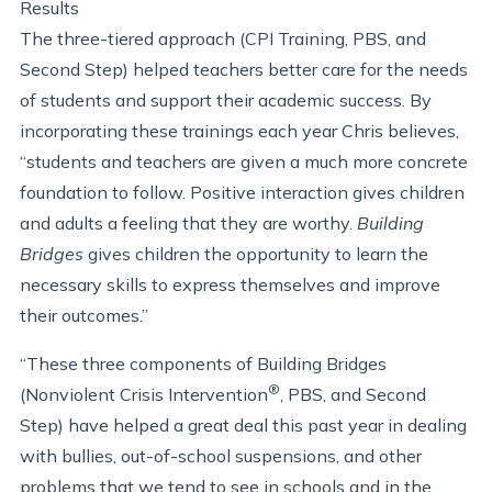
Results
The three-tiered approach (CPI Training, PBS, and
Second Step) helped teachers better care for the needs
of students and support their academic success. By
incorporating these trainings each year Chris believes,
“students and teachers are given a much more concrete
foundation to follow. Positive interaction gives children
and adults a feeling that they are worthy.
Building
Bridges
gives children the opportunity to learn the
necessary skills to express themselves and improve
their outcomes.”
“These three components of Building Bridges
®
(Nonviolent Crisis Intervention
, PBS, and Second
Step) have helped a great deal this past year in dealing
with bullies, out-of-school suspensions, and other
problems that we tend to see in schools and in the