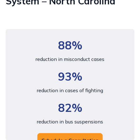
System – North Carolina
88%
reduction in misconduct cases
93%
reduction in cases of fighting
82%
reduction in bus suspensions