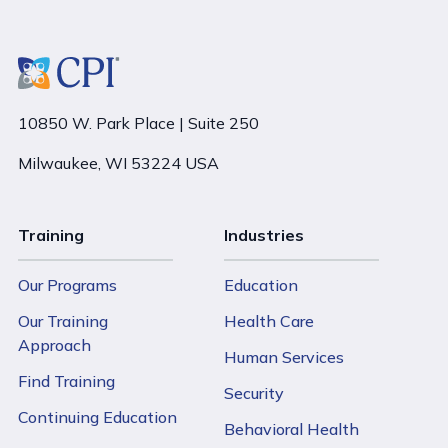
10850 W. Park Place | Suite 250
Milwaukee, WI 53224 USA
Training
Industries
Our Programs
Education
Our Training
Health Care
Approach
Human Services
Find Training
Security
Continuing Education
Behavioral Health