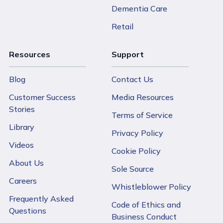
Dementia Care
Retail
Resources
Support
Blog
Contact Us
Customer Success
Media Resources
Stories
Terms of Service
Library
Privacy Policy
Videos
Cookie Policy
About Us
Sole Source
Careers
Whistleblower Policy
Frequently Asked
Code of Ethics and
Questions
Business Conduct