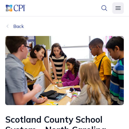
header logo
open searc
open 
Back
Scotland County School