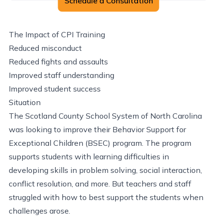
Schedule a Consultation
The Impact of CPI Training
Reduced misconduct
Reduced fights and assaults
Improved staff understanding
Improved student success
Situation
The Scotland County School System of North Carolina
was looking to improve their Behavior Support for
Exceptional Children (BSEC) program. The program
supports students with learning difficulties in
developing skills in problem solving, social interaction,
conflict resolution, and more. But teachers and staff
struggled with how to best support the students when
challenges arose.