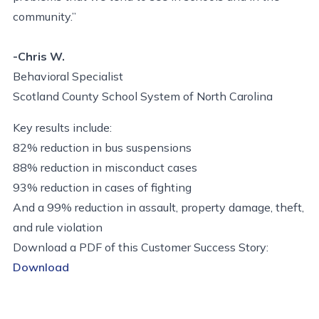
community.”
-Chris W.
Behavioral Specialist
Scotland County School System of North Carolina
Key results include:
82% reduction in bus suspensions
88% reduction in misconduct cases
93% reduction in cases of fighting
And a 99% reduction in assault, property damage, theft,
and rule violation
Download a PDF of this Customer Success Story:
Download