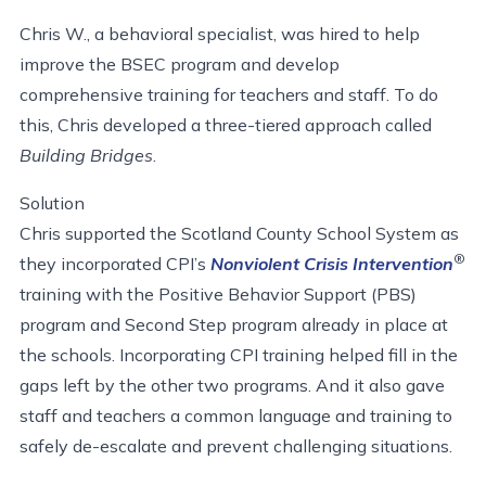
Chris W., a behavioral specialist, was hired to help
improve the BSEC program and develop
comprehensive training for teachers and staff. To do
this, Chris developed a three-tiered approach called
Building Bridges
.
Solution
Chris supported the Scotland County School System as
®
they incorporated CPI’s
Nonviolent Crisis Intervention
training with the Positive Behavior Support (PBS)
program and Second Step program already in place at
the schools. Incorporating CPI training helped fill in the
gaps left by the other two programs. And it also gave
staff and teachers a common language and training to
safely de-escalate and prevent challenging situations.