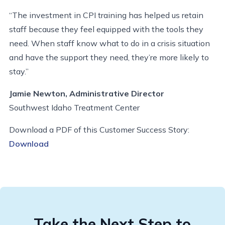
“The investment in CPI training has helped us retain
staff because they feel equipped with the tools they
need. When staff know what to do in a crisis situation
and have the support they need, they’re more likely to
stay.”
Jamie Newton, Administrative Director
Southwest Idaho Treatment Center
Download a PDF of this Customer Success Story:
Download
Take the Next Step to