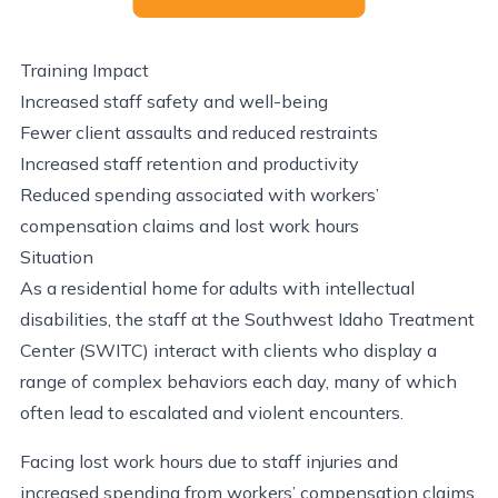
Training Impact
Increased staff safety and well-being
Fewer client assaults and reduced restraints
Increased staff retention and productivity
Reduced spending associated with workers’
compensation claims and lost work hours
Situation
As a residential home for adults with intellectual
disabilities, the staff at the Southwest Idaho Treatment
Center (SWITC) interact with clients who display a
range of complex behaviors each day, many of which
often lead to escalated and violent encounters.
Facing lost work hours due to staff injuries and
increased spending from workers’ compensation claims,