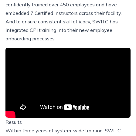
confidently trained over 450 employees and have
embedded 7 Certified Instructors across their facility.
And to ensure consistent skill efficacy, SWITC has
integrated CPI training into their new employee
onboarding processes.
Results
Within three years of system-wide training, SWITC