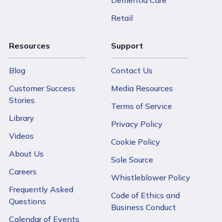
Dementia Care
Retail
Resources
Support
Blog
Contact Us
Customer Success
Media Resources
Stories
Terms of Service
Library
Privacy Policy
Videos
Cookie Policy
About Us
Sole Source
Careers
Whistleblower Policy
Frequently Asked
Code of Ethics and
Questions
Business Conduct
Calendar of Events