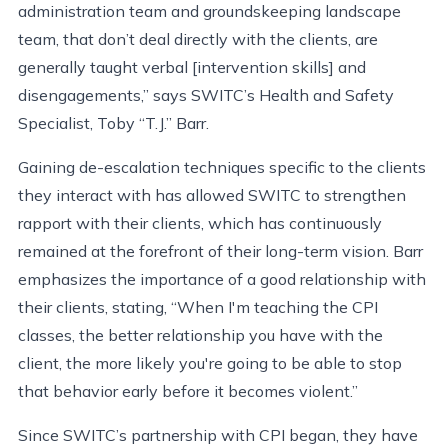
administration team and groundskeeping landscape
team, that don’t deal directly with the clients, are
generally taught verbal [intervention skills] and
disengagements,” says SWITC’s Health and Safety
Specialist, Toby “T.J.” Barr.
Gaining de-escalation techniques specific to the clients
they interact with has allowed SWITC to strengthen
rapport with their clients, which has continuously
remained at the forefront of their long-term vision. Barr
emphasizes the importance of a good relationship with
their clients, stating, “When I'm teaching the CPI
classes, the better relationship you have with the
client, the more likely you're going to be able to stop
that behavior early before it becomes violent.”
Since SWITC’s partnership with CPI began, they have