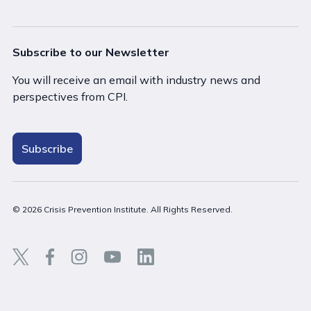
Subscribe to our Newsletter
You will receive an email with industry news and
perspectives from CPI.
Subscribe
© 2026 Crisis Prevention Institute. All Rights Reserved.
Back t