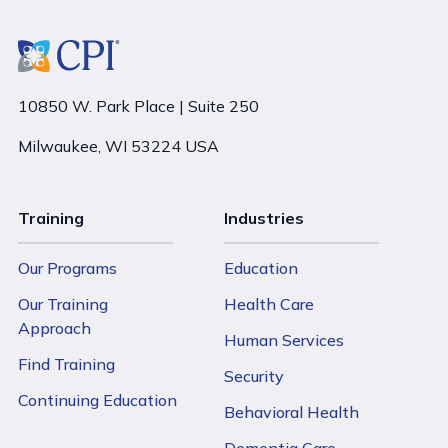
10850 W. Park Place | Suite 250
Milwaukee, WI 53224 USA
Training
Industries
Our Programs
Education
Our Training
Health Care
Approach
Human Services
Find Training
Security
Continuing Education
Behavioral Health