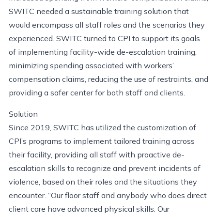
SWITC needed a sustainable training solution that
would encompass all staff roles and the scenarios they
experienced. SWITC turned to CPI to support its goals
of implementing facility-wide de-escalation training,
minimizing spending associated with workers’
compensation claims, reducing the use of restraints, and
providing a safer center for both staff and clients.
Solution
Since 2019, SWITC has utilized the customization of
CPI’s programs to implement tailored training across
their facility, providing all staff with proactive de-
escalation skills to recognize and prevent incidents of
violence, based on their roles and the situations they
encounter. “Our floor staff and anybody who does direct
client care have advanced physical skills. Our