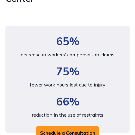
65%
decrease in workers’ compensation claims
75%
fewer work hours lost due to injury
66%
reduction in the use of restraints
Schedule a Consultation