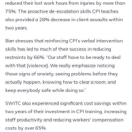
reduced their lost work hours from injuries by more than
75%. The proactive de-escalation skills CPI teaches
also provided a 28% decrease in client assaults within
two years.
Barr stresses that reinforcing CPI’s verbal intervention
skills has led to much of their success in reducing
restraints by 66%. “Our staff have to be ready to deal
with that [violence]. We really emphasize noticing
those signs of anxiety, seeing problems before they
actually happen, knowing how to clear a room, and
keep everybody safe while doing so.”
SWITC also experienced significant cost savings within
two years of their investment in CPI training, increasing
staff productivity and reducing workers' compensation
costs by over 65%.