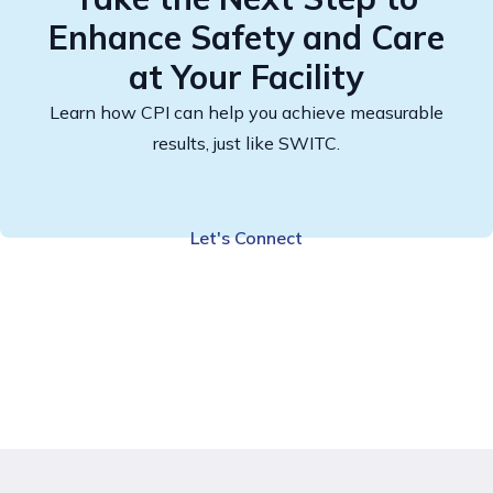
Enhance Safety and Care
at Your Facility
Learn how CPI can help you achieve measurable
results, just like SWITC.
Let's Connect