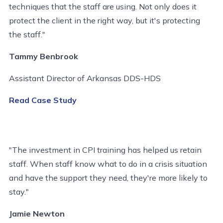
techniques that the staff are using. Not only does it
protect the client in the right way, but it's protecting
the staff."
Tammy Benbrook
Assistant Director of Arkansas DDS-HDS
Read Case Study
"The investment in CPI training has helped us retain
staff. When staff know what to do in a crisis situation
and have the support they need, they're more likely to
stay."
Jamie Newton