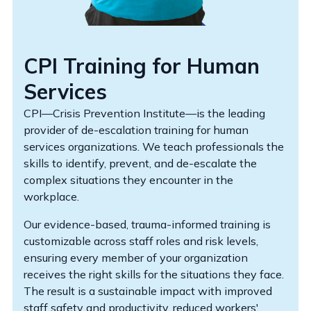
CPI Training for Human
Services
CPI—Crisis Prevention Institute—is the leading
provider of de-escalation training for human
services organizations. We teach professionals the
skills to identify, prevent, and de-escalate the
complex situations they encounter in the
workplace.
Our evidence-based, trauma-informed training is
customizable across staff roles and risk levels,
ensuring every member of your organization
receives the right skills for the situations they face.
The result is a sustainable impact with improved
staff safety and productivity, reduced workers'