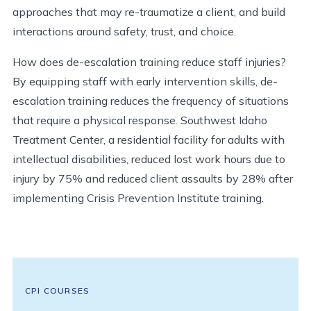
approaches that may re-traumatize a client, and build
interactions around safety, trust, and choice.
How does de-escalation training reduce staff injuries?
By equipping staff with early intervention skills, de-
escalation training reduces the frequency of situations
that require a physical response. Southwest Idaho
Treatment Center, a residential facility for adults with
intellectual disabilities, reduced lost work hours due to
injury by 75% and reduced client assaults by 28% after
implementing Crisis Prevention Institute training.
CPI COURSES