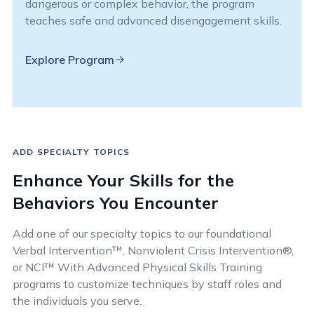
dangerous or complex behavior, the program
teaches safe and advanced disengagement skills.
Explore Program
ADD SPECIALTY TOPICS
Enhance Your Skills for the
Behaviors You Encounter
Add one of our specialty topics to our foundational
Verbal Intervention™, Nonviolent Crisis Intervention®,
or NCI™ With Advanced Physical Skills Training
programs to customize techniques by staff roles and
the individuals you serve.