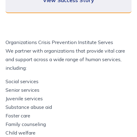
View Success Story
Organizations Crisis Prevention Institute Serves
We partner with organizations that provide vital care
and support across a wide range of human services,
including:
Social services
Senior services
Juvenile services
Substance abuse aid
Foster care
Family counseling
Child welfare