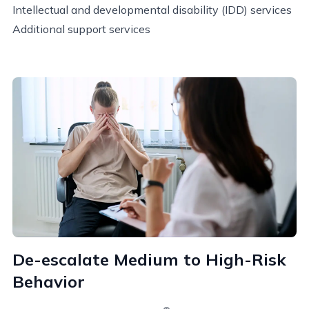
Intellectual and developmental disability (IDD) services
Additional support services
De-escalate Medium to High-Risk
Behavior