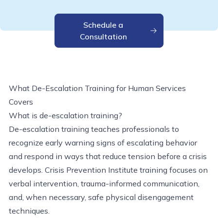
Schedule a
Consultation
What De-Escalation Training for Human Services
Covers
What is de-escalation training?
De-escalation training teaches professionals to
recognize early warning signs of escalating behavior
and respond in ways that reduce tension before a crisis
develops. Crisis Prevention Institute training focuses on
verbal intervention, trauma-informed communication,
and, when necessary, safe physical disengagement
techniques.