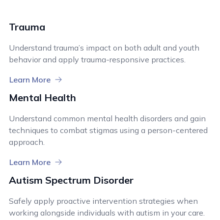
Trauma
Understand trauma’s impact on both adult and youth
behavior and apply trauma-responsive practices.
Learn More
Mental Health
Understand common mental health disorders and gain
techniques to combat stigmas using a person-centered
approach.
Learn More
Autism Spectrum Disorder
Safely apply proactive intervention strategies when
working alongside individuals with autism in your care.