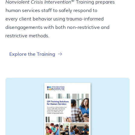
®
Nonviolent Crisis Intervention
Training prepares
human services staff to safely respond to
every
client
behavior using trauma-informed
disengagements with both non-restrictive and
restrictive methods.
Explore the Training