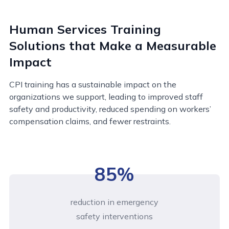
Human Services Training
Solutions that Make a Measurable
Impact
CPI training has a sustainable impact on the
organizations we support, leading to improved staff
safety and productivity, reduced spending on workers’
compensation claims, and fewer restraints.
85%
reduction in emergency
safety interventions