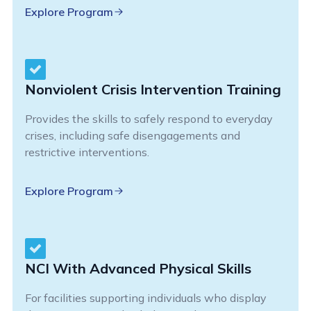
Explore Program
Nonviolent Crisis Intervention Training
Provides the skills to safely respond to everyday
crises, including safe disengagements and
restrictive interventions.
Explore Program
NCI With Advanced Physical Skills
For facilities supporting individuals who display