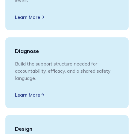
levels.
Learn More
Diagnose
Build the support structure needed for
accountability, efficacy, and a shared safety
language.
Learn More
Design