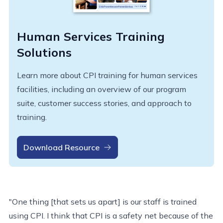
Human Services Training
Solutions
Learn more about CPI training for human services
facilities, including an overview of our program
suite, customer success stories, and approach to
training.
Download Resource
"One thing [that sets us apart] is our staff is trained
using CPI. I think that CPI is a safety net because of the