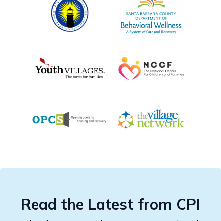
Read the Latest from CPI