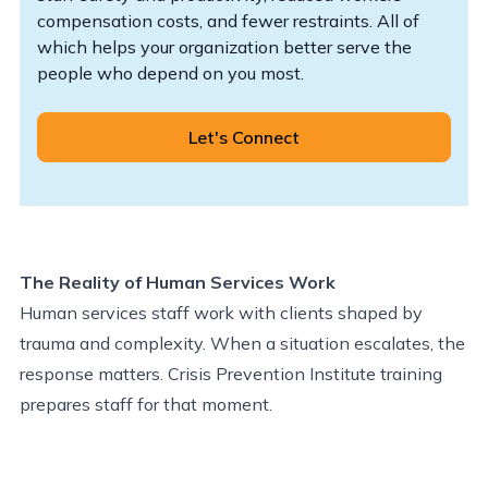
compensation costs, and fewer restraints. All of
which helps your organization better serve the
people who depend on you most.
Let's Connect
The Reality of Human Services Work
Human services staff work with clients shaped by
trauma and complexity. When a situation escalates, the
response matters. Crisis Prevention Institute training
prepares staff for that moment.