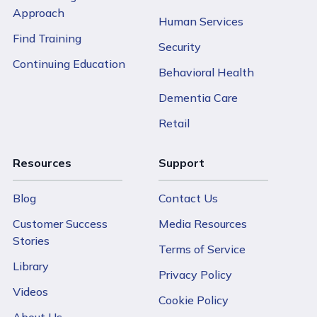
maintaining the quality standards that make CPI
Approach
Human Services
training effective.
Find Training
Security
The investment in CPI training typically yields returns
Continuing Education
Behavioral Health
through reduced staff turnover, decreased workplace
incidents, and improved organizational culture—factors
Dementia Care
that can ultimately reduce operational costs for budget-
Retail
conscious nonprofits.
Resources
Support
Blog
Contact Us
Customer Success
Media Resources
Stories
Terms of Service
Library
Back t
Privacy Policy
Videos
Cookie Policy