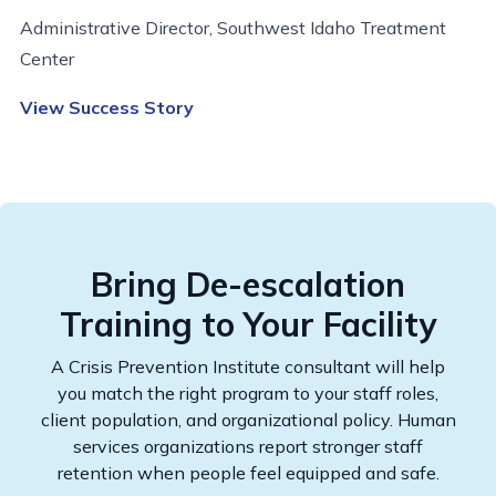
Administrative Director, Southwest Idaho Treatment
Center
View Success Story
Bring De-escalation
Training to Your Facility
A Crisis Prevention Institute consultant will help
you match the right program to your staff roles,
client population, and organizational policy. Human
services organizations report stronger staff
retention when people feel equipped and safe.