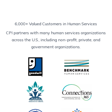
6,000+ Valued Customers in Human Services
CPI partners with many human services organizations
across the U.S., including non-profit, private, and
government organizations.