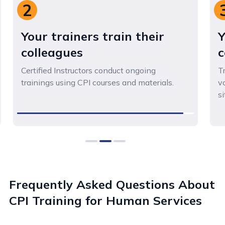
3
Your staff gain skills and
confidence
Trained staff gain practical expertise and
vocabulary to safely address challenging
situations.
0
1
2
Frequently Asked Questions About
CPI Training for Human Services