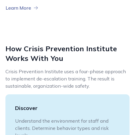
Learn More
How Crisis Prevention Institute
Works With You
Crisis Prevention Institute uses a four-phase approach
to implement de-escalation training. The result is
sustainable, organization-wide safety.
Discover
Understand the environment for staff and
clients. Determine behavior types and risk