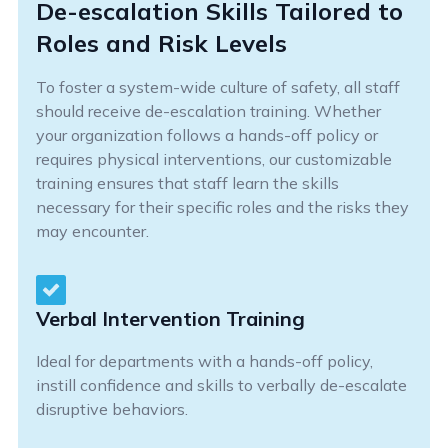
De-escalation Skills Tailored to
Roles and Risk Levels
To foster a system-wide culture of safety, all staff
should receive de-escalation training. Whether
your organization follows a hands-off policy or
requires physical interventions, our customizable
training ensures that staff learn the skills
necessary for their specific roles and the risks they
may encounter.
Verbal Intervention Training
Ideal for departments with a hands-off policy,
instill confidence and skills to verbally de-escalate
disruptive behaviors.