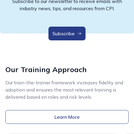
Subscribe to our newsletter to receive emails with
industry news, tips, and resources from CPI.
Subscribe
Our Training Approach
Our train-the-trainer framework increases fidelity and
adoption and ensures the most relevant training is
delivered based on roles and risk levels.
Learn More