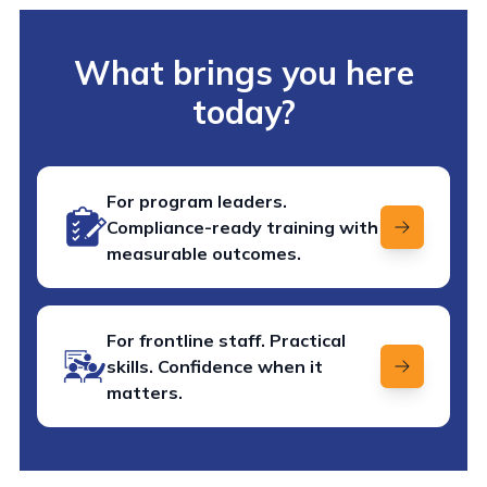
What brings you here
today?
For program leaders.
Compliance-ready training with
measurable outcomes.
For frontline staff. Practical
skills. Confidence when it
matters.