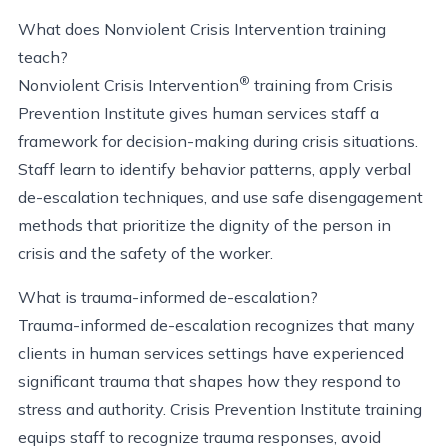
What does Nonviolent Crisis Intervention training
teach?
®
Nonviolent Crisis Intervention
training from Crisis
Prevention Institute gives human services staff a
framework for decision-making during crisis situations.
Staff learn to
identify
behavior patterns, apply verbal
de-escalation techniques, and use safe disengagement
methods that prioritize the dignity of the person in
crisis and the safety of the worker.
What is trauma-informed de-escalation?
Trauma-informed de-escalation recognizes that many
clients in human services settings have experienced
significant trauma that shapes how they respond to
stress and authority. Crisis Prevention Institute training
equips staff to recognize trauma responses, avoid