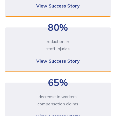
View Success Story
80%
reduction in
staff injuries
View Success Story
65%
decrease in workers’
compensation claims