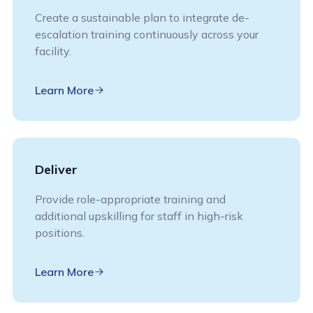
Create a sustainable plan to integrate de-
escalation training continuously across your
facility.
Learn More
Deliver
Provide role-appropriate training and
additional upskilling for staff in high-risk
positions.
Learn More