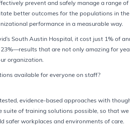
ffectively prevent and safely manage a range of 
litate better outcomes for the populations in th
anizational performance in a measurable way.
id’s South Austin Hospital, it cost just 1% of an
23%—results that are not only amazing for year
our organization.
tions available for everyone on staff?
-tested, evidence-based approaches with though
e suite of training solutions possible, so that we
ild safer workplaces and environments of care.