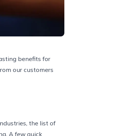
sting benefits for
 from our customers
ustries, the list of
ng. A few quick