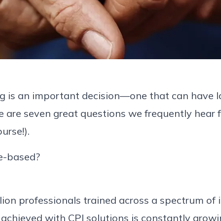
ing is an important decision—one that can have la
e are seven great questions we frequently hear
urse!).
ce-based?
on professionals trained across a spectrum of ind
chieved with CPI solutions is constantly growi