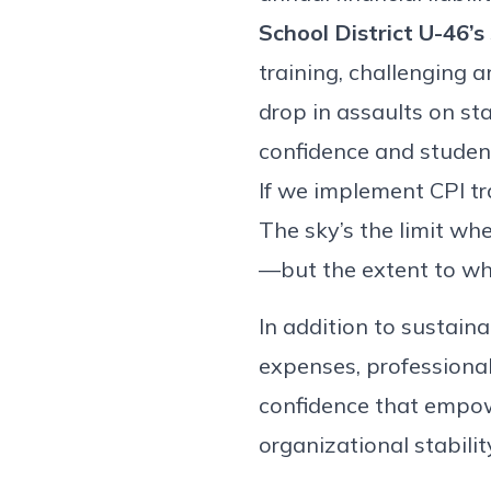
School District U-46’s
training, challenging 
drop in assaults on st
confidence and studen
If we implement CPI tr
The sky’s the limit whe
—but the extent to whic
In addition to sustain
expenses, professional
confidence that empow
organizational stabilit