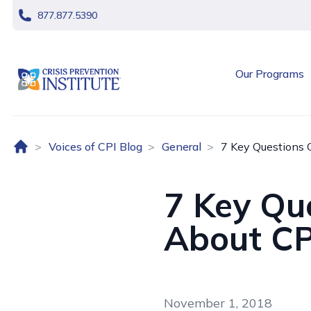
skip navigation
877.877.5390
header logo
Our Programs
Home (US)
Voices of CPI Blog
General
7 Key Questions 
7 Key Qu
About CP
November 1, 2018