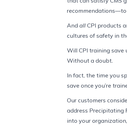
that can satisfy CMS 
recommendations—to n
And
all
CPI products a
cultures of safety in 
Will CPI training save 
Without a doubt.
In fact, the time you s
save once you’re train
Our customers consider
address Precipitating 
into your organization,