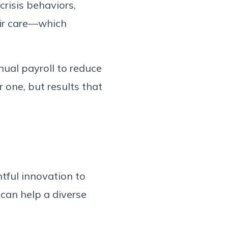
crisis behaviors,
eir care—which
nual payroll to reduce
 one, but results that
tful innovation to
 can help a diverse