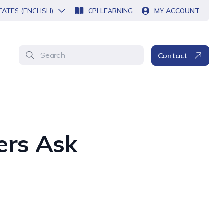
TATES (ENGLISH)
CPI LEARNING
MY ACCOUNT
Search
Contact
ers Ask