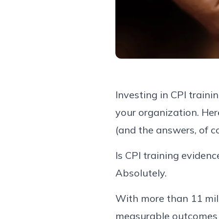
Investing in CPI train
your organization. Her
(and the answers, of co
Is CPI training eviden
Absolutely.
With more than 11 milli
measurable outcomes a