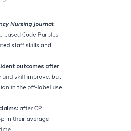
cy Nursing Journal
:
ecreased Code Purples,
ed staff skills and
ident outcomes after
 and skill improve, but
ion in the off-label use
claims:
after CPI
p in their average
time.