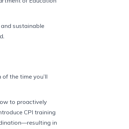
partment of Education
 and sustainable
d.
 of the time you’ll
how to proactively
ntroduce CPI training
rdination—resulting in