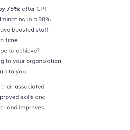
 by 75%:
after CPI
ulminating in a 90%
have boosted staff
n time.
ope to achieve?
ing to your organization
 up to you.
 their associated
proved skills and
ver and improves