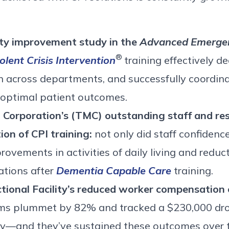
lity improvement study in the
Advanced Emergen
®
olent Crisis Intervention
training effectively d
 across departments, and successfully coordinat
 optimal patient outcomes.
orporation’s (TMC) outstanding staff and res
on of CPI training:
not only did staff confidence
ovements in activities of daily living and reduct
ations after
Dementia Capable Care
training.
ctional Facility’s reduced worker compensation 
aims plummet by 82% and tracked a $230,000 dro
lity—and they’ve sustained these outcomes over 