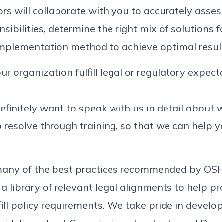
ors will collaborate with you to accurately asses
sibilities, determine the right mix of solutions fo
implementation method to achieve optimal resul
ur organization fulfill legal or regulatory expec
l definitely want to speak with us in detail abou
 resolve through training, so that we can help y
s many of the best practices recommended by O
 a library of relevant legal alignments to help p
ill policy requirements. We take pride in develop