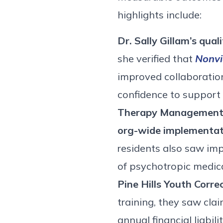
highlights include:
Dr. Sally Gillam’s qua
she verified that
Nonvi
improved collaboration
confidence to support
Therapy Management C
org-wide implementati
residents also saw impr
of psychotropic medic
Pine Hills Youth Corre
training, they saw cl
annual financial liabi