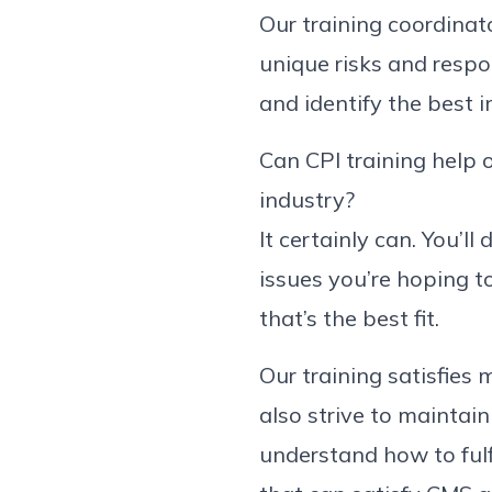
Our training coordinat
unique risks and respon
and identify the best 
Can CPI training help o
industry?
It certainly can. You’l
issues you’re hoping to
that’s the best fit.
Our training satisfie
also strive to maintain
understand how to fulf