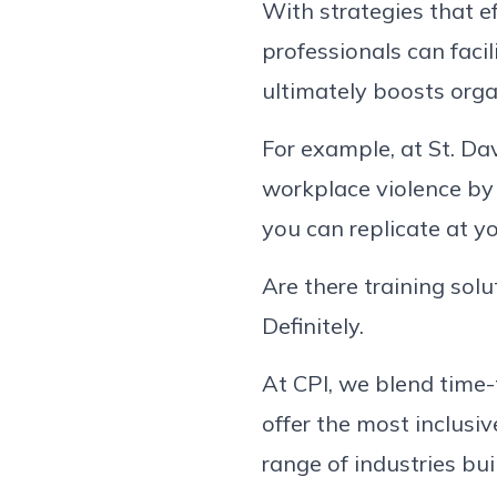
With strategies that e
professionals can faci
ultimately boosts org
For example, at St. Dav
workplace violence by 
you can replicate at y
Are there training solu
Definitely.
At CPI, we blend time
offer the most inclusiv
range of industries bu