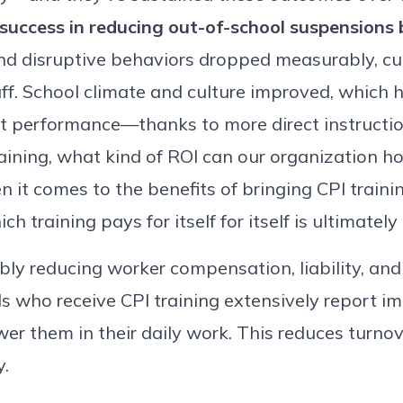
 success in reducing out-of-school suspensions
and disruptive behaviors dropped measurably, c
aff. School climate and culture improved, which 
t performance—thanks to more direct instructio
aining, what kind of ROI can our organization h
n it comes to the benefits of bringing CPI train
h training pays for itself for itself is ultimately
ably reducing worker compensation, liability, and
s who receive CPI training extensively report im
er them in their daily work. This reduces turno
y.