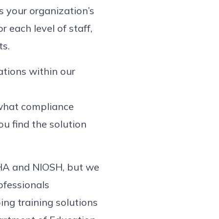
s your organization’s
r each level of staff,
ts.
tations within our
t what compliance
ou find the solution
SHA and NIOSH, but we
rofessionals
ing training solutions