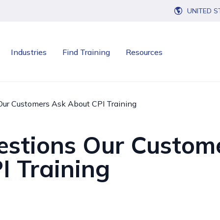
UNITED S
Industries
Find Training
Resources
Our Customers Ask About CPI Training
estions Our Custom
I Training