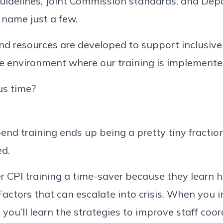
guidelines, Joint Commission standards, and De
ame just a few.
nd resources are developed to support inclusive
the environment where our training is implemente
us time?
pend training ends up being a pretty tiny fraction
ed.
 CPI training a time-saver because they learn 
Factors that can escalate into crisis. When you i
 you’ll learn the strategies to improve staff coo