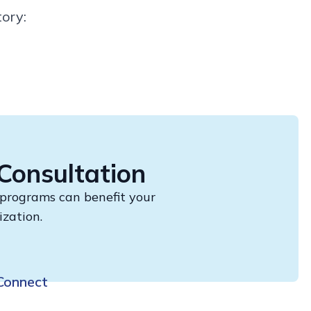
ory:
Consultation
 programs can benefit your
ization.
Connect