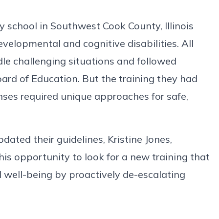
y school in Southwest Cook County, Illinois
evelopmental and cognitive disabilities. All
ndle challenging situations and followed
Board of Education. But the training they had
nses required unique approaches for safe,
dated their guidelines, Kristine Jones,
his opportunity to look for a new training that
 well-being by proactively de-escalating