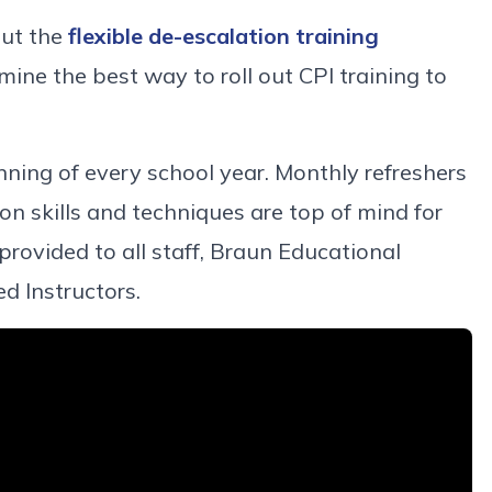
out the
flexible de-escalation training
mine the best way to roll out CPI training to
inning of every school year. Monthly refreshers
on skills and techniques are top of mind for
y provided to all staff, Braun Educational
ed Instructors.