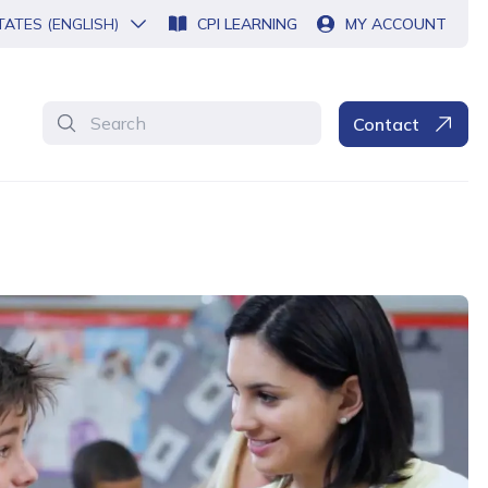
TATES (ENGLISH)
CPI LEARNING
MY ACCOUNT
Search
Contact