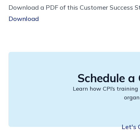
Download a PDF of this Customer Success St
Download
Schedule a 
Learn how CPI’s training
organ
Let's 