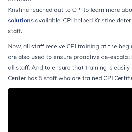
Kristine reached out to CPI to learn more ab
solutions
available. CPI helped Kristine deter
staff.
Now, all staff receive CPI training at the beg
are also used to ensure proactive de-escalati
all staff. And to ensure that training is easil
Center has 5 staff who are trained CPI Certifi