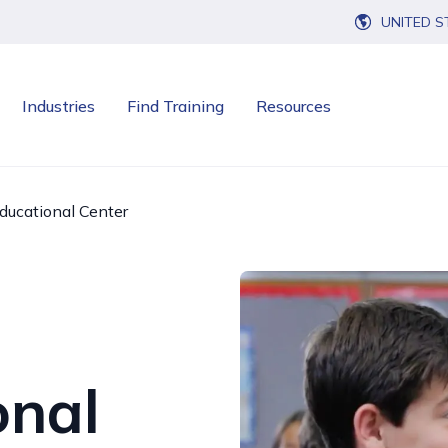
UNITED S
Industries
Find Training
Resources
ducational Center
onal