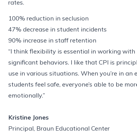
rates.
100% reduction in seclusion
47% decrease in student incidents
90%
increase in
staff retention
“I think flexibility is essential in working w
significant behaviors. I like that CPI is princi
use in various situations. When you’re in an
students feel safe, everyone’s able to be mor
emotionally.”
Kristine Jones
Principal, Braun Educational Center