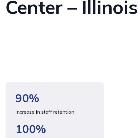
Center – Illinois
90%
increase in staff retention
100%