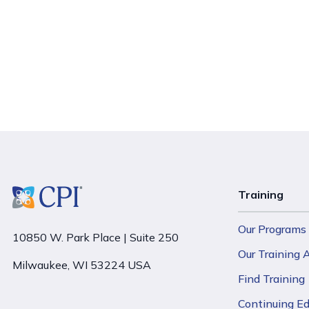
Training
Our Programs
10850 W. Park Place | Suite 250
Our Training
Milwaukee, WI 53224 USA
Find Training
Continuing E