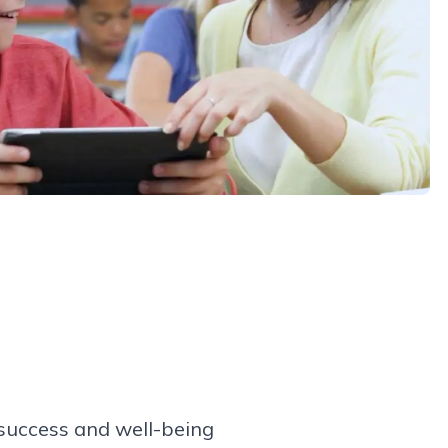
success and well-being