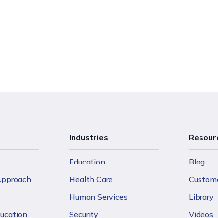
Industries
Resour
Education
Blog
 Approach
Health Care
Custome
Human Services
Library
ducation
Security
Videos