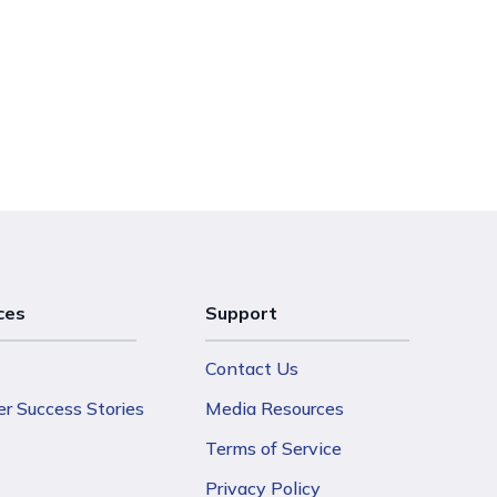
ces
Support
Contact Us
r Success Stories
Media Resources
Terms of Service
Privacy Policy