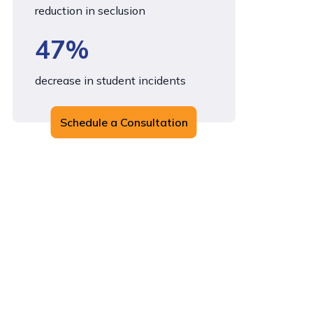
reduction in seclusion
47%
decrease in student incidents
Schedule a Consultation