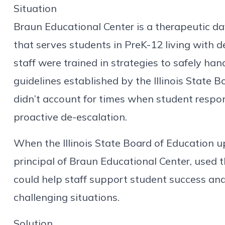
Situation
Braun Educational Center is a therapeutic da
that serves students in PreK-12 living with d
staff were trained in strategies to safely ha
guidelines established by the Illinois State 
didn’t account for times when student respo
proactive de-escalation.
When the Illinois State Board of Education up
principal of Braun Educational Center, used t
could help staff support student success and
challenging situations.
Solution