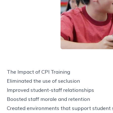
The Impact of CPI Training
Eliminated the use of seclusion
Improved student-staff relationships
Boosted staff morale and retention
Created environments that support student 