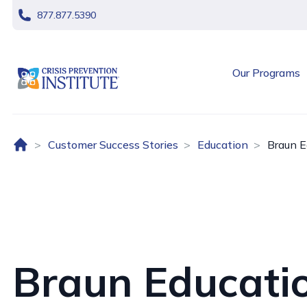
skip navigation
877.877.5390
header logo
Our Programs
Home (US)
Customer Success Stories
Education
Braun E
Braun Educati