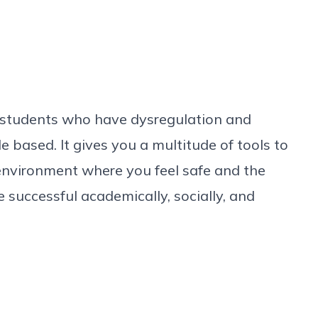
ith students who have dysregulation and
ple based. It gives you a multitude of tools to
 environment where you feel safe and the
e successful academically, socially, and