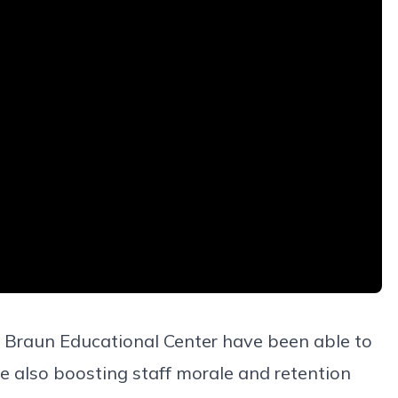
at Braun Educational Center have been able to
e also boosting staff morale and retention