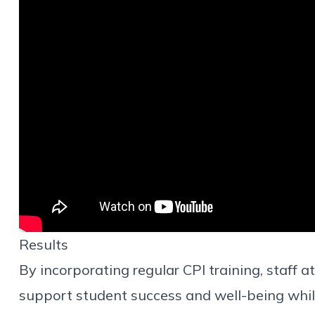
Results
By incorporating regular CPI training, staff 
support student success and well-being whil