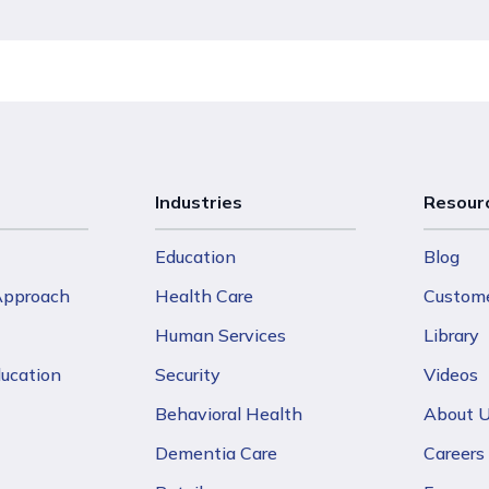
Industries
Resour
Education
Blog
 Approach
Health Care
Custome
Human Services
Library
ducation
Security
Videos
Behavioral Health
About 
Dementia Care
Careers