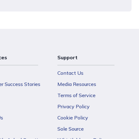
ces
Support
Contact Us
r Success Stories
Media Resources
Terms of Service
Privacy Policy
Us
Cookie Policy
Sole Source