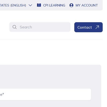
TATES (ENGLISH)
CPI LEARNING
MY ACCOUNT
Search
Contact