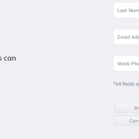
s can
*All fields 
B
Con