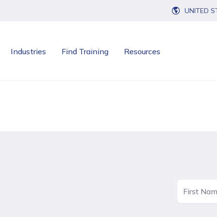
UNITED S
Industries
Find Training
Resources