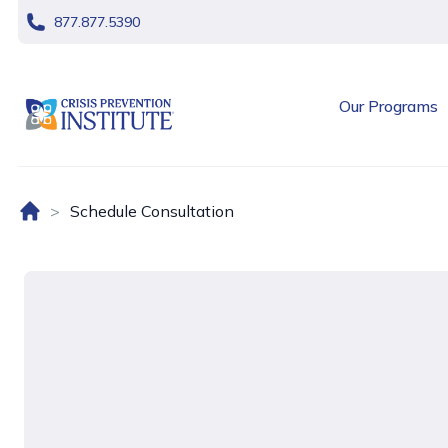
skip navigation
877.877.5390
header logo
Our Programs
Home (US)
Schedule Consultation