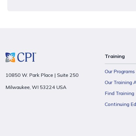
Training
Our Programs
10850 W. Park Place | Suite 250
Our Training
Milwaukee, WI 53224 USA
Find Training
Continuing E