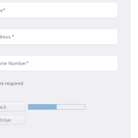
are required
ack
tinue