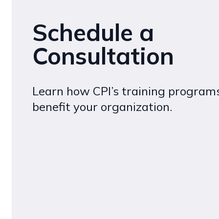
Schedule a
Consultation
Learn how CPI’s training program
benefit your organization.