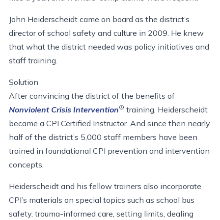
John Heiderscheidt came on board as the district’s
director of school safety and culture in 2009. He knew
that what the district needed was policy initiatives and
staff training.
Solution
After convincing the district of the benefits of
®
Nonviolent Crisis Intervention
training, Heiderscheidt
became a CPI Certified Instructor. And since then nearly
half of the district’s 5,000 staff members have been
trained in foundational CPI prevention and intervention
concepts.
Heiderscheidt and his fellow trainers also incorporate
CPI’s materials on special topics such as school bus
safety, trauma-informed care, setting limits, dealing