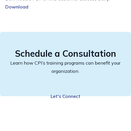
Download
Schedule a Consultation
Learn how CPI’s training programs can benefit your
organization.
Let's Connect