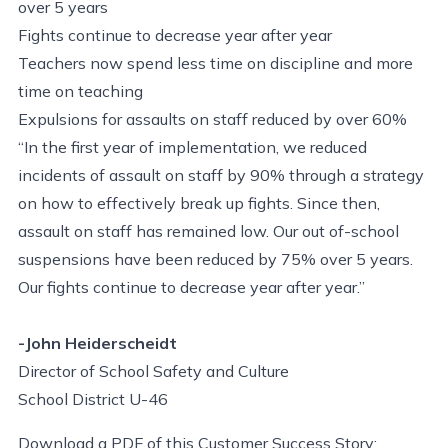
over 5 years
Fights continue to decrease year after year
Teachers now spend less time on discipline and more
time on teaching
Expulsions for assaults on staff reduced by over 60%
“In the first year of implementation, we reduced
incidents of assault on staff by 90% through a strategy
on how to effectively break up fights. Since then,
assault on staff has remained low. Our out of-school
suspensions have been reduced by 75% over 5 years.
Our fights continue to decrease year after year.”
-John Heiderscheidt
Director of School Safety and Culture
School District U-46
Download a PDF of this Customer Success Story: