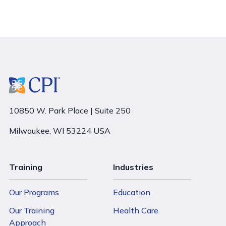
10850 W. Park Place | Suite 250
Milwaukee, WI 53224 USA
Training
Industries
Our Programs
Education
Our Training
Health Care
Approach