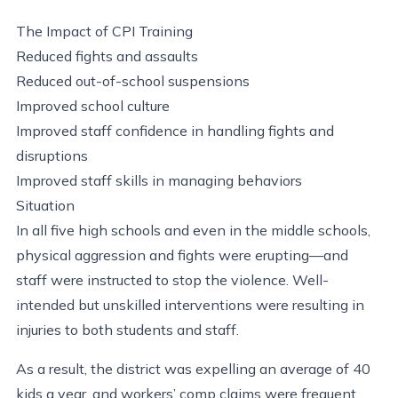
The Impact of CPI Training
Reduced fights and assaults
Reduced out-of-school suspensions
Improved school culture
Improved staff confidence in handling fights and
disruptions
Improved staff skills in managing behaviors
Situation
In all five high schools and even in the middle schools,
physical aggression and fights were erupting—and
staff were instructed to stop the violence. Well-
intended but unskilled interventions were resulting in
injuries to both students and staff.
As a result, the district was expelling an average of 40
kids a year, and workers’ comp claims were frequent.