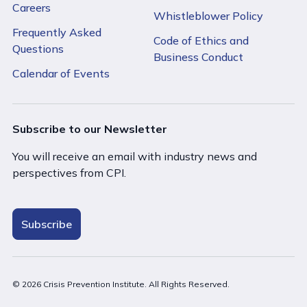
Careers
Whistleblower Policy
Frequently Asked
Code of Ethics and
Questions
Business Conduct
Calendar of Events
Subscribe to our Newsletter
You will receive an email with industry news and
perspectives from CPI.
Subscribe
© 2026 Crisis Prevention Institute. All Rights Reserved.