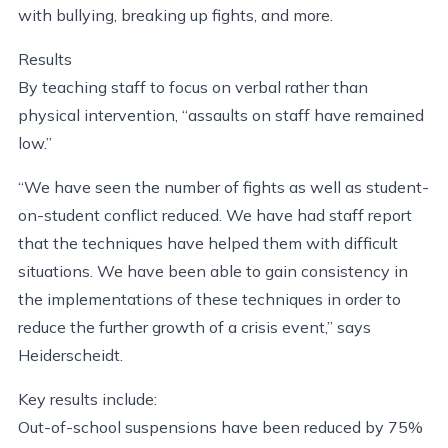
with bullying, breaking up fights, and more.
Results
By teaching staff to focus on verbal rather than
physical intervention, “assaults on staff have remained
low.”
“We have seen the number of fights as well as student-
on-student conflict reduced. We have had staff report
that the techniques have helped them with difficult
situations. We have been able to gain consistency in
the implementations of these techniques in order to
reduce the further growth of a crisis event,” says
Heiderscheidt.
Key results include:
Out-of-school suspensions have been reduced by 75%