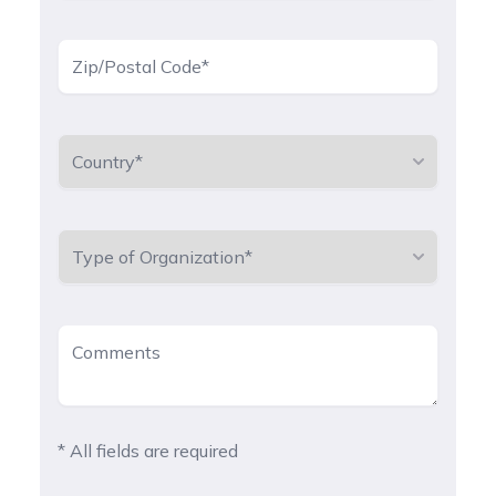
* All fields are required