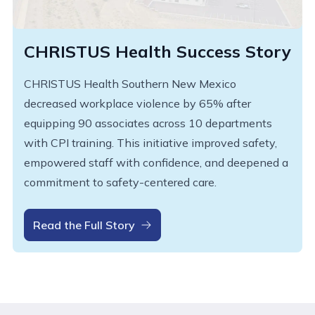
CHRISTUS Health Success Story
CHRISTUS Health Southern New Mexico
decreased workplace violence by 65% after
equipping 90 associates across 10 departments
with CPI training. This initiative improved safety,
empowered staff with confidence, and deepened a
commitment to safety-centered care.
Read the Full Story