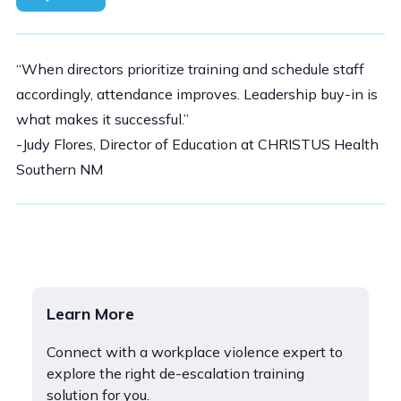
“When directors prioritize training and schedule staff
accordingly, attendance improves. Leadership buy-in is
what makes it successful.”
-Judy Flores, Director of Education at CHRISTUS Health
Southern NM
Learn More
Connect with a workplace violence expert to
explore the right de-escalation training
solution for you.