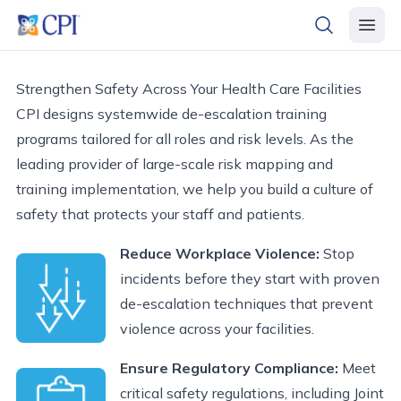
header logo
open searc
open 
Strengthen Safety Across Your Health Care Facilities
CPI designs systemwide de-escalation training
programs tailored for all roles and risk levels. As the
leading provider of large-scale risk mapping and
training implementation, we help you build a culture of
safety that protects your staff and patients.
Reduce Workplace Violence:
Stop
incidents before they start with proven
de-escalation techniques that prevent
violence across your facilities.
Ensure Regulatory Compliance:
Meet
critical safety regulations, including Joint