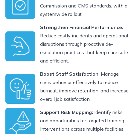
Commission and CMS standards, with a
systemwide rollout.
Strengthen Financial Performance:
Reduce costly incidents and operational
disruptions through proactive de-
escalation practices that keep care safe
and efficient.
Boost Staff Satisfaction:
Manage
crisis behavior effectively to reduce
burnout, improve retention, and increase
overall job satisfaction.
Support Risk Mapping:
Identify risks
and opportunities for targeted training
interventions across multiple facilities.