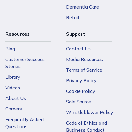
Dementia Care
Retail
Resources
Support
Blog
Contact Us
Customer Success
Media Resources
Stories
Terms of Service
Library
Privacy Policy
Videos
Cookie Policy
About Us
Sole Source
Careers
Whistleblower Policy
Frequently Asked
Code of Ethics and
Questions
Business Conduct