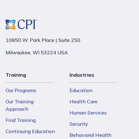
10850 W. Park Place | Suite 250
Milwaukee, WI 53224 USA
Training
Industries
Our Programs
Education
Our Training
Health Care
Approach
Human Services
Find Training
Security
Continuing Education
Behavioral Health