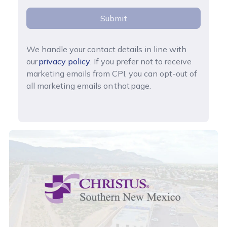
Submit
We handle your contact details in line with
our
privacy policy
. If you prefer not to receive
marketing emails from CPI, you can opt-out of
all marketing emails on that page.