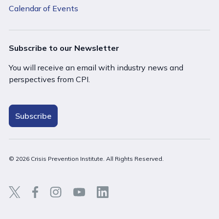
Calendar of Events
Subscribe to our Newsletter
You will receive an email with industry news and
perspectives from CPI.
Subscribe
© 2026 Crisis Prevention Institute. All Rights Reserved.