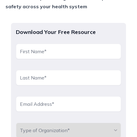
safety across your health system
Download Your Free Resource