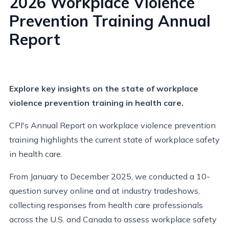
2026 Workplace Violence
Prevention Training Annual
Report
Explore key insights on the state of workplace
violence prevention training in health care.
CPI's Annual Report on workplace violence prevention
training highlights the current state of workplace safety
in health care.
From January to December 2025, we conducted a 10-
question survey online and at industry tradeshows,
collecting responses from health care professionals
across the U.S. and Canada to assess workplace safety