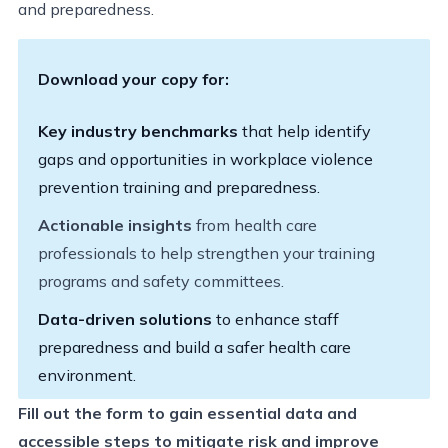
and preparedness.
Download your copy for:
Key industry benchmarks
that help identify
gaps and opportunities in workplace violence
prevention training and preparedness.
Actionable insights
from health care
professionals to help strengthen your training
programs and safety committees.
Data-driven solutions
to enhance staff
preparedness and build a safer health care
environment.
Fill out the form to gain essential data and
accessible steps to mitigate risk and improve