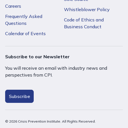
Careers
Whistleblower Policy
Frequently Asked
Code of Ethics and
Questions
Business Conduct
Calendar of Events
Subscribe to our Newsletter
You will receive an email with industry news and
perspectives from CPI.
Subscribe
© 2026 Crisis Prevention Institute. All Rights Reserved.