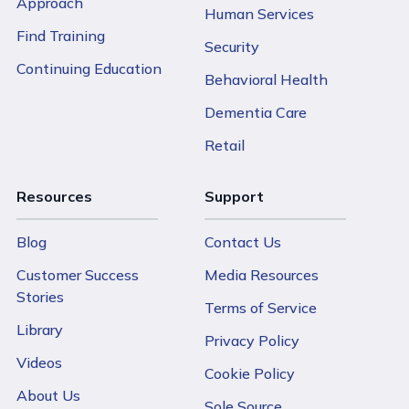
Approach
Human Services
Find Training
Security
Continuing Education
Behavioral Health
Dementia Care
Retail
Resources
Support
Blog
Contact Us
Customer Success
Media Resources
Stories
Terms of Service
Library
Privacy Policy
Videos
Cookie Policy
About Us
Sole Source