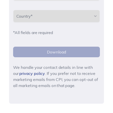
*All fields are required
Download
We handle your contact details in line with
our
privacy policy
. If you prefer not to receive
marketing emails from CPI, you can opt-out of
all marketing emails on that page.