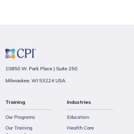
10850 W. Park Place | Suite 250
Milwaukee, WI 53224 USA
Training
Industries
Our Programs
Education
Our Training
Health Care