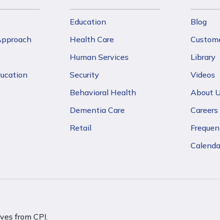
Education
Blog
 Approach
Health Care
Custome
Human Services
Library
ducation
Security
Videos
Behavioral Health
About 
Dementia Care
Careers
Retail
Frequen
Calenda
ives from CPI.