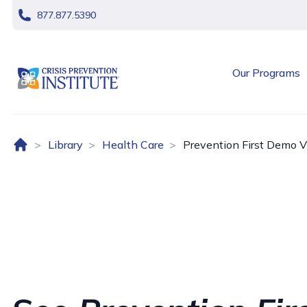
skip navigation
877.877.5390
header logo
Our Programs
Home (US)
Library
Health Care
Prevention First Demo V