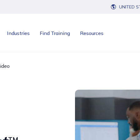
UNITED S
Industries
Find Training
Resources
ideo
TM