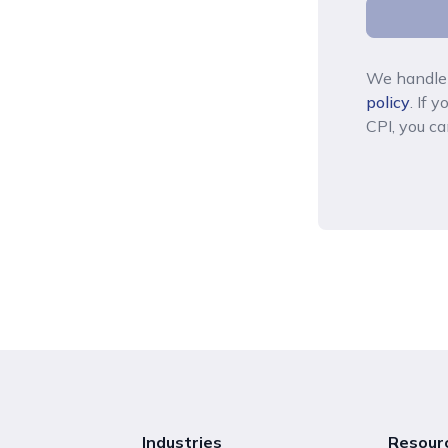
We handle 
policy
. If 
CPI, you ca
Industries
Resour