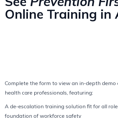
See
Prevention Fir
Online Training in
Complete the form to view an in-depth demo o
health care professionals, featuring:
A de-escalation training solution fit for all role
foundation of workforce safety