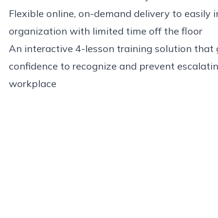
Flexible online, on-demand delivery to easily
organization with limited time off the floor
An interactive 4-lesson training solution that g
confidence to recognize and prevent escalatin
workplace