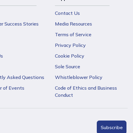
Contact Us
r Success Stories
Media Resources
Terms of Service
Privacy Policy
Us
Cookie Policy
Sole Source
tly Asked Questions
Whistleblower Policy
r of Events
Code of Ethics and Business
Conduct
Subscribe