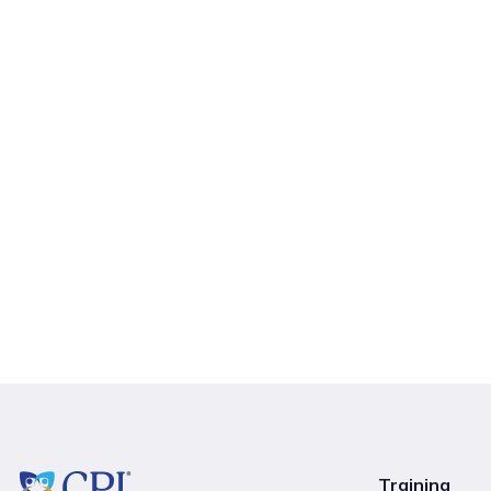
Training