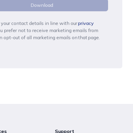
Download
your contact details in line with
our
privacy
you prefer not to receive marketing emails from
n opt-out of all marketing emails on that page.
ces
Support