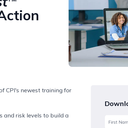
st
 Action
f CPI's newest training for
Downlo
s and risk levels to build a