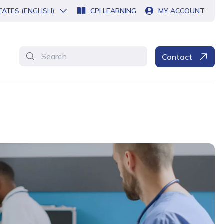
TATES (ENGLISH)
CPI LEARNING
MY ACCOUNT
Search
Contact