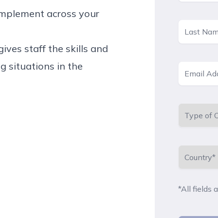
 implement across your
ives staff the skills and
g situations in the
*All fields 