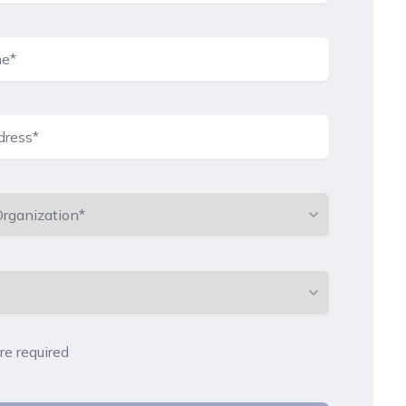
are required