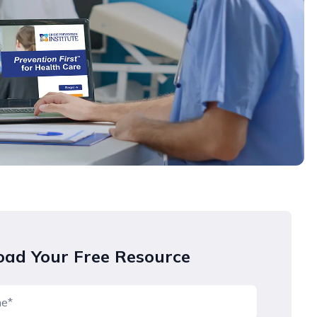
ad Your Free Resource