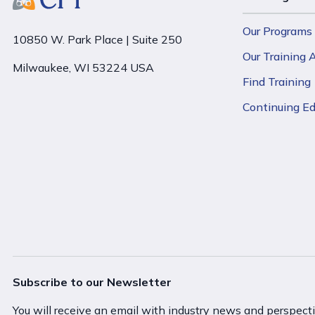
Our Programs
10850 W. Park Place | Suite 250
Our Training
Milwaukee, WI 53224 USA
Find Training
Continuing E
Subscribe to our Newsletter
You will receive an email with industry news and perspect