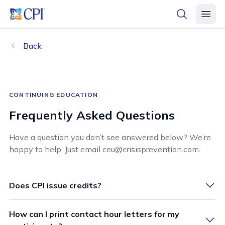
header logo
open searc
open 
Back
CONTINUING EDUCATION
Frequently Asked Questions
Have a question you don’t see answered below? We’re
happy to help. Just email ceu@crisisprevention.com.
Does CPI issue credits?
How can I print contact hour letters for my
CPI provides continuing education credit to learners