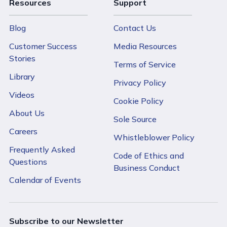
Resources
Support
Blog
Contact Us
Customer Success
Media Resources
Stories
Terms of Service
Library
Privacy Policy
Videos
Cookie Policy
About Us
Sole Source
Careers
Whistleblower Policy
Frequently Asked
Code of Ethics and
Questions
Business Conduct
Calendar of Events
Subscribe to our Newsletter