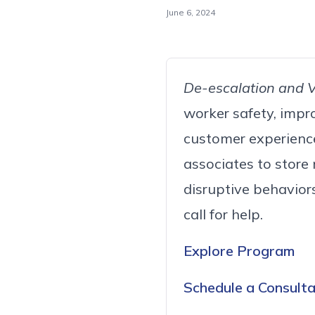
June 6, 2024
De-escalation and Vi
worker safety, impr
customer experience.
associates to store
disruptive behavior
call for help.
Explore Program
Schedule a Consulta