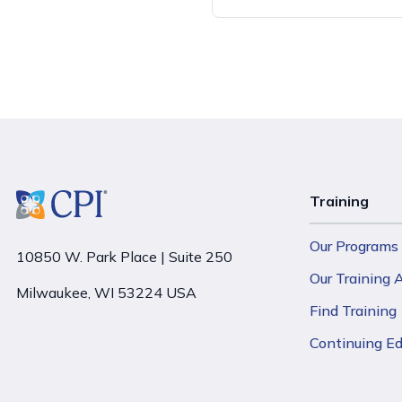
Training
Our Programs
10850 W. Park Place | Suite 250
Our Training
Milwaukee, WI 53224 USA
Find Training
Continuing E