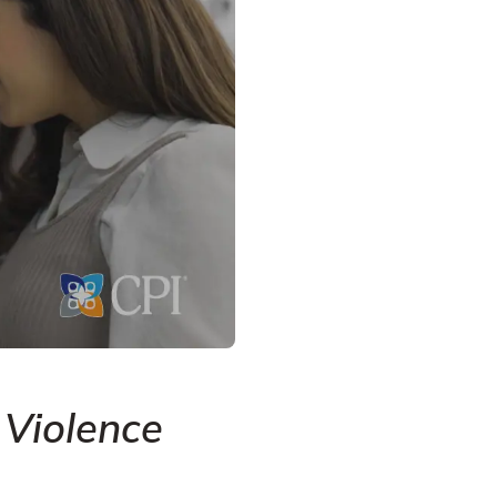
 Violence