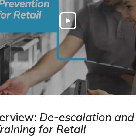
erview:
De-escalation and
raining for Retail