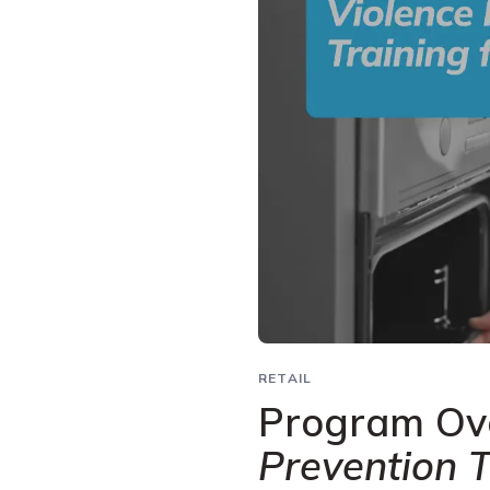
RETAIL
Program Ov
Prevention T