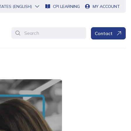
TATES (ENGLISH)
CPI LEARNING
MY ACCOUNT
Search
Contact