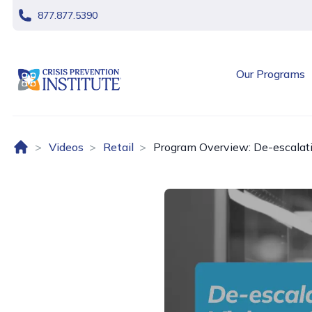
skip navigation
877.877.5390
header logo
Our Programs
Home (US)
Videos
Retail
Program Overview: De-escalatio