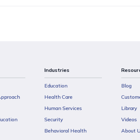
Industries
Resour
Education
Blog
 Approach
Health Care
Custome
Human Services
Library
ducation
Security
Videos
Behavioral Health
About 