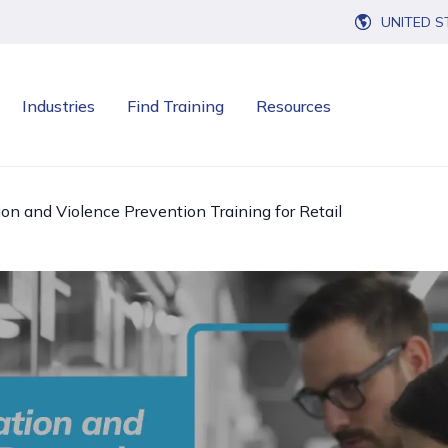
UNITED S
Industries
Find Training
Resources
n and Violence Prevention Training for Retail
Open