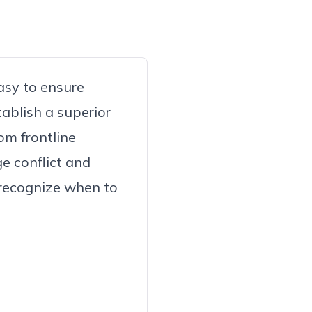
asy to ensure
ablish a superior
om frontline
e conflict and
 recognize when to