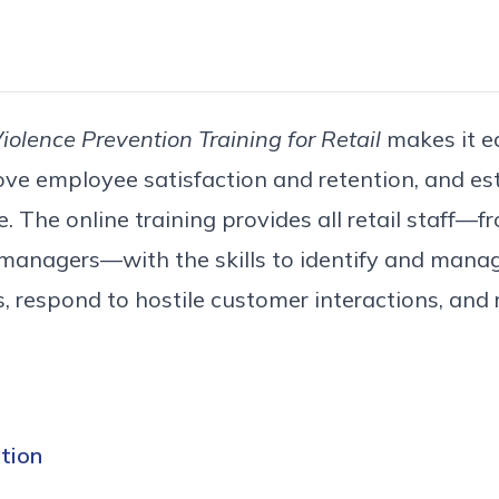
olence Prevention Training for Retail
makes it e
ove employee satisfaction and retention, and est
 The online training provides all retail staff—fr
 managers—with the skills to identify and manag
s, respond to hostile customer interactions, and
tion