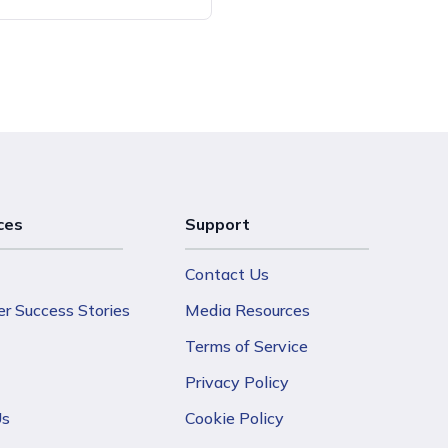
ces
Support
Contact Us
r Success Stories
Media Resources
Terms of Service
Privacy Policy
Us
Cookie Policy